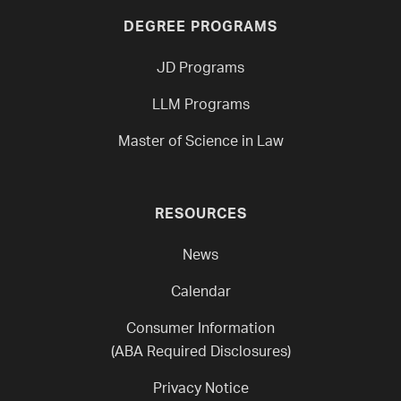
DEGREE PROGRAMS
JD Programs
LLM Programs
Master of Science in Law
RESOURCES
News
Calendar
Consumer Information
(ABA Required Disclosures)
Privacy Notice