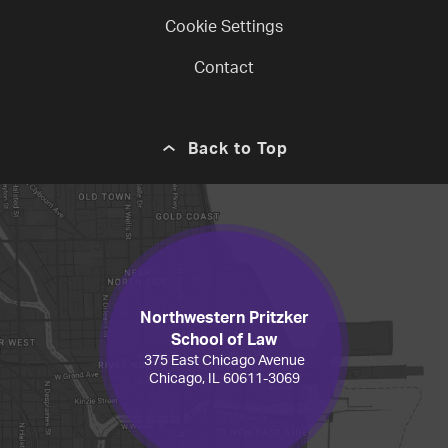
Cookie Settings
Contact
Back to Top
Northwestern Pritzker
School of Law
375 East Chicago Avenue
Chicago, IL 60611-3069