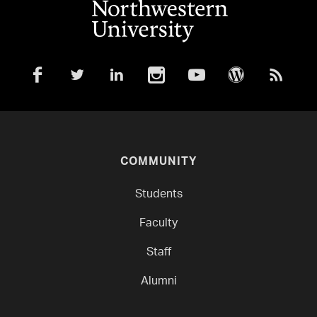
COMMUNITY
Students
Faculty
Staff
Alumni