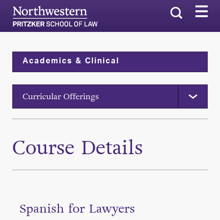
Search
Academics & Clinical
Curricular Offerings
Course Details
Spanish for Lawyers