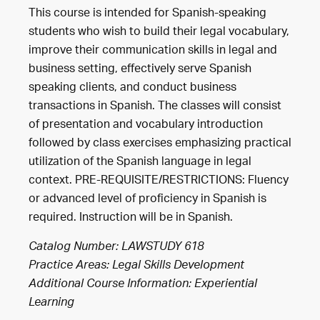
This course is intended for Spanish-speaking
students who wish to build their legal vocabulary,
improve their communication skills in legal and
business setting, effectively serve Spanish
speaking clients, and conduct business
transactions in Spanish. The classes will consist
of presentation and vocabulary introduction
followed by class exercises emphasizing practical
utilization of the Spanish language in legal
context. PRE-REQUISITE/RESTRICTIONS: Fluency
or advanced level of proficiency in Spanish is
required. Instruction will be in Spanish.
Catalog Number: LAWSTUDY 618
Practice Areas:
Legal Skills Development
Additional Course Information: Experiential
Learning