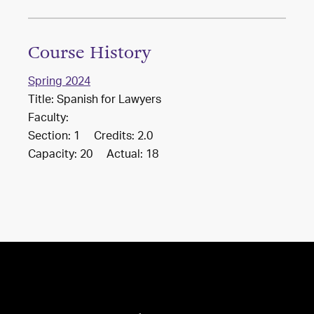
Course History
Spring 2024
Title: Spanish for Lawyers
Faculty:
Section: 1 Credits: 2.0
Capacity: 20 Actual: 18