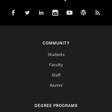
COMMUNITY
Students
Faculty
Staff
Alumni
DEGREE PROGRAMS