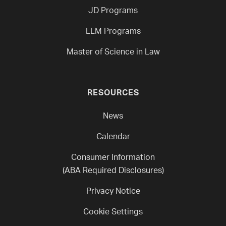
JD Programs
LLM Programs
Master of Science in Law
RESOURCES
News
Calendar
Consumer Information
(ABA Required Disclosures)
Privacy Notice
Cookie Settings