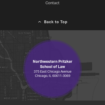
Contact
Back to Top
Northwestern Pritzker
School of Law
375 East Chicago Avenue
Chicago, IL 60611-3069