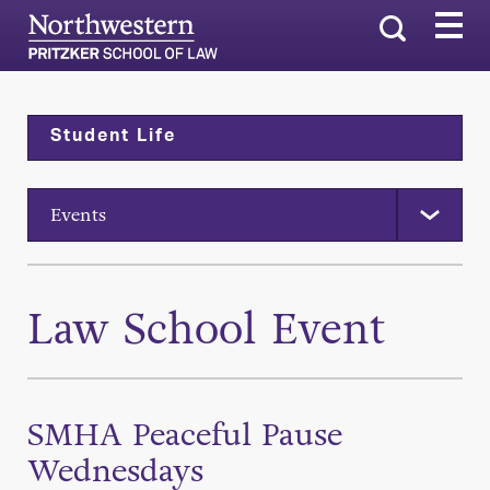
Search
Student Life
Events
Law School Event
SMHA Peaceful Pause
Wednesdays