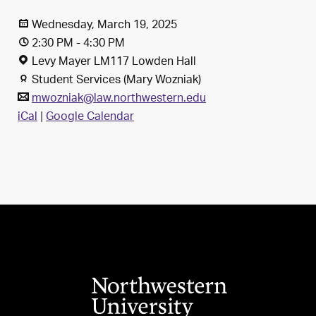
Wednesday, March 19, 2025
2:30 PM - 4:30 PM
Levy Mayer LM117 Lowden Hall
Student Services (Mary Wozniak)
mwozniak@law.northwestern.edu
iCal
|
Google Calendar