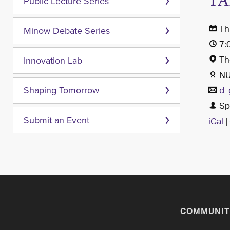
TA
Public Lecture Series
Th
Minow Debate Series
7:
Th
Innovation Lab
NU
d-
Shaping Tomorrow
Sp
iCal
|
Submit an Event
COMMUNIT