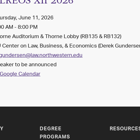
LREOS XII 2026
ursday, June 11, 2026
00 AM - 8:00 PM
orne Auditorium & Thorne Lobby (RB135 & RB132)
 Center on Law, Business, & Economics (Derek Gunderse
gundersen@law.northwestern.edu
eaker to be announced
Google Calendar
Y
DEGREE
RESOURCE
PROGRAMS