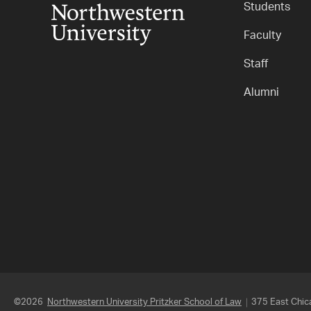
Students
Faculty
Staff
Alumni
©2026
Northwestern University Pritzker School of Law
375 East Chica