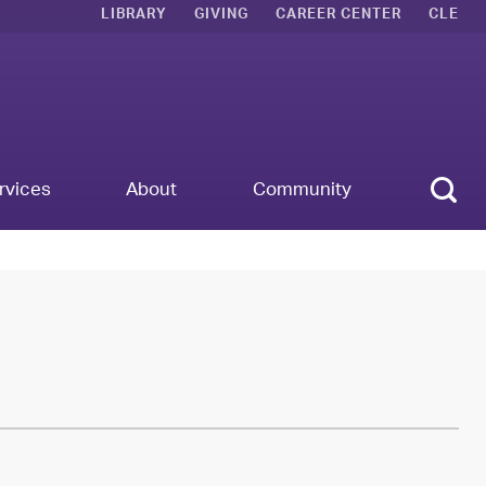
LIBRARY
GIVING
CAREER CENTER
CLE
Sear
rvices
About
Community