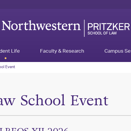
dent Life
Faculty & Research
Campus Se
ol Event
aw School Event