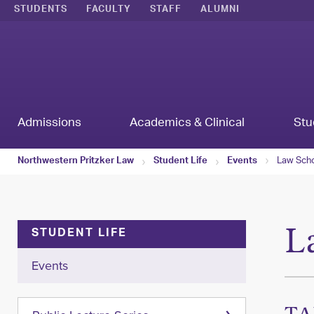
STUDENTS
FACULTY
STAFF
ALUMNI
Admissions
Academics & Clinical
Stu
Law Scho
Northwestern Pritzker Law
Student Life
Events
L
STUDENT LIFE
Events