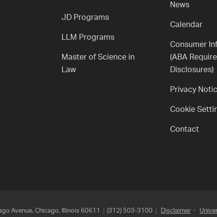
News
JD Programs
Calendar
LLM Programs
Consumer In
Master of Science in
(ABA Requir
Law
Disclosures)
Privacy Noti
Cookie Setti
Contact
go Avenue, Chicago, Illinois 60611
(312) 503-3100
Disclaimer
·
Univer