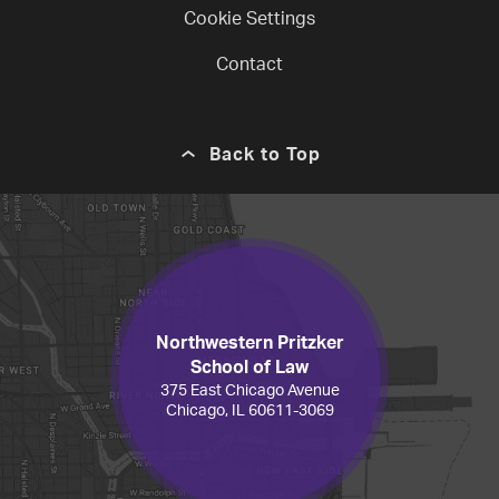
Cookie Settings
Contact
Back to Top
Northwestern Pritzker
School of Law
375 East Chicago Avenue
Chicago, IL 60611-3069