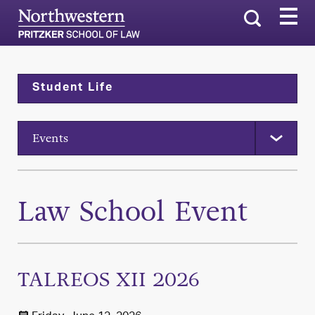
Search
Student Life
Events
Law School Event
TALREOS XII 2026