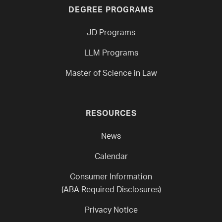
DEGREE PROGRAMS
JD Programs
LLM Programs
Master of Science in Law
RESOURCES
News
Calendar
Consumer Information
(ABA Required Disclosures)
Privacy Notice