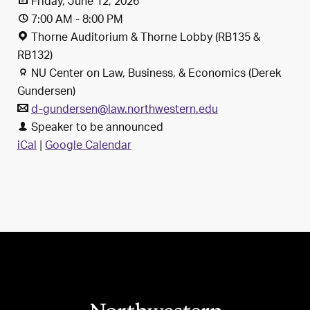
Friday, June 12, 2026
7:00 AM - 8:00 PM
Thorne Auditorium & Thorne Lobby (RB135 &
RB132)
NU Center on Law, Business, & Economics (Derek
Gundersen)
d-gundersen@law.northwestern.edu
Speaker to be announced
iCal
|
Google Calendar