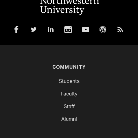
COMMUNITY
Students
Faculty
Staff
Alumni