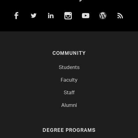
COMMUNITY
Students
Faculty
Staff
Alumni
DEGREE PROGRAMS