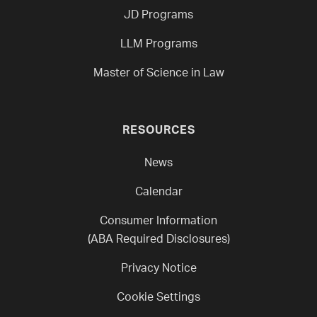
JD Programs
LLM Programs
Master of Science in Law
RESOURCES
News
Calendar
Consumer Information
(ABA Required Disclosures)
Privacy Notice
Cookie Settings