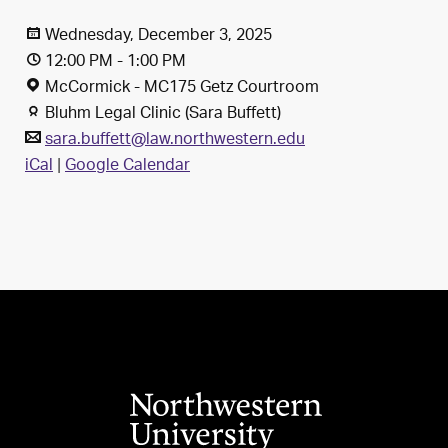
Wednesday, December 3, 2025
12:00 PM - 1:00 PM
McCormick - MC175 Getz Courtroom
Bluhm Legal Clinic (Sara Buffett)
sara.buffett@law.northwestern.edu
iCal
|
Google Calendar