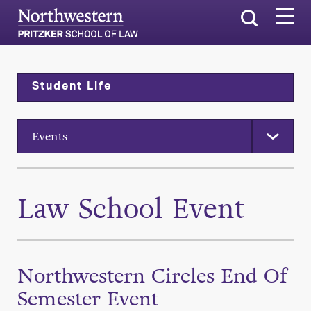
Search
Student Life
Events
Law School Event
Northwestern Circles End Of
Semester Event