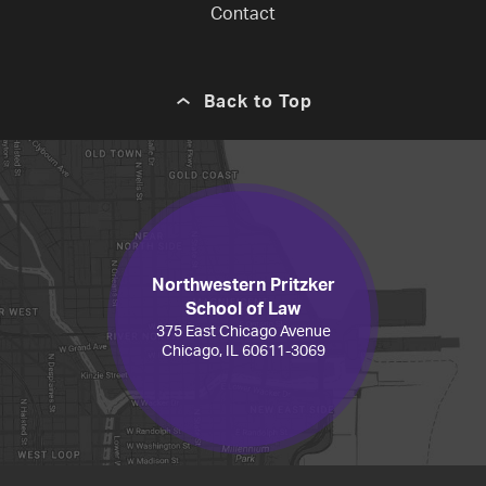
Contact
Back to Top
Northwestern Pritzker
School of Law
375 East Chicago Avenue
Chicago, IL 60611-3069