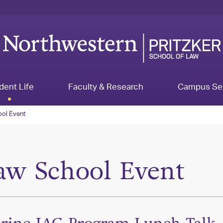
dent Life
Faculty & Research
Campus Se
ol Event
aw School Event