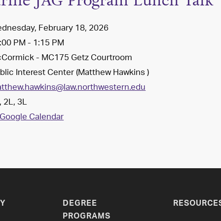
rine JAG Program Lunch Talk
dnesday, February 18, 2026
:00 PM - 1:15 PM
Cormick - MC175 Getz Courtroom
lic Interest Center (Matthew Hawkins )
tthew.hawkins@law.northwestern.edu
 2L, 3L
Google Calendar
Y
DEGREE
RESOURCE
PROGRAMS