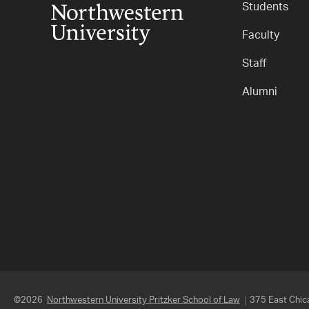
Students
Faculty
Staff
Alumni
©2026
Northwestern University Pritzker School of Law
375 East Chica