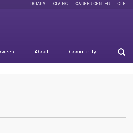
LIBRARY
GIVING
CAREER CENTER
CLE
Sear
rvices
About
Community