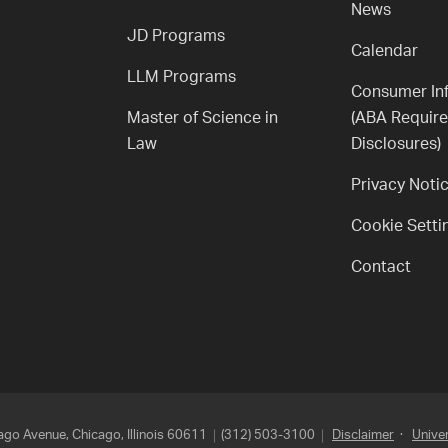
News
JD Programs
Calendar
LLM Programs
Consumer In
Master of Science in
(ABA Requir
Law
Disclosures)
Privacy Noti
Cookie Setti
Contact
go Avenue, Chicago, Illinois 60611
(312) 503-3100
Disclaimer
·
Univer