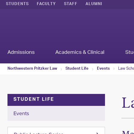
STUDENTS
FACULTY
STAFF
ALUMNI
Admissions
Academics & Clinical
Stu
Law Scho
Northwestern Pritzker Law
Student Life
Events
L
STUDENT LIFE
Events