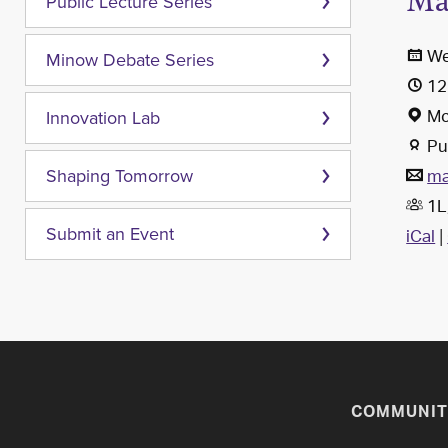
Ma
Public Lecture Series
We
Minow Debate Series
12
Mc
Innovation Lab
Pub
ma
Shaping Tomorrow
1L,
iCal
|
Submit an Event
COMMUNIT