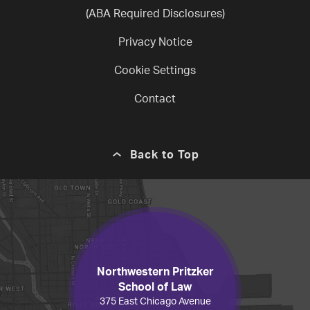
(ABA Required Disclosures)
Privacy Notice
Cookie Settings
Contact
Back to Top
Northwestern Pritzker
School of Law
375 East Chicago Avenue