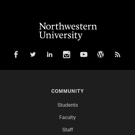
COMMUNITY
Students
Faculty
Staff