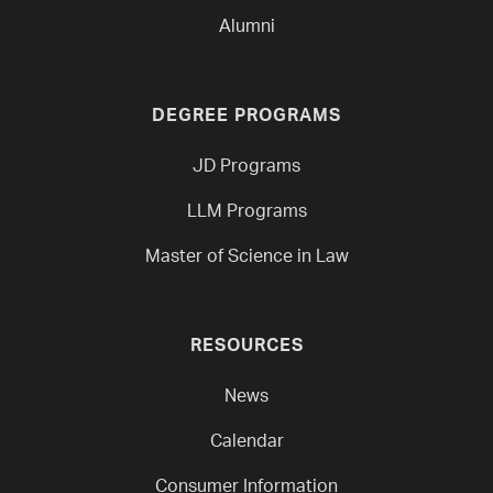
Alumni
DEGREE PROGRAMS
JD Programs
LLM Programs
Master of Science in Law
RESOURCES
News
Calendar
Consumer Information