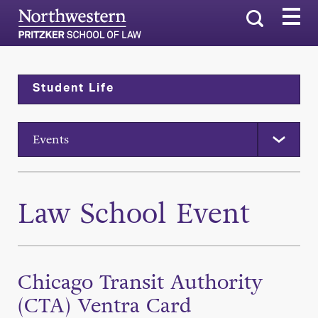
Search
Student Life
Events
Law School Event
Chicago Transit Authority
(CTA) Ventra Card