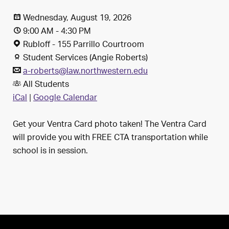
Wednesday, August 19, 2026
9:00 AM - 4:30 PM
Rubloff - 155 Parrillo Courtroom
Student Services (Angie Roberts)
a-roberts@law.northwestern.edu
All Students
iCal
|
Google Calendar
Get your Ventra Card photo taken! The Ventra Card
will provide you with FREE CTA transportation while
school is in session.