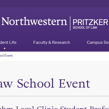
dent Life
Faculty & Research
Campus Se
ol Event
aw School Event