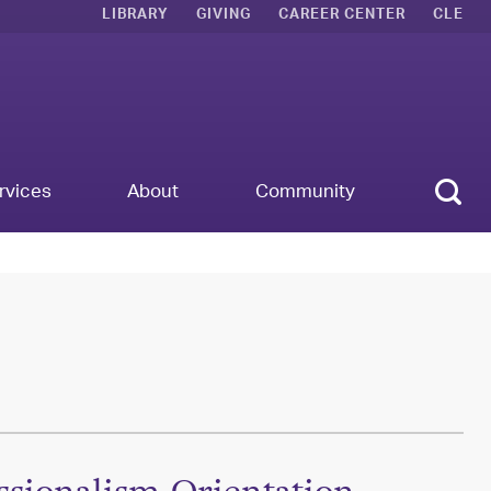
LIBRARY
GIVING
CAREER CENTER
CLE
Sear
rvices
About
Community