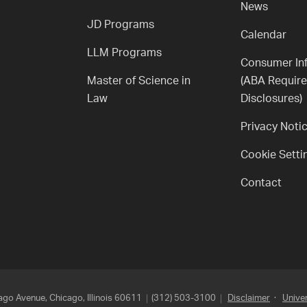
News
JD Programs
Calendar
LLM Programs
Consumer In
Master of Science in
(ABA Requir
Law
Disclosures)
Privacy Noti
Cookie Setti
Contact
go Avenue, Chicago, Illinois 60611
(312) 503-3100
Disclaimer
·
Univer