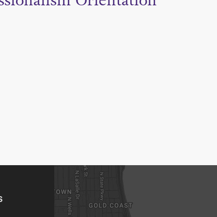
ssionalism Orientation
S