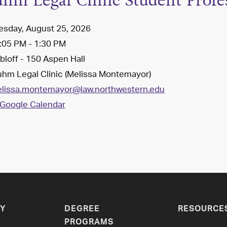
uhm Legal Clinic Student Profe
esday, August 25, 2026
:05 PM - 1:30 PM
loff - 150 Aspen Hall
uhm Legal Clinic (Melissa Montemayor)
lissa.montemayor@law.northwestern.edu
Google Calendar
Y
DEGREE
RESOURCE
PROGRAMS