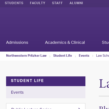
STUDENTS
FACULTY
STAFF
ALUMNI
Admissions
Academics & Clinical
Stu
Law Scho
Northwestern Pritzker Law
Student Life
Events
L
STUDENT LIFE
Events