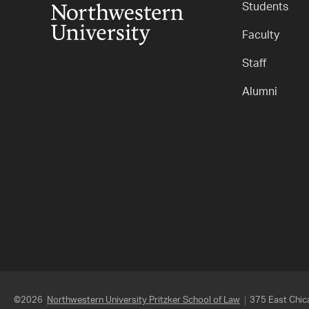
Students
Faculty
Staff
Alumni
©2026
Northwestern University Pritzker School of Law
375 East Chica