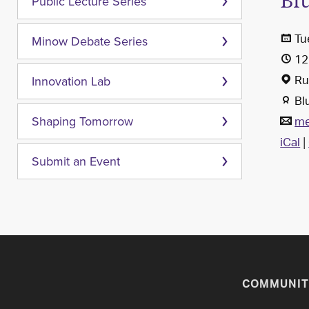
Bl
Public Lecture Series
Tu
Minow Debate Series
12
Rub
Innovation Lab
Bl
me
Shaping Tomorrow
iCal
|
Submit an Event
COMMUNIT