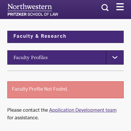
Search
Faculty & Research
Faculty Profiles
x
Faculty Profile Not Found.
Please contact the
Application Development team
for assistance.