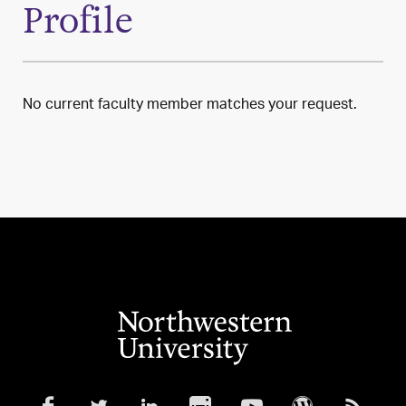
Profile
No current faculty member matches your request.