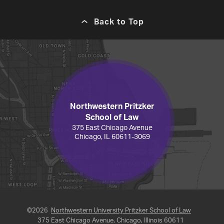
Back to Top
Northwestern Pritzker
School of Law
375 East Chicago Avenue
Chicago, IL 60611-3069
©2026
Northwestern University Pritzker School of Law
375 East Chicago Avenue, Chicago, Illinois 60611