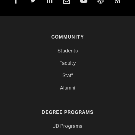
COMMUNITY
Students
Faculty
Staff
Alumni
DEGREE PROGRAMS
JD Programs