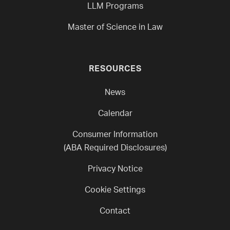
LLM Programs
Master of Science in Law
RESOURCES
News
Calendar
Consumer Information
(ABA Required Disclosures)
Privacy Notice
Cookie Settings
Contact