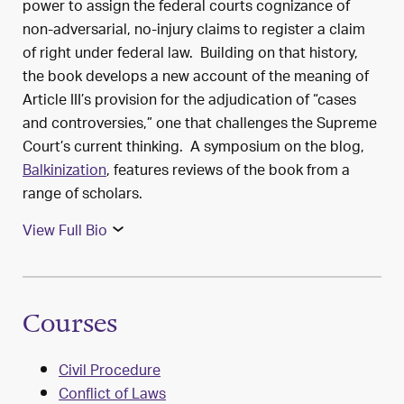
power to assign the federal courts cognizance of
non-adversarial, no-injury claims to register a claim
of right under federal law. Building on that history,
the book develops a new account of the meaning of
Article III’s provision for the adjudication of “cases
and controversies,” one that challenges the Supreme
Court’s current thinking. A symposium on the blog,
Balkinization
, features reviews of the book from a
range of scholars.
View Full Bio
Courses
Civil Procedure
Conflict of Laws