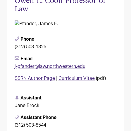
Owen L. Coon Professor of
Law
Phone
(312) 503-1325
Email
j-pfander@law.northwestern.edu
SSRN Author Page
|
Curriculum Vitae
(pdf)
Assistant
Jane Brock
Assistant Phone
(312) 503-8544