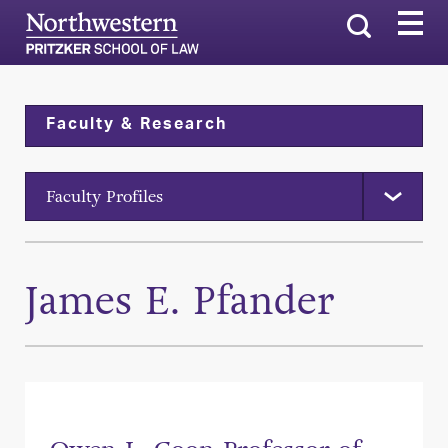
Search
Faculty & Research
Faculty Profiles
James E. Pfander