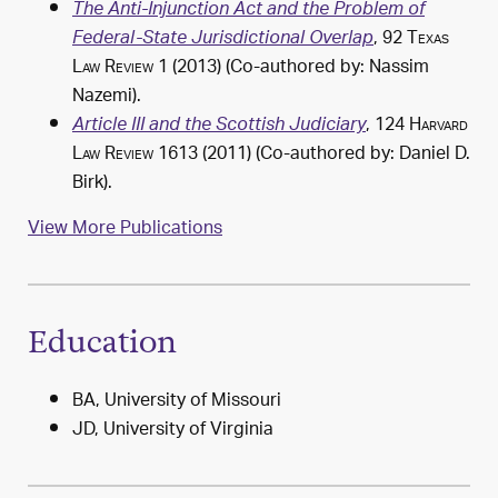
The Anti-Injunction Act and the Problem of
, 92
Texas
Federal-State Jurisdictional Overlap
Law Review
1 (2013) (Co-authored by: Nassim
Nazemi).
, 124
Harvard
Article III and the Scottish Judiciary
Law Review
1613 (2011) (Co-authored by: Daniel D.
Birk).
View More Publications
Education
BA, University of Missouri
JD, University of Virginia