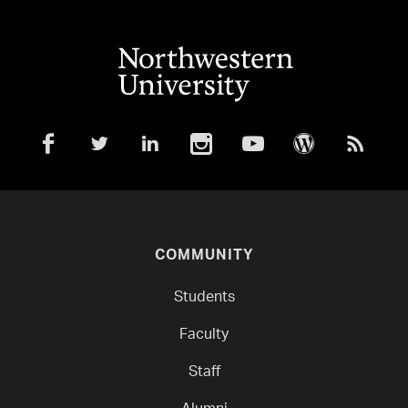
COMMUNITY
Students
Faculty
Staff