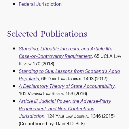
Federal Jurisdiction
Selected Publications
Standing, Litigable Interests, and Article III's
, 65
UCLA Law
Case-or-Controversy Requirement
Review
170 (2018).
Standing to Sue: Lessons from Scotland's Actio
, 66
Duke Law Journal
1493 (2017).
Popularis
,
A Declaratory Theory of State Accountability
102
Virginia Law Review
153 (2016).
Article III Judicial Power, the Adverse-Party
Requirement, and Non-Contentious
, 124
Yale Law Journal
1346 (2015)
Jurisdiction
(Co-authored by: Daniel D. Birk).