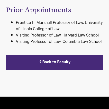
Prior Appointments
Prentice H. Marshall Professor of Law, University
of Illinois College of Law
Visiting Professor of Law, Harvard Law School
Visiting Professor of Law, Columbia Law School
Back to Faculty