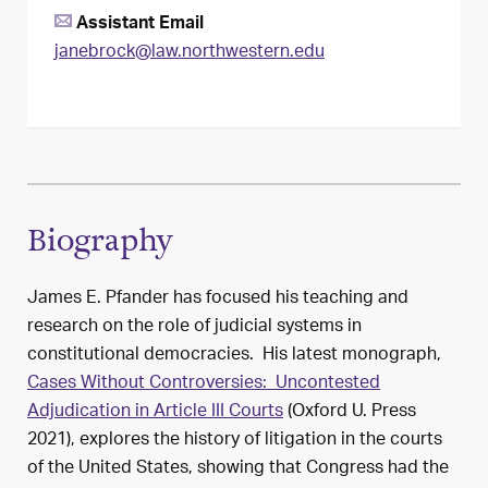
Assistant Email
janebrock@law.northwestern.edu
Biography
James E. Pfander has focused his teaching and
research on the role of judicial systems in
constitutional democracies. His latest monograph,
Cases Without Controversies: Uncontested
Adjudication in Article III Courts
(Oxford U. Press
2021), explores the history of litigation in the courts
of the United States, showing that Congress had the