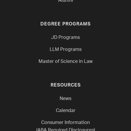
Alumni
DEGREE PROGRAMS
JD Programs
LLM Programs
Master of Science in Law
RESOURCES
News
Calendar
Consumer Information
(ABA Required Disclosures)