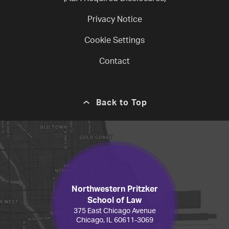
Privacy Notice
Cookie Settings
Contact
Back to Top
Northwestern Pritzker
School of Law
375 East Chicago Avenue
Chicago, IL 60611-3069