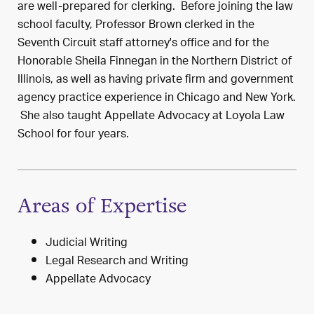
are well-prepared for clerking. Before joining the law
school faculty, Professor Brown clerked in the
Seventh Circuit staff attorney's office and for the
Honorable Sheila Finnegan in the Northern District of
Illinois, as well as having private firm and government
agency practice experience in Chicago and New York.
She also taught Appellate Advocacy at Loyola Law
School for four years.
Areas of Expertise
Judicial Writing
Legal Research and Writing
Appellate Advocacy