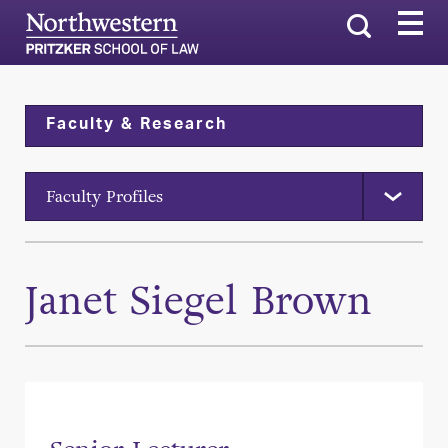
Search
Faculty & Research
Faculty Profiles
Janet Siegel Brown