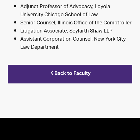
Adjunct Professor of Advocacy, Loyola
University Chicago School of Law
Senior Counsel, Illinois Office of the Comptroller
Litigation Associate, Seyfarth Shaw LLP
Assistant Corporation Counsel, New York City
Law Department
Back to Faculty