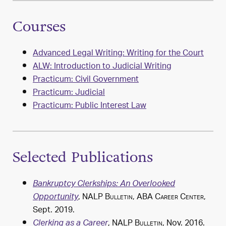
Courses
Advanced Legal Writing: Writing for the Court
ALW: Introduction to Judicial Writing
Practicum: Civil Government
Practicum: Judicial
Practicum: Public Interest Law
Selected Publications
Bankruptcy Clerkships: An Overlooked
,
NALP Bulletin
,
ABA Career Center
,
Opportunity
Sept. 2019.
,
NALP Bulletin
, Nov. 2016.
Clerking as a Career