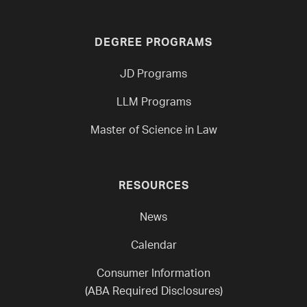
DEGREE PROGRAMS
JD Programs
LLM Programs
Master of Science in Law
RESOURCES
News
Calendar
Consumer Information
(ABA Required Disclosures)