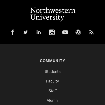
COMMUNITY
Students
Faculty
Staff
Alumni