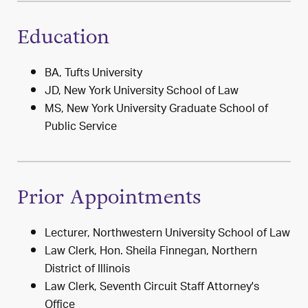
Education
BA, Tufts University
JD, New York University School of Law
MS, New York University Graduate School of
Public Service
Prior Appointments
Lecturer, Northwestern University School of Law
Law Clerk, Hon. Sheila Finnegan, Northern
District of Illinois
Law Clerk, Seventh Circuit Staff Attorney's
Office