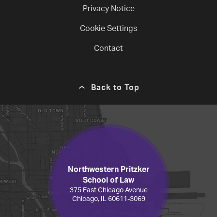
Privacy Notice
Cookie Settings
Contact
Back to Top
Northwestern Pritzker
School of Law
375 East Chicago Avenue
Chicago, IL 60611-3069