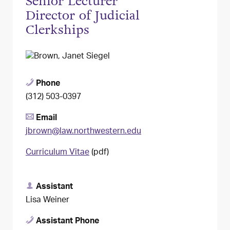
Senior Lecturer
Director of Judicial
Clerkships
Phone
(312) 503-0397
Email
jbrown@law.northwestern.edu
Curriculum Vitae
(pdf)
Assistant
Lisa Weiner
Assistant Phone