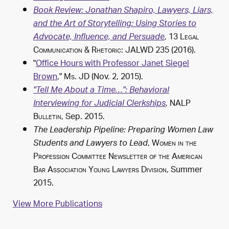
Book Review: Jonathan Shapiro, Lawyers, Liars,
and the Art of Storytelling: Using Stories to
, 13
Legal
Advocate, Influence, and Persuade
Communication & Rhetoric: JALWD
235 (2016).
"
Office Hours with Professor Janet Siegel
Brown
,"
Ms. JD
(Nov. 2, 2015).
"Tell Me About a Time…": Behavioral
,
NALP
Interviewing for Judicial Clerkships
Bulletin
, Sep. 2015.
The Leadership Pipeline: Preparing Women Law
,
Women in the
Students and Lawyers to Lead
Profession Committee Newsletter of the American
Bar Association Young Lawyers Division
, Summer
2015.
View More Publications