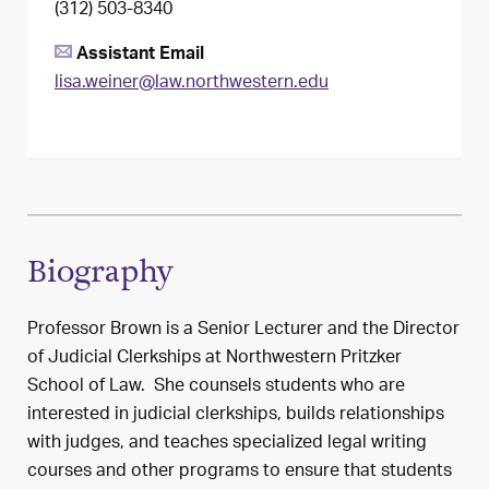
(312) 503-8340
Assistant Email
lisa.weiner@law.northwestern.edu
Biography
Professor Brown is a Senior Lecturer and the Director
of Judicial Clerkships at Northwestern Pritzker
School of Law. She counsels students who are
interested in judicial clerkships, builds relationships
with judges, and teaches specialized legal writing
courses and other programs to ensure that students