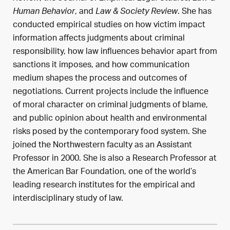
, and
. She has
Human Behavior
Law & Society Review
conducted empirical studies on how victim impact
information affects judgments about criminal
responsibility, how law influences behavior apart from
sanctions it imposes, and how communication
medium shapes the process and outcomes of
negotiations. Current projects include the influence
of moral character on criminal judgments of blame,
and public opinion about health and environmental
risks posed by the contemporary food system. She
joined the Northwestern faculty as an Assistant
Professor in 2000. She is also a Research Professor at
the American Bar Foundation, one of the world’s
leading research institutes for the empirical and
interdisciplinary study of law.