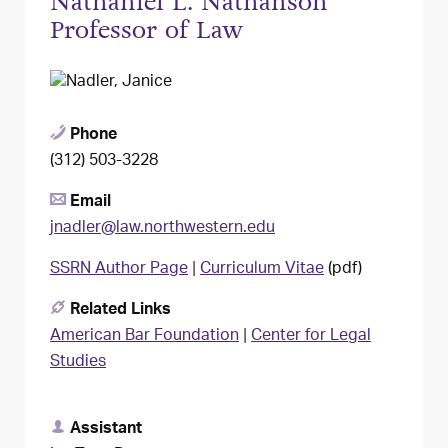
Nathaniel L. Nathanson
Professor of Law
Phone
(312) 503-3228
Email
jnadler@law.northwestern.edu
SSRN Author Page
|
Curriculum Vitae
(pdf)
Related Links
American Bar Foundation
|
Center for Legal
Studies
Assistant