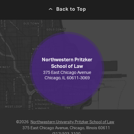
Back to Top
Northwestern Pritzker
School of Law
375 East Chicago Avenue
Chicago, IL 60611-3069
©2026
Northwestern University Pritzker School of Law
375 East Chicago Avenue, Chicago, Illinois 60611