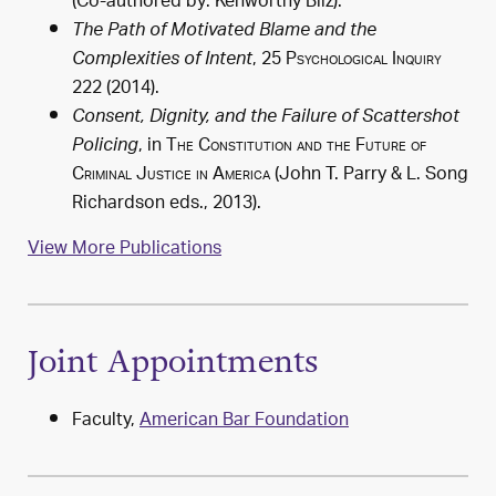
(Co-authored by: Kenworthy Bilz).
The Path of Motivated Blame and the
, 25
Psychological Inquiry
Complexities of Intent
222 (2014).
Consent, Dignity, and the Failure of Scattershot
, in
The Constitution and the Future of
Policing
Criminal Justice in America
(John T. Parry & L. Song
Richardson eds.,
2013
).
View More Publications
Joint Appointments
Faculty,
American Bar Foundation