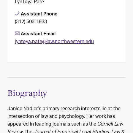
LynToya Pate
Assistant Phone
(312) 503-1933
Assistant Email
lyntoya.pate@law.northwestern.edu
Biography
Janice Nadler’s primary research interests lie at the
intersection of law and psychology. Her work has
appeared in leading journals such as the
Cornell Law
, the
,
Review
Journal of Empirical Legal Studies
Law &