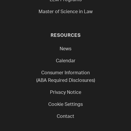
LLM Programs
Master of Science in Law
RESOURCES
News
Calendar
Consumer Information
(ABA Required Disclosures)
Privacy Notice
Cookie Settings
Contact