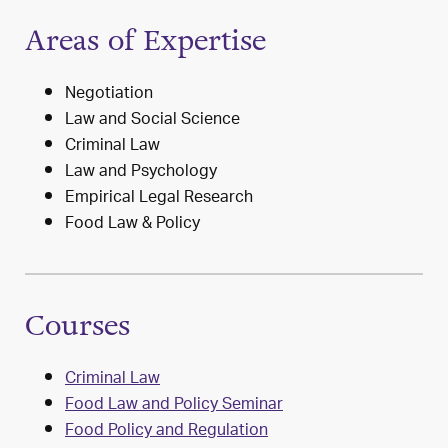
Areas of Expertise
Negotiation
Law and Social Science
Criminal Law
Law and Psychology
Empirical Legal Research
Food Law & Policy
Courses
Criminal Law
Food Law and Policy Seminar
Food Policy and Regulation