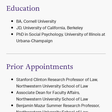
Education
BA, Cornell University
JD, University of California, Berkeley
PhD in Social Psychology, University of Illinois at
Urbana-Champaign
Prior Appointments
Stanford Clinton Research Professor of Law,
Northwestern University School of Law
Associate Dean for Faculty Affairs,
Northwestern University School of Law
Benjamin Mazur Summer Research Professor,