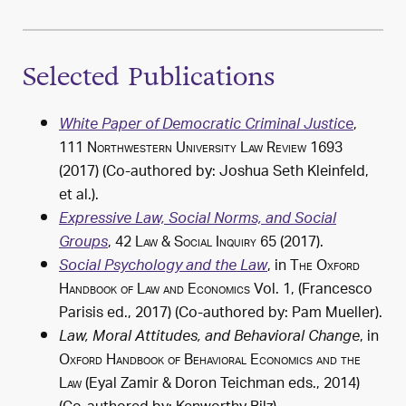
Selected Publications
,
White Paper of Democratic Criminal Justice
111
Northwestern University Law Review
1693
(2017) (Co-authored by:
Joshua Seth Kleinfeld
,
et al.).
Expressive Law, Social Norms, and Social
, 42
Law & Social Inquiry
65 (2017).
Groups
, in
The Oxford
Social Psychology and the Law
Handbook of Law and Economics
Vol. 1, (Francesco
Parisis ed.,
2017
) (Co-authored by: Pam Mueller).
, in
Law, Moral Attitudes, and Behavioral Change
Oxford Handbook of Behavioral Economics and the
Law
(Eyal Zamir & Doron Teichman eds.,
2014
)