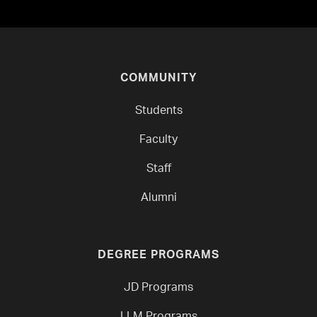
COMMUNITY
Students
Faculty
Staff
Alumni
DEGREE PROGRAMS
JD Programs