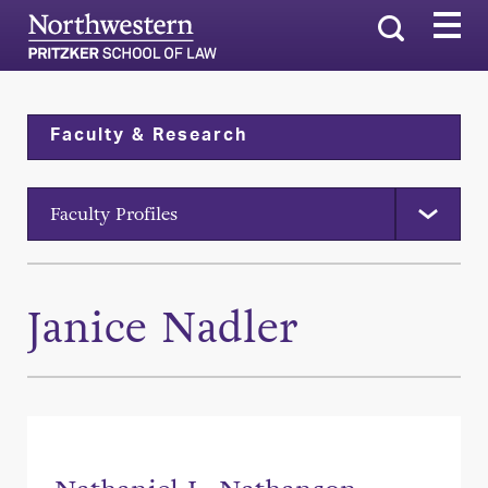
Search
Faculty & Research
Faculty Profiles
Janice Nadler