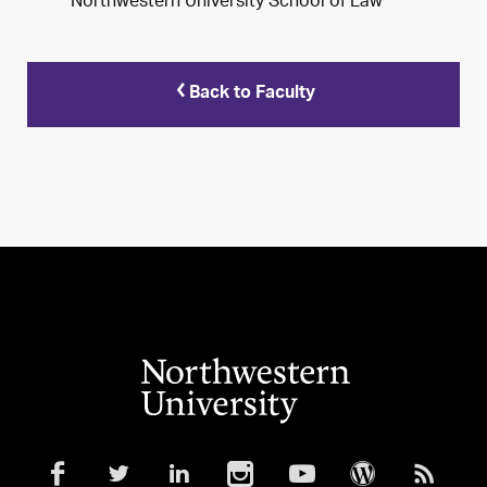
Northwestern University School of Law
Back to Faculty