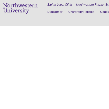
Bluhm Legal Clinic
Northwestern Pritzker S
Disclaimer
University Policies
Cookie