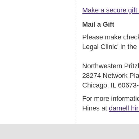
Make a secure gift
Mail a Gift
Please make checks
Legal Clinic' in th
Northwestern Pritz
28274 Network Pl
Chicago, IL 60673
For more informatio
Hines at
darnell.h