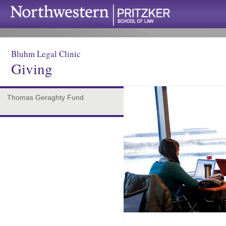
Bluhm Legal Clinic
Giving
Thomas Geraghty Fund