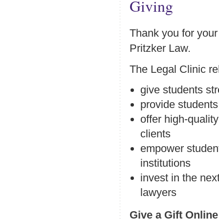
Giving
Thank you for your 
Pritzker Law.
The Legal Clinic re
give students str
provide students 
offer high-quali
clients
empower students
institutions
invest in the nex
lawyers
Give a Gift Online