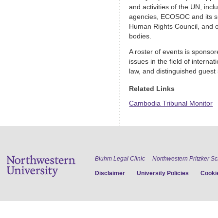
and activities of the UN, inc
agencies, ECOSOC and its su
Human Rights Council, and 
bodies.
A roster of events is sponso
issues in the field of interna
law, and distinguished guest
Related Links
Cambodia Tribunal Monitor
Bluhm Legal Clinic
Northwestern Pritzker S
Disclaimer
University Policies
Cookie