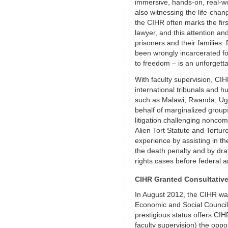
immersive, hands-on, real-wor
also witnessing the life-changi
the CIHR often marks the fir
lawyer, and this attention an
prisoners and their families.
been wrongly incarcerated fo
to freedom – is an unforgett
With faculty supervision, CI
international tribunals and h
such as Malawi, Rwanda, Ug
behalf of marginalized groups
litigation challenging nonco
Alien Tort Statute and Tortur
experience by assisting in th
the death penalty and by dra
rights cases before federal a
CIHR Granted Consultativ
In August 2012, the CIHR was
Economic and Social Council
prestigious status offers CI
faculty supervision) the oppo