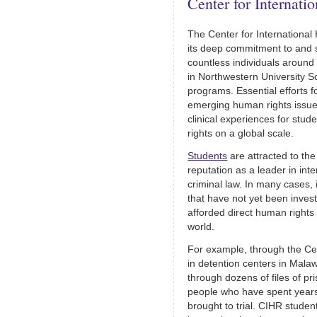
Center for Internat
The Center for International
its deep commitment to and 
countless individuals around 
in Northwestern University S
programs. Essential efforts 
emerging human rights issues
clinical experiences for stud
rights on a global scale.
Students
are attracted to th
reputation as a leader in int
criminal law. In many cases,
that have not yet been inves
afforded direct human rights
world.
For example, through the Cen
in detention centers in Mala
through dozens of files of p
people who have spent years
brought to trial. CIHR stude