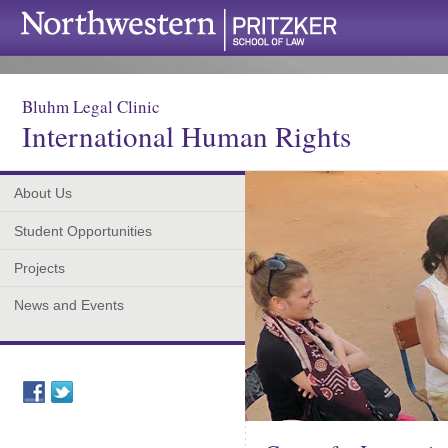
Bluhm Legal Clinic
International Human Rights
About Us
Student Opportunities
Projects
News and Events