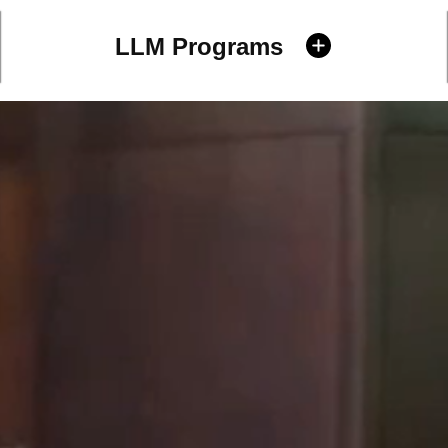
LLM Programs