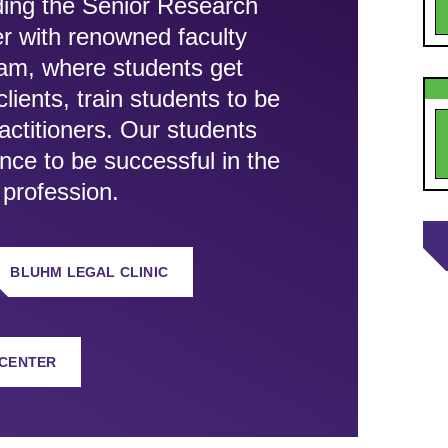
uding the Senior Research
r with renowned faculty
ram, where students get
ients, train students to be
ractitioners. Our students
ence to be successful in the
 profession.
BLUHM LEGAL CLINIC
 CENTER