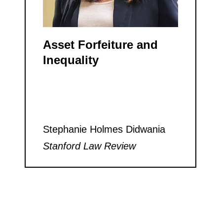
Asset Forfeiture and
Inequality
Stephanie Holmes Didwania
Stanford Law Review