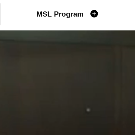
MSL Program