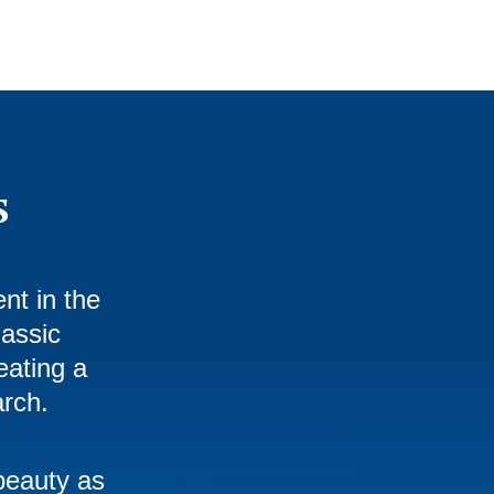
s
nt in the
lassic
eating a
arch.
beauty as