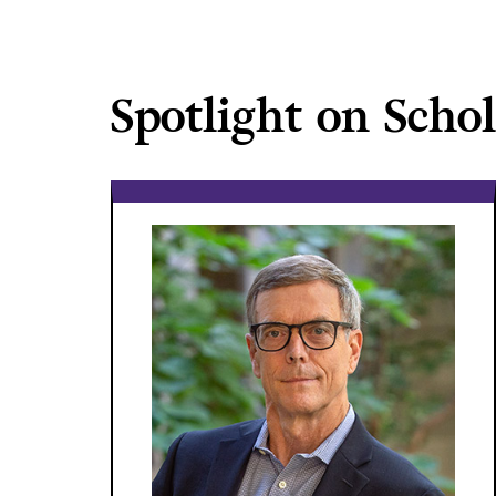
Spotlight on Scho