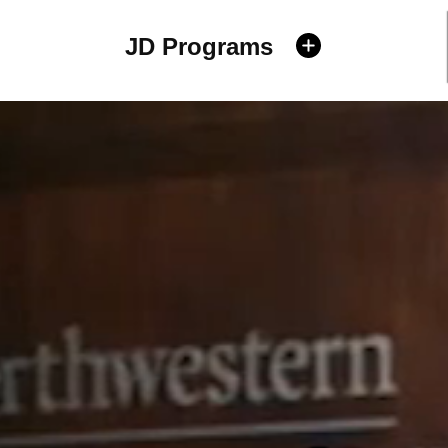
JD Programs