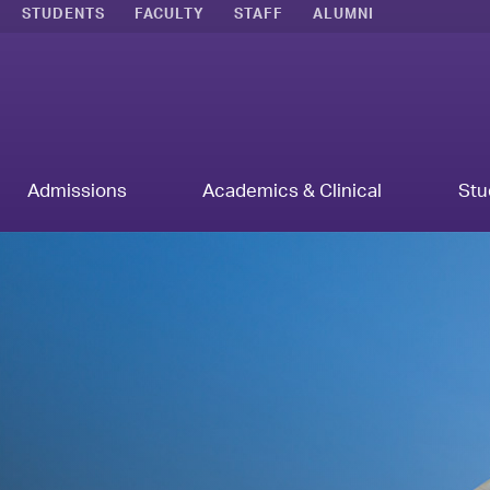
STUDENTS
FACULTY
STAFF
ALUMNI
Admissions
Academics & Clinical
Stu