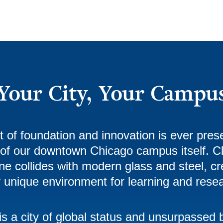
Your City, Your Campu
it of foundation and innovation is ever prese
 of our downtown Chicago campus itself. C
ne collides with modern glass and steel, cr
y unique environment for learning and rese
is a city of global status and unsurpassed 