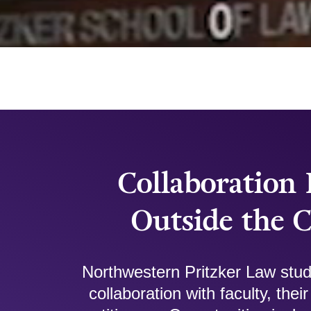
Collaboration 
Outside the 
Northwestern Pritzker Law stud
collaboration with faculty, the