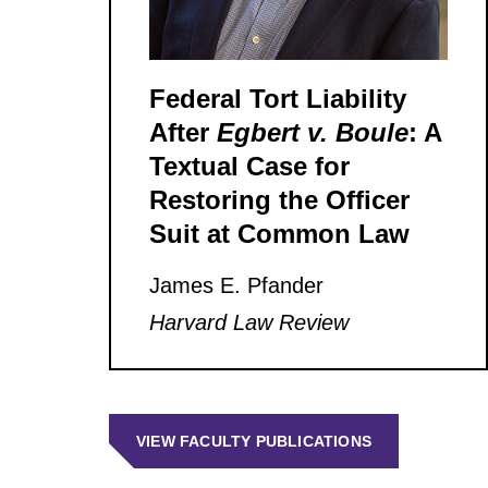
Federal Tort Liability
After
Egbert v. Boule
: A
Textual Case for
Restoring the Officer
Suit at Common Law
James E. Pfander
Harvard Law Review
VIEW FACULTY PUBLICATIONS