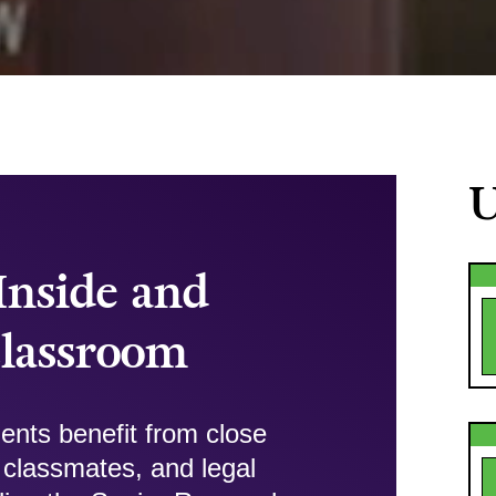
U
Inside and
Classroom
ents benefit from close
ir classmates, and legal