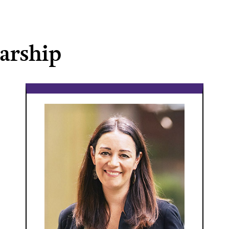
larship