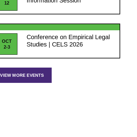
Information Session
12
Conference on Empirical Legal
OCT
Studies | CELS 2026
2-3
VIEW MORE EVENTS