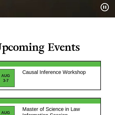
pcoming Events
Causal Inference Workshop
AUG
3-7
Master of Science in Law
AUG