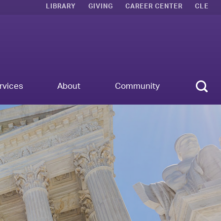
LIBRARY
GIVING
CAREER CENTER
CLE
Sear
rvices
About
Community