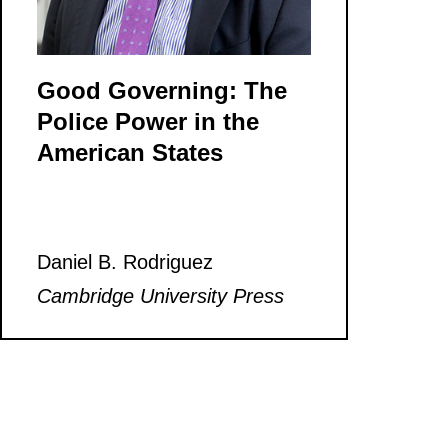
Good Governing: The
Police Power in the
American States
Daniel B. Rodriguez
Cambridge University Press