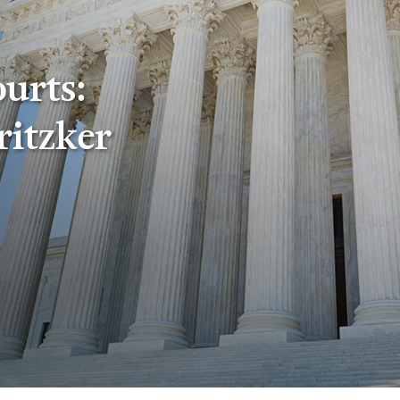
ourts:
ritzker