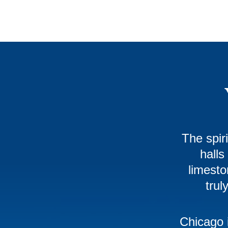
The spir
halls
limesto
trul
Chicago 