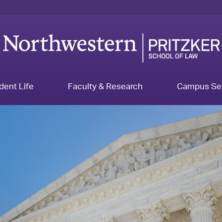
dent Life
Faculty & Research
Campus Se