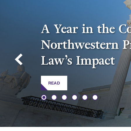
A Year in the C
Northwestern P
Law’s Impact
READ