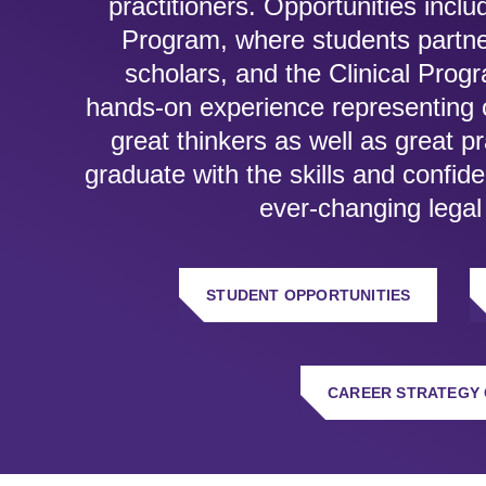
practitioners. Opportunities incl
Program, where students partne
scholars, and the Clinical Prog
hands-on experience representing cl
great thinkers as well as great p
graduate with the skills and confid
ever-changing legal
STUDENT OPPORTUNITIES
CAREER STRATEGY