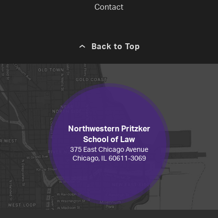
Contact
Back to Top
Northwestern Pritzker
School of Law
375 East Chicago Avenue
Chicago, IL 60611-3069