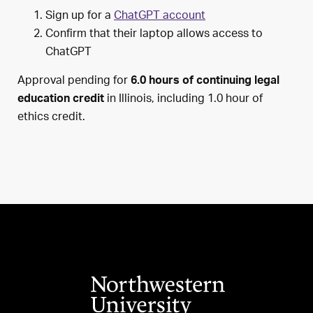
Sign up for a
ChatGPT account
Confirm that their laptop allows access to
ChatGPT
Approval pending for
6.0 hours of continuing legal
in Illinois, including 1.0 hour of
education credit
ethics credit.