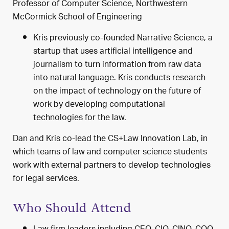
Professor of Computer Science, Northwestern
McCormick School of Engineering
Kris previously co-founded Narrative Science, a
startup that uses artificial intelligence and
journalism to turn information from raw data
into natural language. Kris conducts research
on the impact of technology on the future of
work by developing computational
technologies for the law.
Dan and Kris co-lead the CS+Law Innovation Lab, in
which teams of law and computer science students
work with external partners to develop technologies
for legal services.
Who Should Attend