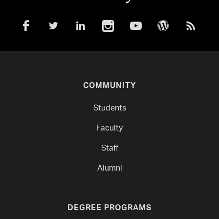
COMMUNITY
Students
Faculty
Staff
Alumni
DEGREE PROGRAMS