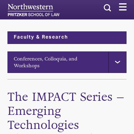
Search
Faculty & Research
Conferences, Colloquia, and
Workshops
The IMPACT Series –
Emerging
Technologies