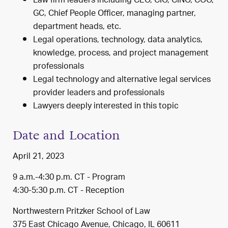
Law firm leaders including CEO, CIO, CINO, COO,
GC, Chief People Officer, managing partner,
department heads, etc.
Legal operations, technology, data analytics,
knowledge, process, and project management
professionals
Legal technology and alternative legal services
provider leaders and professionals
Lawyers deeply interested in this topic
Date and Location
April 21, 2023
9 a.m.-4:30 p.m. CT - Program
4:30-5:30 p.m. CT - Reception
Northwestern Pritzker School of Law
375 East Chicago Avenue, Chicago, IL 60611