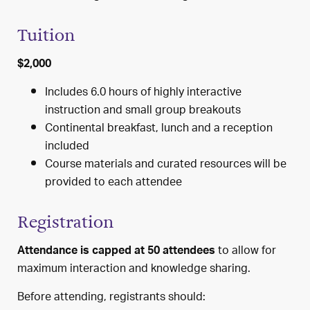
Tuition
$2,000
Includes 6.0 hours of highly interactive
instruction and small group breakouts
Continental breakfast, lunch and a reception
included
Course materials and curated resources will be
provided to each attendee
Registration
to allow for
Attendance is capped at 50 attendees
maximum interaction and knowledge sharing.
Before attending, registrants should: