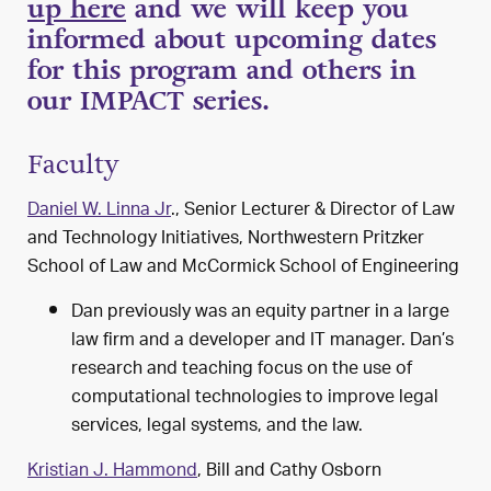
up here
and we will keep you
informed about upcoming dates
for this program and others in
our IMPACT series.
Faculty
Daniel W. Linna Jr
., Senior Lecturer & Director of Law
and Technology Initiatives, Northwestern Pritzker
School of Law and
McCormick School of Engineering
Dan previously was an equity partner in a large
law firm and a developer and IT manager. Dan’s
research and teaching focus on the use of
computational technologies to improve legal
services, legal systems, and the law.
Kristian J. Hammond
, Bill and Cathy Osborn