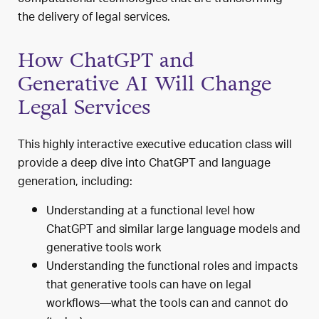
the delivery of legal services.
How ChatGPT and
Generative AI Will Change
Legal Services
This highly interactive executive education class will
provide a deep dive into ChatGPT and language
generation, including:
Understanding at a functional level how
ChatGPT and similar large language models and
generative tools work
Understanding the functional roles and impacts
that
generative tools can have on legal
workflows—what the tools can and cannot do