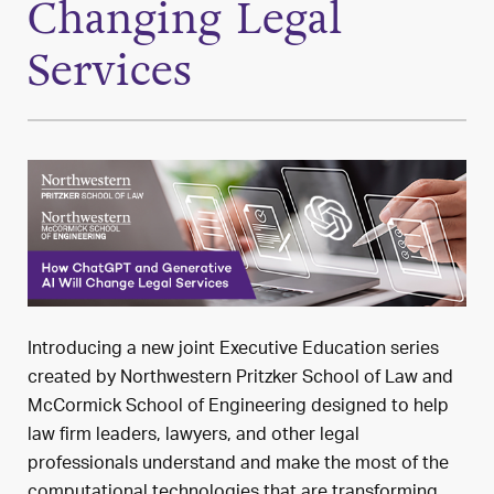
Changing Legal
Services
Introducing a new joint Executive Education series
created by Northwestern Pritzker School of Law and
McCormick School of Engineering designed to help
law firm leaders, lawyers, and other legal
professionals understand and make the most of the
computational technologies that are transforming