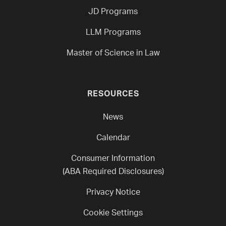
JD Programs
LLM Programs
Master of Science in Law
RESOURCES
News
Calendar
Consumer Information
(ABA Required Disclosures)
Privacy Notice
Cookie Settings