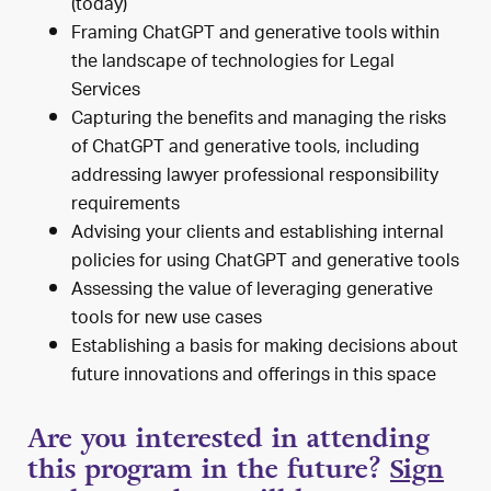
(today)
Framing ChatGPT and generative tools within
the landscape of technologies for Legal
Services
Capturing the benefits and managing the risks
of ChatGPT and generative tools, including
addressing lawyer professional responsibility
requirements
Advising your clients and establishing internal
policies for using ChatGPT and generative tools
Assessing the value of leveraging generative
tools for new use cases
Establishing a basis for making decisions about
future innovations and offerings in this space
Are you interested in attending
this program in the future?
Sign