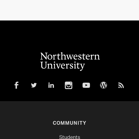
COMMUNITY
Students