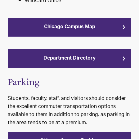
WildCard Office
Chicago Campus Map
Department Directory
Parking
Students, faculty, staff, and visitors should consider
the excellent commuter transportation options
available to them in addition to parking, as parking in
the area tends to be at a premium.