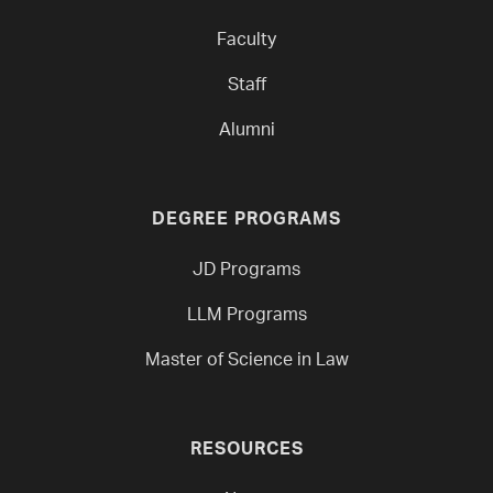
Faculty
Staff
Alumni
DEGREE PROGRAMS
JD Programs
LLM Programs
Master of Science in Law
RESOURCES