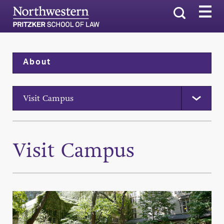
Search
About
Visit Campus
Visit Campus