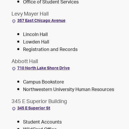
Office of Student Services
Levy Mayer Hall
357 East Chicago Avenue
Lincoln Hall
Lowden Hall
Registration and Records
Abbott Hall
710 North Lake Shore Drive
Campus Bookstore
Northwestern University Human Resources
345 E Superior Building
345 E Superior St
Student Accounts