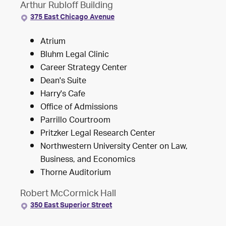
Arthur Rubloff Building
375 East Chicago Avenue
Atrium
Bluhm Legal Clinic
Career Strategy Center
Dean's Suite
Harry's Cafe
Office of Admissions
Parrillo Courtroom
Pritzker Legal Research Center
Northwestern University Center on Law,
Business, and Economics
Thorne Auditorium
Robert McCormick Hall
350 East Superior Street