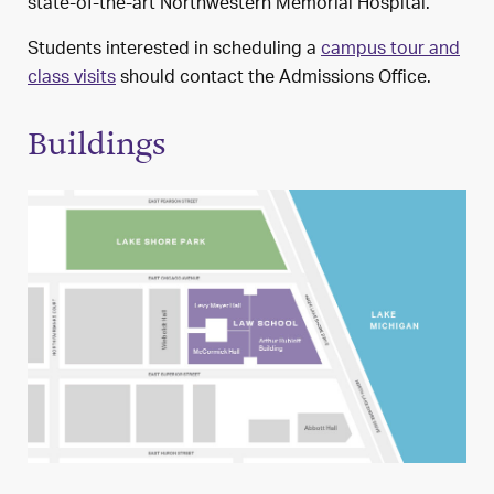
state-of-the-art Northwestern Memorial Hospital.
Students interested in scheduling a
campus tour and
class visits
should contact the Admissions Office.
Buildings