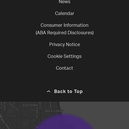
News
Calendar
Consumer Information
(ABA Required Disclosures)
Privacy Notice
Cookie Settings
Contact
Back to Top