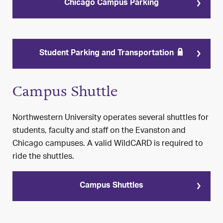
Chicago Campus Parking
Student Parking and Transportation
Campus Shuttle
Northwestern University operates several shuttles for
students, faculty and staff on the Evanston and
Chicago campuses. A valid WildCARD is required to
ride the shuttles.
Campus Shuttles