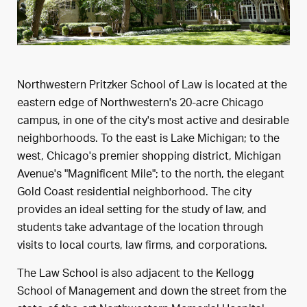
Northwestern Pritzker School of Law is located at the
eastern edge of Northwestern's 20-acre Chicago
campus, in one of the city's most active and desirable
neighborhoods. To the east is Lake Michigan; to the
west, Chicago's premier shopping district, Michigan
Avenue's "Magnificent Mile"; to the north, the elegant
Gold Coast residential neighborhood. The city
provides an ideal setting for the study of law, and
students take advantage of the location through
visits to local courts, law firms, and corporations.
The Law School is also adjacent to the Kellogg
School of Management and down the street from the