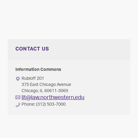
CONTACT US
Information Commons
Rubloff 201
375 East Chicago Avenue
Chicago, IL 60611-3069
lit@law.northwestern.edu
Phone: (312) 503-7000