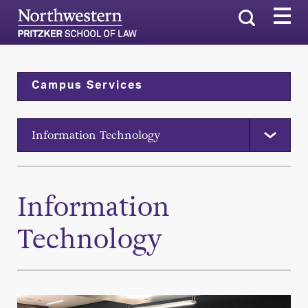
Search
Campus Services
Information Technology
Information
Technology