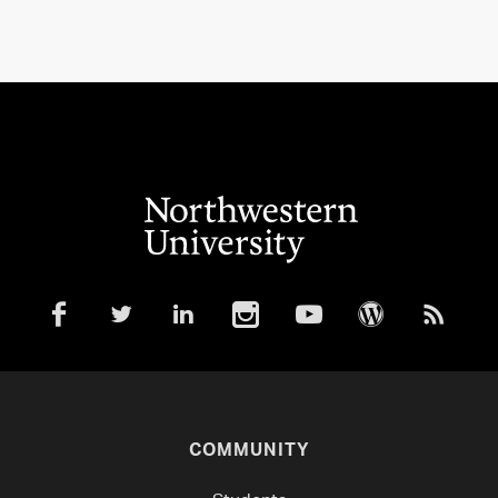
COMMUNITY