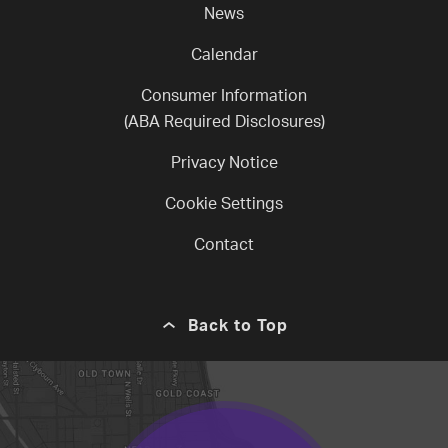
News
Calendar
Consumer Information
(ABA Required Disclosures)
Privacy Notice
Cookie Settings
Contact
Back to Top