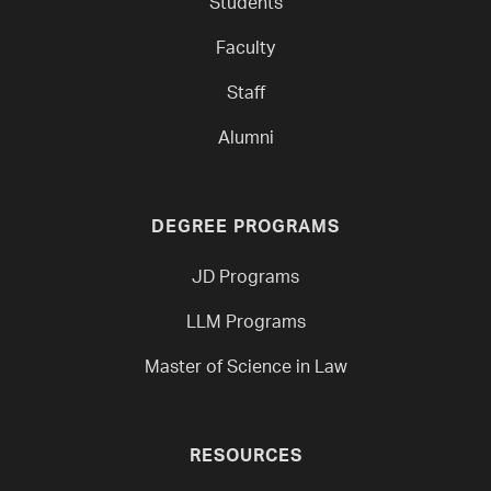
Students
Faculty
Staff
Alumni
DEGREE PROGRAMS
JD Programs
LLM Programs
Master of Science in Law
RESOURCES