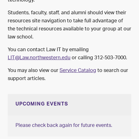
technology.
Students, faculty, staff, and alumni should view their
resources site navigation to take full advantage of
the technical resources available to your group at our
law school.
You can contact Law IT by emailing
LIT@Law.northwestern.edu
or calling 312-503-7000.
You may also view our
Service Catalog
to search our
support articles.
UPCOMING EVENTS
Please check back again for future events.