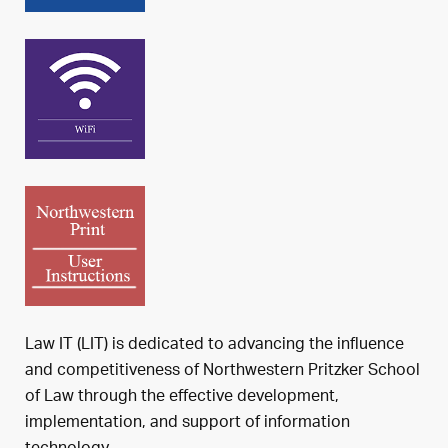
Law IT (LIT) is dedicated to advancing the influence
and competitiveness of Northwestern Pritzker School
of Law through the effective development,
implementation, and support of information