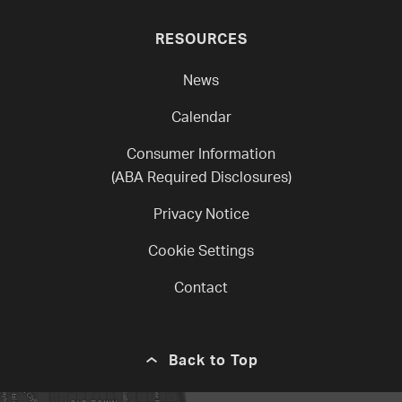
RESOURCES
News
Calendar
Consumer Information
(ABA Required Disclosures)
Privacy Notice
Cookie Settings
Contact
Back to Top