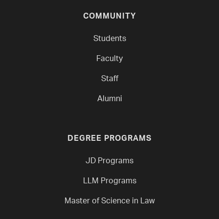
COMMUNITY
Students
Faculty
Staff
Alumni
DEGREE PROGRAMS
JD Programs
LLM Programs
Master of Science in Law