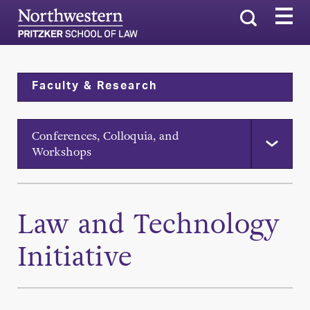
Search
Faculty & Research
Conferences, Colloquia, and
Workshops
Law and Technology
Initiative