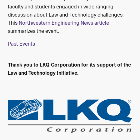
faculty and students engaged in wide ranging
discussion about Law and Technology challenges.
This
Northwestern Engineering News article
summarizes the event.
Past Events
Thank you to LKQ Corporation for its support of the
Law and Technology Initiative.