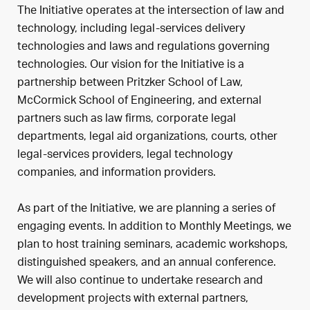
The Initiative operates at the intersection of law and
technology, including legal-services delivery
technologies and laws and regulations governing
technologies. Our vision for the Initiative is a
partnership between Pritzker School of Law,
McCormick School of Engineering, and external
partners such as law firms, corporate legal
departments, legal aid organizations, courts, other
legal-services providers, legal technology
companies, and information providers.
As part of the Initiative, we are planning a series of
engaging events. In addition to Monthly Meetings, we
plan to host training seminars, academic workshops,
distinguished speakers, and an annual conference.
We will also continue to undertake research and
development projects with external partners,