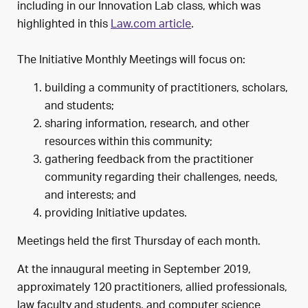
including in our Innovation Lab class, which was
highlighted in this
Law.com article
.
The Initiative Monthly Meetings will focus on:
building a community of practitioners, scholars,
and students;
sharing information, research, and other
resources within this community;
gathering feedback from the practitioner
community regarding their challenges, needs,
and interests; and
providing Initiative updates.
Meetings held the first Thursday of each month.
At the innaugural meeting in September 2019,
approximately 120 practitioners, allied professionals,
law faculty and students, and computer science