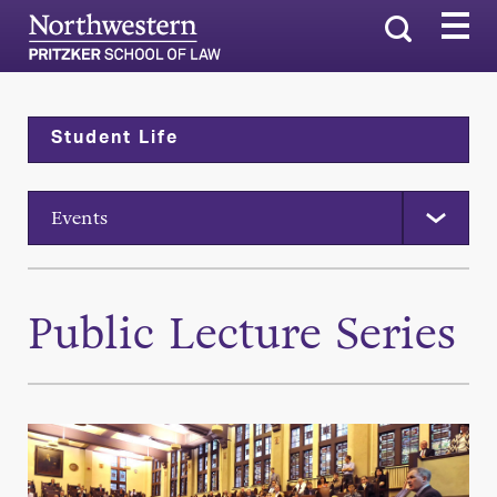
Search
Student Life
Events
Public Lecture Series