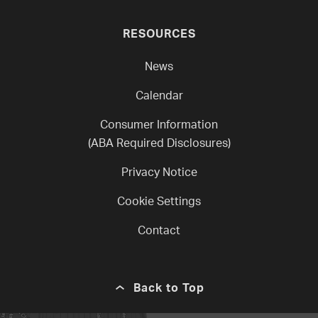
RESOURCES
News
Calendar
Consumer Information
(ABA Required Disclosures)
Privacy Notice
Cookie Settings
Contact
Back to Top