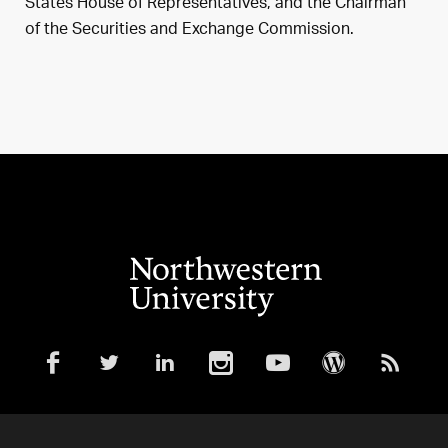
States House of Representatives, and the Chairman
of the Securities and Exchange Commission.