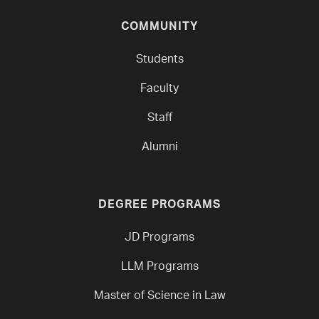
COMMUNITY
Students
Faculty
Staff
Alumni
DEGREE PROGRAMS
JD Programs
LLM Programs
Master of Science in Law