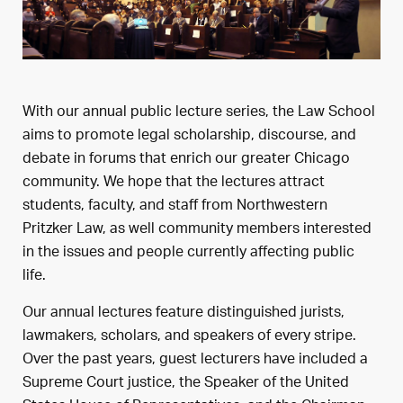
With our annual public lecture series, the Law School
aims to promote legal scholarship, discourse, and
debate in forums that enrich our greater Chicago
community. We hope that the lectures attract
students, faculty, and staff from Northwestern
Pritzker Law, as well community members interested
in the issues and people currently affecting public
life.
Our annual lectures feature distinguished jurists,
lawmakers, scholars, and speakers of every stripe.
Over the past years, guest lecturers have included a
Supreme Court justice, the Speaker of the United