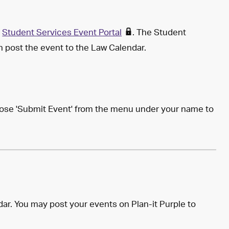
e
Student Services Event Portal
. The Student
en post the event to the Law Calendar.
hoose 'Submit Event' from the menu under your name to
ar. You may post your events on Plan-it Purple to