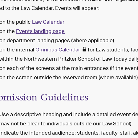
d to the Law Calendar. Events will appear:
on the public
Law Calendar
on the
Events landing page
on department landing pages (where applicable)
on the internal
Omnibus Calendar
for Law students, fac
within the Northwestern Pritzker School of Law Today dail
on each of the screens at the main entrances (if the event
on the screen outside the reserved room (where available)
bmission Guidelines
Use a descriptive heading and include a detailed event de
may not be clear to individuals outside our Law School)
Indicate the intended audience: students, faculty, staff, 