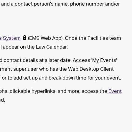
nt and a contact person's name, phone number and/or
s System
(EMS Web App). Once the Facilities team
ill appear on the Law Calendar.
d contact details at a later date. Access 'My Events'
ment super user who has the Web Desktop Client
ns or to add set up and break down time for your event.
aphs, clickable hyperlinks, and more, access the
Event
ed.