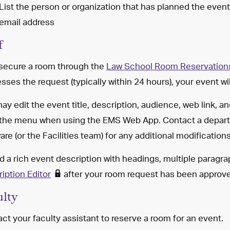
List the person or organization that has planned the eve
email address
f
 secure a room through the
Law School Room Reservation
sses the request (typically within 24 hours), your event w
ay edit the event title, description, audience, web link, an
 the menu when using the EMS Web App. Contact a depart
are (or the Facilities team) for any additional modificatio
d a rich event description with headings, multiple paragr
iption Editor
after your room request has been approv
ulty
ct your faculty assistant to reserve a room for an event.