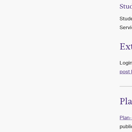
Stu
Stude
Servi
Ex
Login
post 
Pl
Plan-
publi