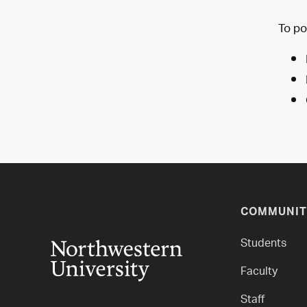
To po
COMMUNIT
Students
Faculty
Staff