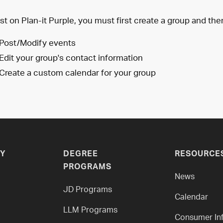
st on Plan-it Purple, you must first create a group and the
Post/Modify events
Edit your group's contact information
Create a custom calendar for your group
Y
DEGREE
RESOURCE
PROGRAMS
News
JD Programs
Calendar
LLM Programs
Consumer In