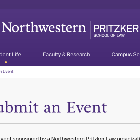
dent Life
Faculty & Research
Campus Se
n Event
ubmit an Event
vent sponsored by a Northwestern Pritzker Law organizat