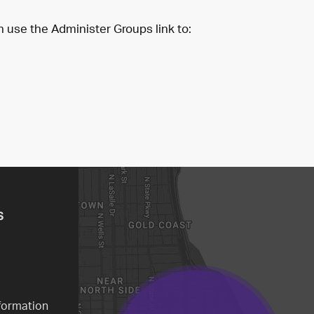
n use the Administer Groups link to:
S
formation