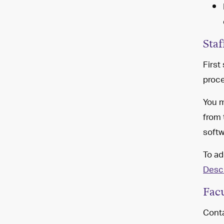
Staf
First
proce
You m
from
softw
To ad
Descr
Fac
Conta