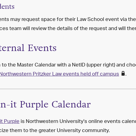
dents
nts may request space for their Law School event via th
ces team will review the details of the request and will th
ternal Events
 to the Master Calendar with a NetID (upper right) and c
Northwestern Pritzker Law events held off campus
.
an-it Purple Calendar
it Purple
is Northwestern University's online events calend
cize them to the greater University community.