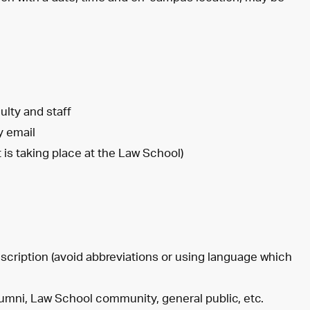
ulty and staff
y email
 is taking place at the Law School)
scription (avoid abbreviations or using language which
alumni, Law School community, general public, etc.