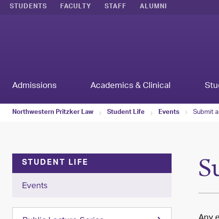
STUDENTS
FACULTY
STAFF
ALUMNI
Admissions
Academics & Clinical
Stu
Submit a
Northwestern Pritzker Law
Student Life
Events
S
STUDENT LIFE
Events
Any e