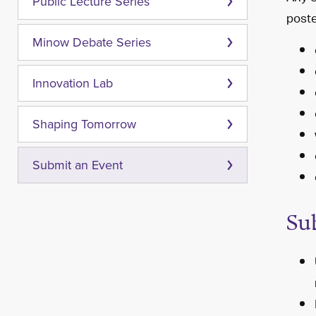
Public Lecture Series
poste
Minow Debate Series
Innovation Lab
Shaping Tomorrow
Submit an Event
Su