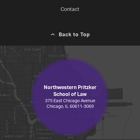
Contact
Back to Top
Northwestern Pritzker
School of Law
375 East Chicago Avenue
Chicago, IL 60611-3069