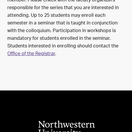
member. Please check with the faculty organizers
responsible for the series that you are interested in
attending. Up to 25 students may enroll each
semester in a seminar that is taught in conjunction
with the colloquium. Participation in workshops is
mandatory for students enrolled in the seminar.
Students interested in enrolling should contact the
Office of the Registrar
.