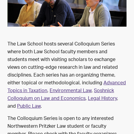
The Law School hosts several Colloquium Series
where both Law School faculty members and
students meet with visiting scholars to exchange
views on cutting-edge research in law and related
disciplines. Each series has an organizing theme,
either topical or methodological, including
Advanced
Topics in Taxation
,
Environmental Law
,
Soshnick
Colloquium on Law and Economics
,
Legal History
,
and
Public Law
.
The Colloquium Series is open to any interested
Northwestern Pritzker Law student or faculty