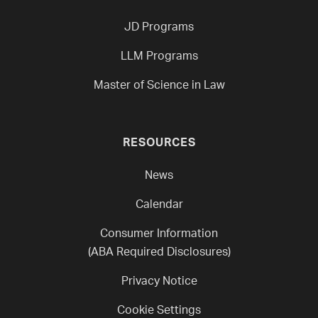
JD Programs
LLM Programs
Master of Science in Law
RESOURCES
News
Calendar
Consumer Information
(ABA Required Disclosures)
Privacy Notice
Cookie Settings