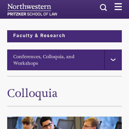
Search
Faculty & Research
Conferences, Colloquia, and
Workshops
Colloquia