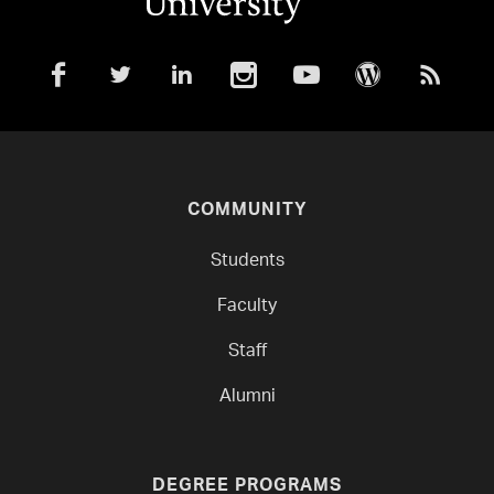
COMMUNITY
Students
Faculty
Staff
Alumni
DEGREE PROGRAMS