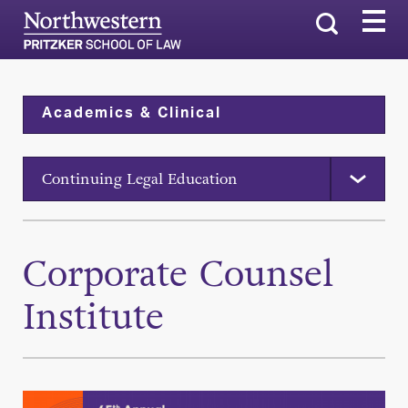
Search
Academics & Clinical
Continuing Legal Education
Corporate Counsel
Institute