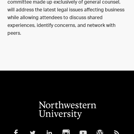
committee made up exclusively of general counsel,
will address the latest legal issues affecting business
while allowing attendees to discuss shared
experiences, identify concerns, and network with
peers.