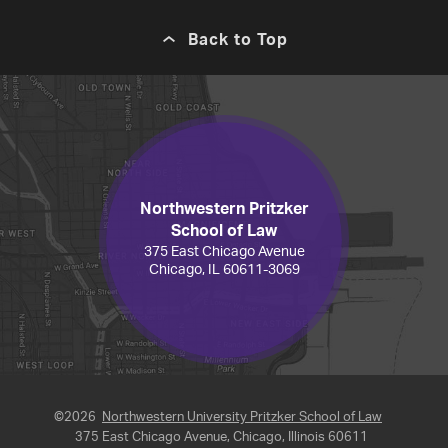
Back to Top
Northwestern Pritzker
School of Law
375 East Chicago Avenue
Chicago, IL 60611-3069
©2026
Northwestern University Pritzker School of Law
375 East Chicago Avenue, Chicago, Illinois 60611