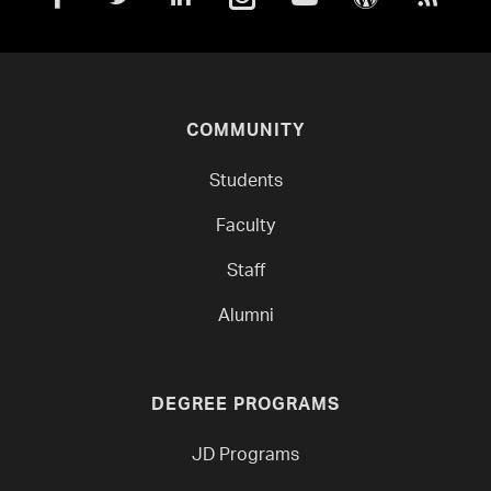
COMMUNITY
Students
Faculty
Staff
Alumni
DEGREE PROGRAMS
JD Programs