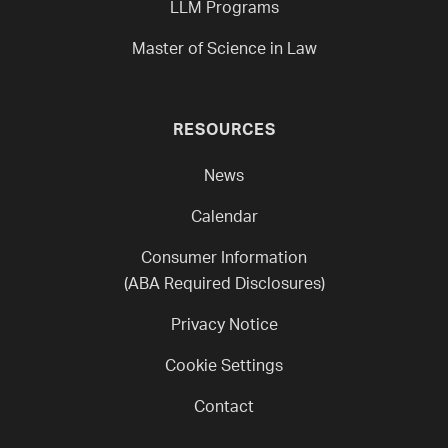
LLM Programs
Master of Science in Law
RESOURCES
News
Calendar
Consumer Information
(ABA Required Disclosures)
Privacy Notice
Cookie Settings
Contact