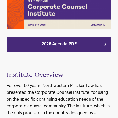
2026 Agenda PDF
Institute Overview
For over 60 years, Northwestern Pritzker Law has
presented the Corporate Counsel Institute, focusing
on the specific continuing education needs of the
corporate counsel community. The Institute, which is
the only program in the country designed by a