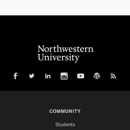
COMMUNITY
Students