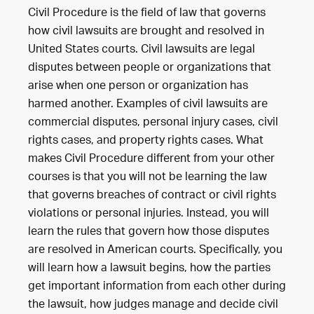
Civil Procedure is the field of law that governs
how civil lawsuits are brought and resolved in
United States courts. Civil lawsuits are legal
disputes between people or organizations that
arise when one person or organization has
harmed another. Examples of civil lawsuits are
commercial disputes, personal injury cases, civil
rights cases, and property rights cases. What
makes Civil Procedure different from your other
courses is that you will not be learning the law
that governs breaches of contract or civil rights
violations or personal injuries. Instead, you will
learn the rules that govern how those disputes
are resolved in American courts. Specifically, you
will learn how a lawsuit begins, how the parties
get important information from each other during
the lawsuit, how judges manage and decide civil