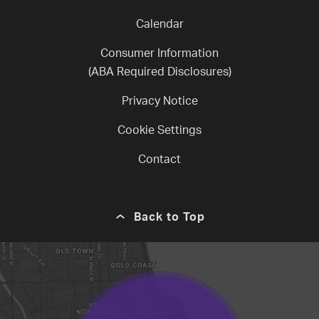
Calendar
Consumer Information
(ABA Required Disclosures)
Privacy Notice
Cookie Settings
Contact
Back to Top