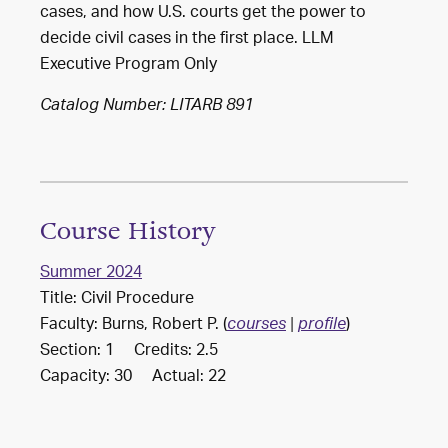
cases, and how U.S. courts get the power to
decide civil cases in the first place. LLM
Executive Program Only
Catalog Number: LITARB 891
Course History
Summer 2024
Title: Civil Procedure
Faculty: Burns, Robert P. (
)
courses
|
profile
Section: 1 Credits: 2.5
Capacity: 30 Actual: 22