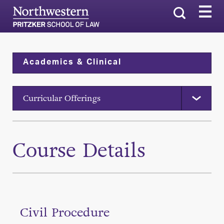
Search
Academics & Clinical
Curricular Offerings
Course Details
Civil Procedure