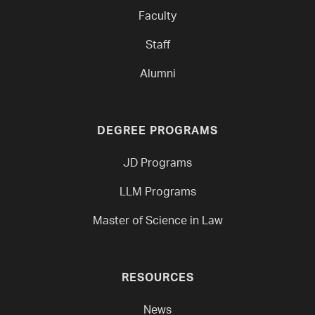
Faculty
Staff
Alumni
DEGREE PROGRAMS
JD Programs
LLM Programs
Master of Science in Law
RESOURCES
News