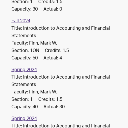
Section: 1 Credits: 1.5
Capacity: 30 Actual: 0
Fall 2024
Title: Introduction to Accounting and Financial
Statements
Faculty: Finn, Mark W.
Section: 1ON Credits: 1.5
Capacity: 50 Actual: 4
Spring 2024
Title: Introduction to Accounting and Financial
Statements
Faculty: Finn, Mark W.
Section: 1 Credits: 1.5
Capacity: 40 Actual: 30
Spring 2024
Title: Introduction to Accounting and Financial