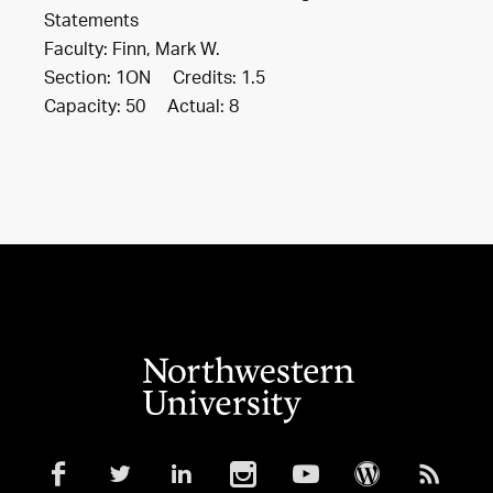
Statements
Faculty: Finn, Mark W.
Section: 1ON Credits: 1.5
Capacity: 50 Actual: 8