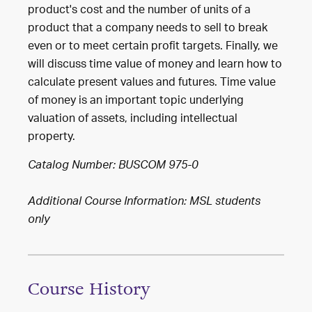
product's cost and the number of units of a
product that a company needs to sell to break
even or to meet certain profit targets. Finally, we
will discuss time value of money and learn how to
calculate present values and futures. Time value
of money is an important topic underlying
valuation of assets, including intellectual
property.
Catalog Number: BUSCOM 975-0
Additional Course Information: MSL students
only
Course History