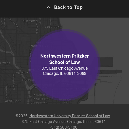
Back to Top
Northwestern Pritzker
School of Law
375 East Chicago Avenue
Chicago, IL 60611-3069
©2026
Northwestern University Pritzker School of Law
375 East Chicago Avenue, Chicago, Illinois 60611
(312) 503-3100