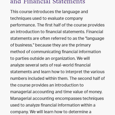
and Financial Statements
This course introduces the language and
techniques used to evaluate company
performance. The first half of the course provides
an introduction to financial statements. Financial
statements are often referred to as the "language
of business," because they are the primary
method of communicating financial information
to parties outside an organization. We will
analyze several sets of real-world financial
statements and learn how to interpret the various
numbers included within them. The second half of
the course provides an introduction to
managerial accounting and time value of money.
Managerial accounting encompasses techniques
used to analyze financial information within a
company. We will learn how to determine a