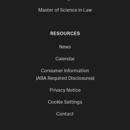
Master of Science in Law
RESOURCES
News
Calendar
Consumer Information
(ABA Required Disclosures)
Privacy Notice
Cookie Settings
Contact