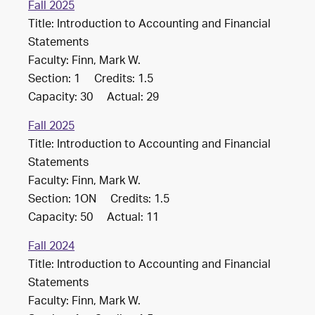
Fall 2025
Title: Introduction to Accounting and Financial
Statements
Faculty: Finn, Mark W.
Section: 1 Credits: 1.5
Capacity: 30 Actual: 29
Fall 2025
Title: Introduction to Accounting and Financial
Statements
Faculty: Finn, Mark W.
Section: 1ON Credits: 1.5
Capacity: 50 Actual: 11
Fall 2024
Title: Introduction to Accounting and Financial
Statements
Faculty: Finn, Mark W.