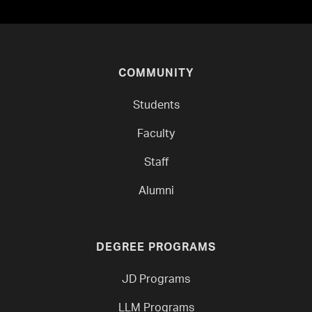
COMMUNITY
Students
Faculty
Staff
Alumni
DEGREE PROGRAMS
JD Programs
LLM Programs