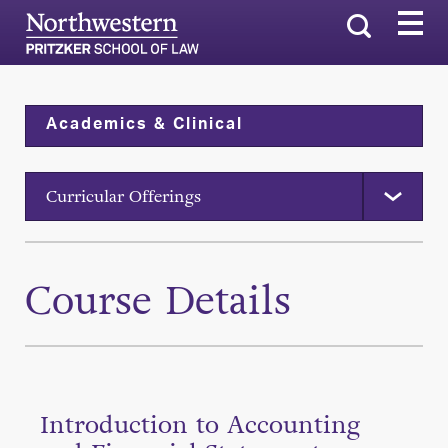
Search
Academics & Clinical
Curricular Offerings
Course Details
Introduction to Accounting