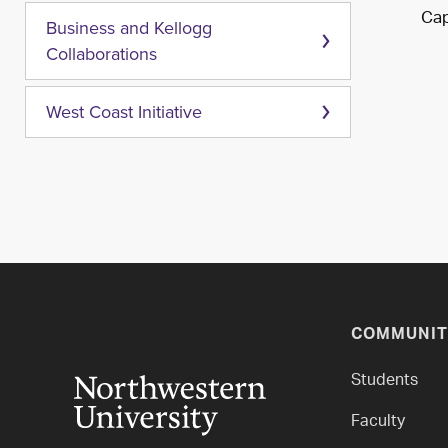
Cap
Business and Kellogg
Collaborations
West Coast Initiative
COMMUNIT
Students
Faculty