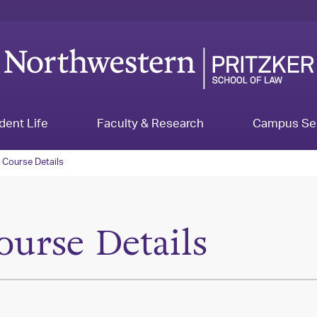
dent Life
Faculty & Research
Campus Se
Course Details
ourse Details