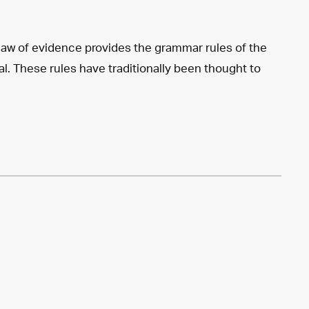
law of evidence provides the grammar rules of the
ial. These rules have traditionally been thought to