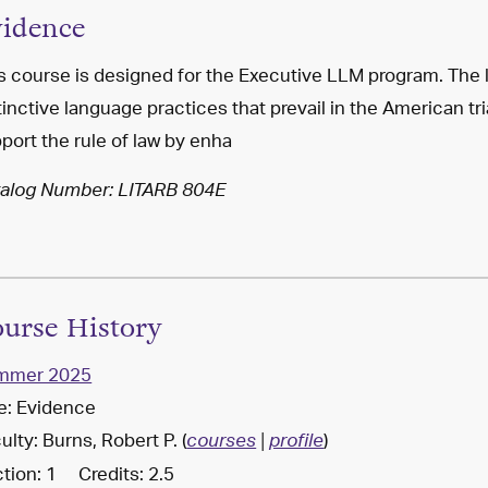
idence
s course is designed for the Executive LLM program. The 
tinctive language practices that prevail in the American tr
port the rule of law by enha
alog Number: LITARB 804E
urse History
mmer 2025
le: Evidence
ulty: Burns, Robert P. (
)
courses
|
profile
tion: 1 Credits: 2.5