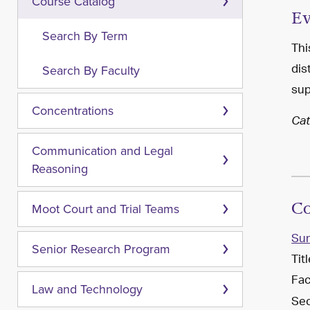
Course Catalog
Ev
Search By Term
Thi
dis
Search By Faculty
sup
Concentrations
Cat
Communication and Legal
Reasoning
Co
Moot Court and Trial Teams
Su
Senior Research Program
Tit
Fac
Law and Technology
Sec