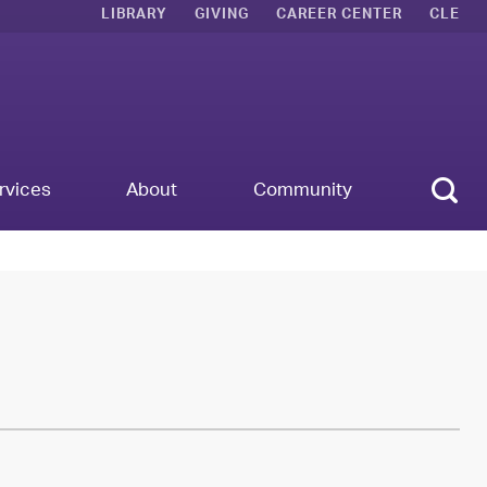
LIBRARY
GIVING
CAREER CENTER
CLE
Sear
rvices
About
Community