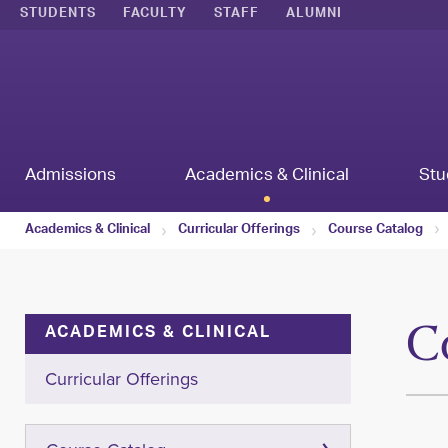
STUDENTS
FACULTY
STAFF
ALUMNI
Admissions
Academics & Clinical
Stu
Academics & Clinical
Curricular Offerings
Course Catalog
C
ACADEMICS & CLINICAL
Curricular Offerings