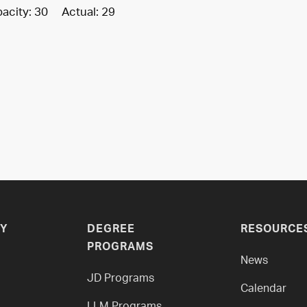
acity: 30 Actual: 29
Y
DEGREE
RESOURCE
PROGRAMS
News
JD Programs
Calendar