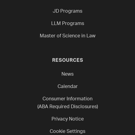
JD Programs
LLM Programs
Master of Science in Law
RESOURCES
News
Calendar
Consumer Information
(ABA Required Disclosures)
Privacy Notice
Cookie Settings