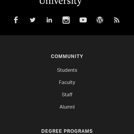
COMMUNITY
Students
Faculty
Staff
Alumni
DEGREE PROGRAMS