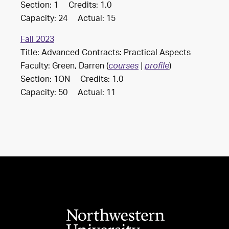
Section: 1 Credits: 1.0
Capacity: 24 Actual: 15
Fall 2023
Title: Advanced Contracts: Practical Aspects
Faculty: Green, Darren (
)
courses
|
profile
Section: 1ON Credits: 1.0
Capacity: 50 Actual: 11