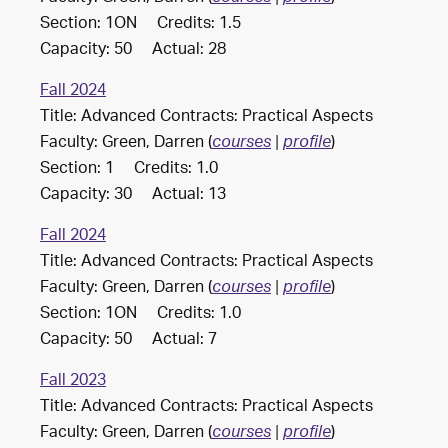
Section: 1ON Credits: 1.5
Capacity: 50 Actual: 28
Fall 2024
Title: Advanced Contracts: Practical Aspects
Faculty: Green, Darren (
)
courses
|
profile
Section: 1 Credits: 1.0
Capacity: 30 Actual: 13
Fall 2024
Title: Advanced Contracts: Practical Aspects
Faculty: Green, Darren (
)
courses
|
profile
Section: 1ON Credits: 1.0
Capacity: 50 Actual: 7
Fall 2023
Title: Advanced Contracts: Practical Aspects
Faculty: Green, Darren (
)
courses
|
profile