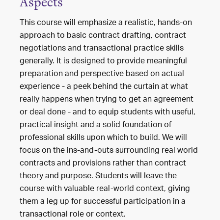
Aspects
This course will emphasize a realistic, hands-on
approach to basic contract drafting, contract
negotiations and transactional practice skills
generally. It is designed to provide meaningful
preparation and perspective based on actual
experience - a peek behind the curtain at what
really happens when trying to get an agreement
or deal done - and to equip students with useful,
practical insight and a solid foundation of
professional skills upon which to build. We will
focus on the ins-and-outs surrounding real world
contracts and provisions rather than contract
theory and purpose. Students will leave the
course with valuable real-world context, giving
them a leg up for successful participation in a
transactional role or context.