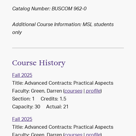
Catalog Number: BUSCOM 962-0
Additional Course Information: MSL students
only
Course History
Fall 2025
Title: Advanced Contracts: Practical Aspects
Faculty: Green, Darren (
)
courses
|
profile
Section: 1 Credits: 1.5
Capacity: 30 Actual: 21
Fall 2025
Title: Advanced Contracts: Practical Aspects
Faculty: Green, Darren (
)
courses
|
profile