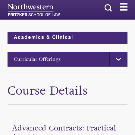
Search
Academics & Clinical
Curricular Offerings
Course Details
Advanced Contracts: Practical