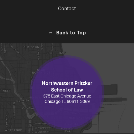
Contact
Back to Top
Northwestern Pritzker
School of Law
375 East Chicago Avenue
Chicago, IL 60611-3069