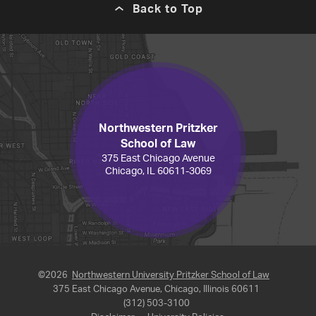
Back to Top
Northwestern Pritzker
School of Law
375 East Chicago Avenue
Chicago, IL 60611-3069
©2026
Northwestern University Pritzker School of Law
375 East Chicago Avenue, Chicago, Illinois 60611
(312) 503-3100