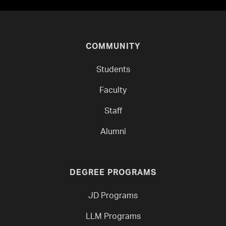
COMMUNITY
Students
Faculty
Staff
Alumni
DEGREE PROGRAMS
JD Programs
LLM Programs