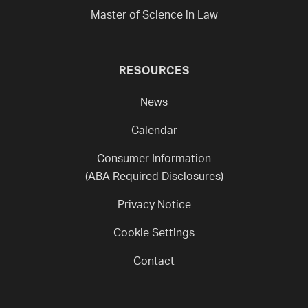
Master of Science in Law
RESOURCES
News
Calendar
Consumer Information
(ABA Required Disclosures)
Privacy Notice
Cookie Settings
Contact