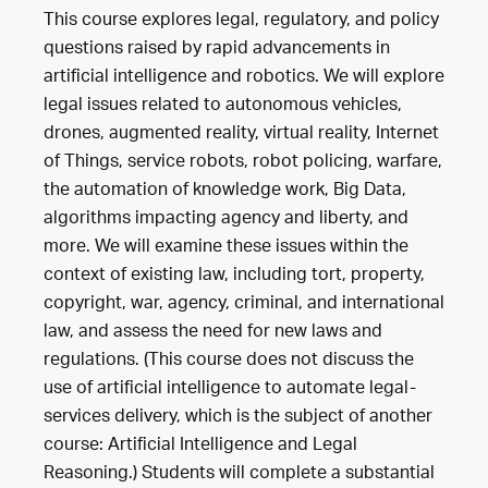
This course explores legal, regulatory, and policy
questions raised by rapid advancements in
artificial intelligence and robotics. We will explore
legal issues related to autonomous vehicles,
drones, augmented reality, virtual reality, Internet
of Things, service robots, robot policing, warfare,
the automation of knowledge work, Big Data,
algorithms impacting agency and liberty, and
more. We will examine these issues within the
context of existing law, including tort, property,
copyright, war, agency, criminal, and international
law, and assess the need for new laws and
regulations. (This course does not discuss the
use of artificial intelligence to automate legal-
services delivery, which is the subject of another
course: Artificial Intelligence and Legal
Reasoning.) Students will complete a substantial