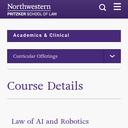
Search
Academics & Clinical
Curricular Offerings
Course Details
Law of AI and Robotics