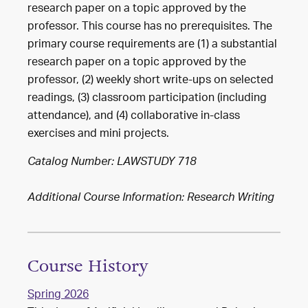
research paper on a topic approved by the
professor. This course has no prerequisites. The
primary course requirements are (1) a substantial
research paper on a topic approved by the
professor, (2) weekly short write-ups on selected
readings, (3) classroom participation (including
attendance), and (4) collaborative in-class
exercises and mini projects.
Catalog Number: LAWSTUDY 718
Additional Course Information: Research Writing
Course History
Spring 2026