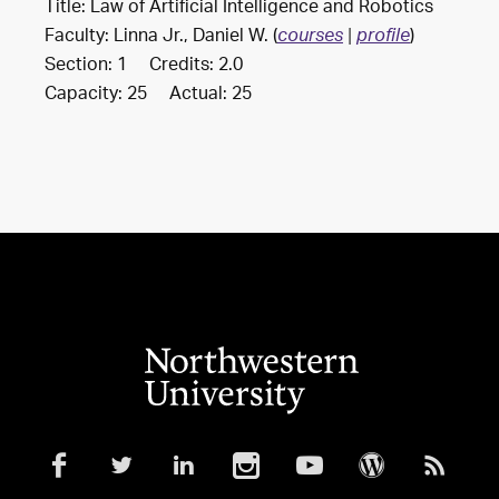
Title: Law of Artificial Intelligence and Robotics
Faculty: Linna Jr., Daniel W. (
)
courses
|
profile
Section: 1 Credits: 2.0
Capacity: 25 Actual: 25