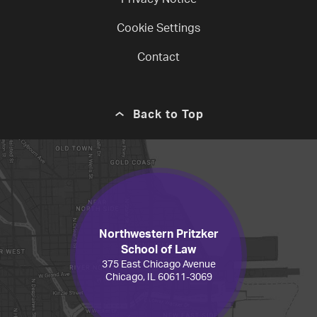
Privacy Notice
Cookie Settings
Contact
Back to Top
Northwestern Pritzker
School of Law
375 East Chicago Avenue
Chicago, IL 60611-3069