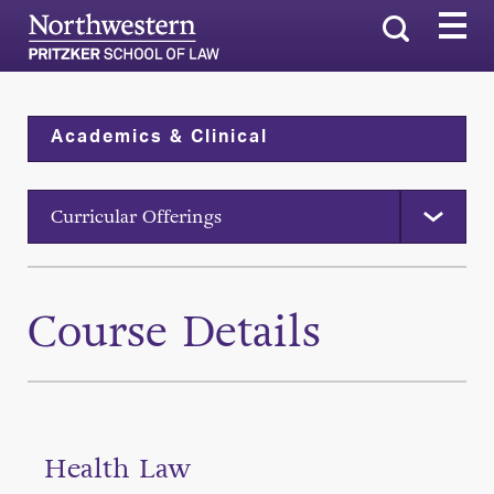
Search
Academics & Clinical
Curricular Offerings
Course Details
Health Law