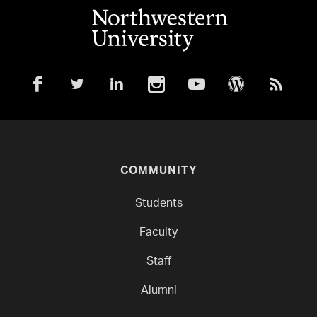
COMMUNITY
Students
Faculty
Staff
Alumni