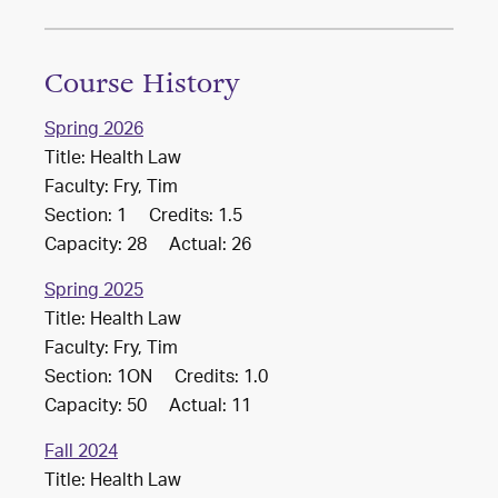
Course History
Spring 2026
Title: Health Law
Faculty: Fry, Tim
Section: 1 Credits: 1.5
Capacity: 28 Actual: 26
Spring 2025
Title: Health Law
Faculty: Fry, Tim
Section: 1ON Credits: 1.0
Capacity: 50 Actual: 11
Fall 2024
Title: Health Law