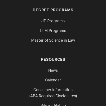
DEGREE PROGRAMS
JD Programs
LLM Programs
Master of Science in Law
RESOURCES
News
Calendar
Consumer Information
(ABA Required Disclosures)