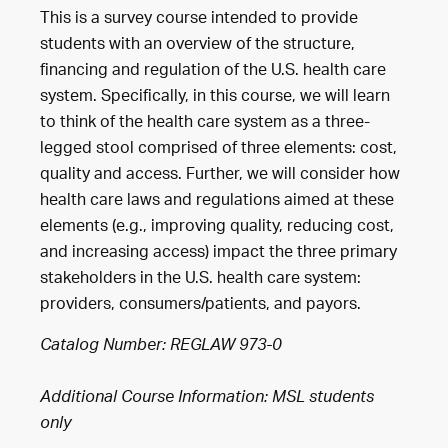
This is a survey course intended to provide
students with an overview of the structure,
financing and regulation of the U.S. health care
system. Specifically, in this course, we will learn
to think of the health care system as a three-
legged stool comprised of three elements: cost,
quality and access. Further, we will consider how
health care laws and regulations aimed at these
elements (e.g., improving quality, reducing cost,
and increasing access) impact the three primary
stakeholders in the U.S. health care system:
providers, consumers/patients, and payors.
Catalog Number: REGLAW 973-0
Additional Course Information: MSL students
only