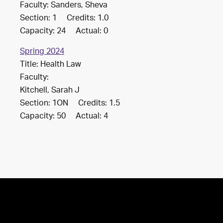
Faculty: Sanders, Sheva
Section: 1 Credits: 1.0
Capacity: 24 Actual: 0
Spring 2024
Title: Health Law
Faculty:
Kitchell, Sarah J
Section: 1ON Credits: 1.5
Capacity: 50 Actual: 4