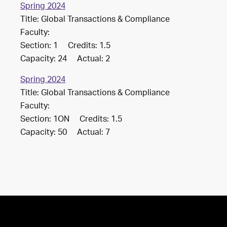
Spring 2024
Title: Global Transactions & Compliance
Faculty:
Section: 1 Credits: 1.5
Capacity: 24 Actual: 2
Spring 2024
Title: Global Transactions & Compliance
Faculty:
Section: 1ON Credits: 1.5
Capacity: 50 Actual: 7