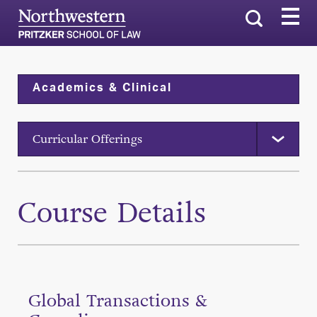
Search
Academics & Clinical
Curricular Offerings
Course Details
Global Transactions &