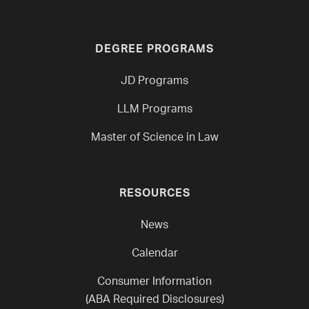
DEGREE PROGRAMS
JD Programs
LLM Programs
Master of Science in Law
RESOURCES
News
Calendar
Consumer Information
(ABA Required Disclosures)