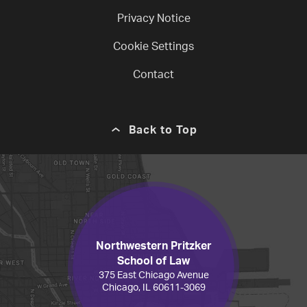
Privacy Notice
Cookie Settings
Contact
Back to Top
Northwestern Pritzker
School of Law
375 East Chicago Avenue
Chicago, IL 60611-3069