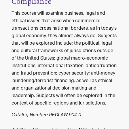
Compliance
This course will examine business, legal and
ethical issues that arise when commercial
transactions cross national borders, as in today’s
global economy, they almost always do. Subjects
that will be explored include: the political, legal
and cultural frameworks of jurisdictions outside
of the United States; global macro-economic
institutions; international taxation; anticorruption
and fraud prevention; cyber security; anti-money
laundering/terrorist financing; as well as ethical
and organizational decision making and
leadership. Subjects will often be explored in the
context of specific regions and jurisdictions.
Catalog Number: REGLAW 904-0