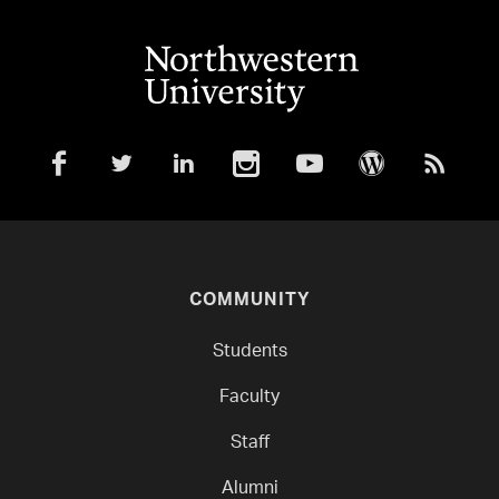
COMMUNITY
Students
Faculty
Staff
Alumni