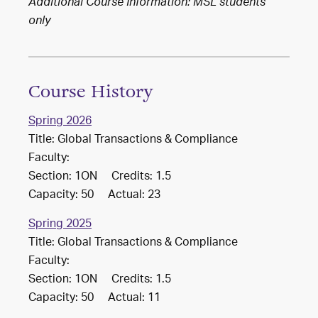
Additional Course Information: MSL students
only
Course History
Spring 2026
Title: Global Transactions & Compliance
Faculty:
Section: 1ON Credits: 1.5
Capacity: 50 Actual: 23
Spring 2025
Title: Global Transactions & Compliance
Faculty:
Section: 1ON Credits: 1.5
Capacity: 50 Actual: 11