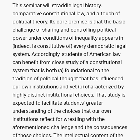
This seminar will straddle legal history,
comparative constitutional law, and a touch of
political theory. Its core premise is that the basic
challenge of sharing and controlling political
power under conditions of inequality appears in
(indeed, is constitutive of) every democratic legal
system. Accordingly, students of American law
can benefit from close study of a constitutional
system that is both (a) foundational to the
tradition of political thought that has influenced
our own institutions and yet (b) characterized by
highly distinct institutional choices. That study is
expected to facilitate students’ greater
understanding of the choices that our own
institutions reflect for wrestling with the
aforementioned challenge and the consequences
of those choices. The intellectual content of the