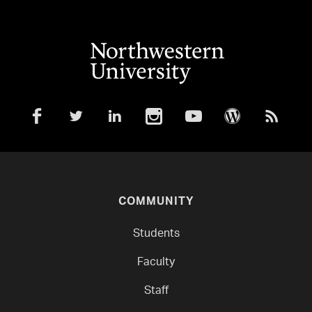
COMMUNITY
Students
Faculty
Staff