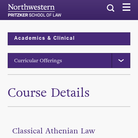
Search
Academics & Clinical
Curricular Offerings
Course Details
Classical Athenian Law