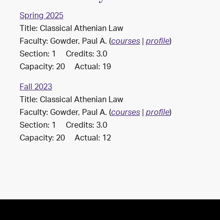
Spring 2025
Title: Classical Athenian Law
Faculty: Gowder, Paul A. (
)
courses
|
profile
Section: 1 Credits: 3.0
Capacity: 20 Actual: 19
Fall 2023
Title: Classical Athenian Law
Faculty: Gowder, Paul A. (
)
courses
|
profile
Section: 1 Credits: 3.0
Capacity: 20 Actual: 12