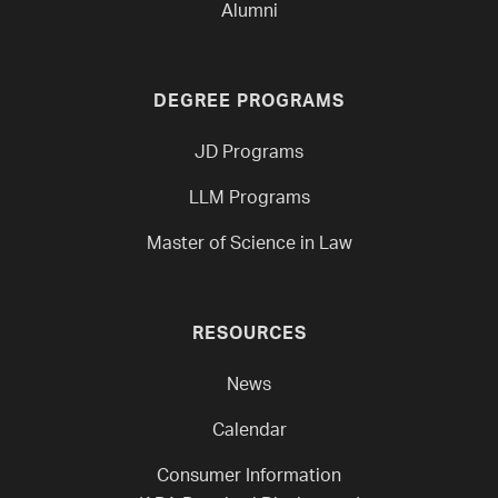
Alumni
DEGREE PROGRAMS
JD Programs
LLM Programs
Master of Science in Law
RESOURCES
News
Calendar
Consumer Information