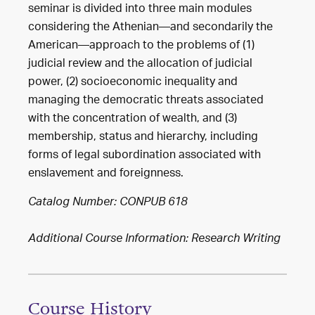
seminar is divided into three main modules
considering the Athenian—and secondarily the
American—approach to the problems of (1)
judicial review and the allocation of judicial
power, (2) socioeconomic inequality and
managing the democratic threats associated
with the concentration of wealth, and (3)
membership, status and hierarchy, including
forms of legal subordination associated with
enslavement and foreignness.
Catalog Number: CONPUB 618
Additional Course Information: Research Writing
Course History