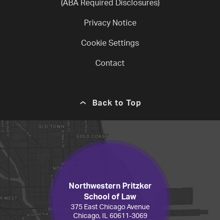
(ABA Required Disclosures)
Privacy Notice
Cookie Settings
Contact
Back to Top
Northwestern Pritzker
School of Law
375 East Chicago Avenue
Chicago, IL 60611-3069