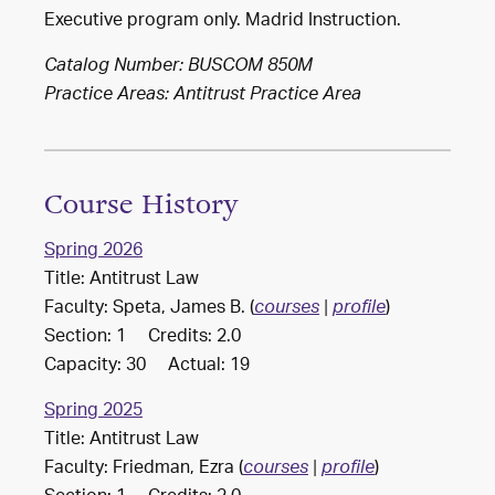
Executive program only. Madrid Instruction.
Catalog Number: BUSCOM 850M
Practice Areas:
Antitrust Practice Area
Course History
Spring 2026
Title: Antitrust Law
Faculty: Speta, James B. (
)
courses
|
profile
Section: 1 Credits: 2.0
Capacity: 30 Actual: 19
Spring 2025
Title: Antitrust Law
Faculty: Friedman, Ezra (
)
courses
|
profile