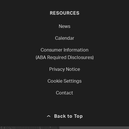
RESOURCES
News
Calendar
Consumer Information
(ABA Required Disclosures)
Privacy Notice
Cookie Settings
Contact
Back to Top