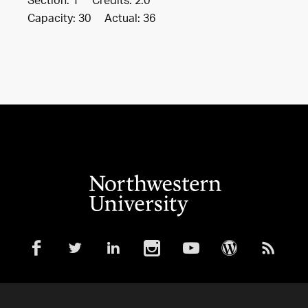
Section: 1 Credits: 2.0
Capacity: 30 Actual: 36