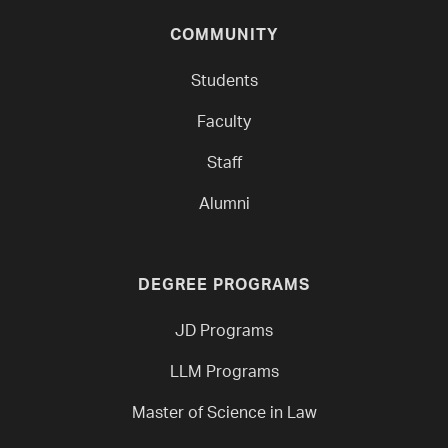
COMMUNITY
Students
Faculty
Staff
Alumni
DEGREE PROGRAMS
JD Programs
LLM Programs
Master of Science in Law