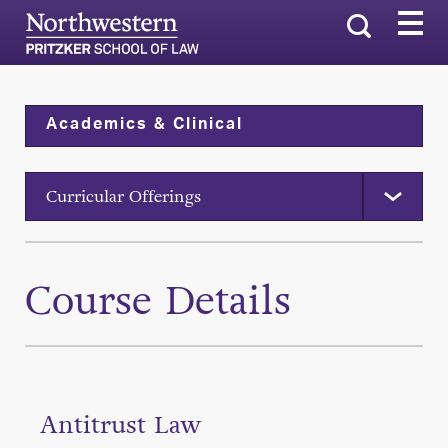
Search
Academics & Clinical
Curricular Offerings
Course Details
Antitrust Law