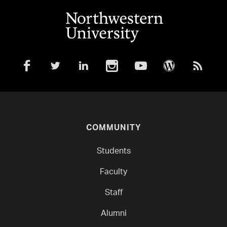
COMMUNITY
Students
Faculty
Staff
Alumni