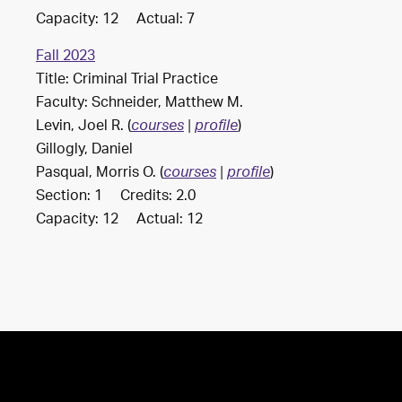
Capacity: 12 Actual: 7
Fall 2023
Title: Criminal Trial Practice
Faculty: Schneider, Matthew M.
Levin, Joel R. (
)
courses
|
profile
Gillogly, Daniel
Pasqual, Morris O. (
)
courses
|
profile
Section: 1 Credits: 2.0
Capacity: 12 Actual: 12