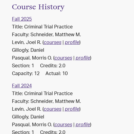
Course History
Fall 2025
Title: Criminal Trial Practice
Faculty: Schneider, Matthew M.
Levin, Joel R. (
)
courses
|
profile
Gillogly, Daniel
Pasqual, Morris O. (
)
courses
|
profile
Section: 1 Credits: 2.0
Capacity: 12 Actual: 10
Fall 2024
Title: Criminal Trial Practice
Faculty: Schneider, Matthew M.
Levin, Joel R. (
)
courses
|
profile
Gillogly, Daniel
Pasqual, Morris O. (
)
courses
|
profile
Section: 1 Credits: 2.0