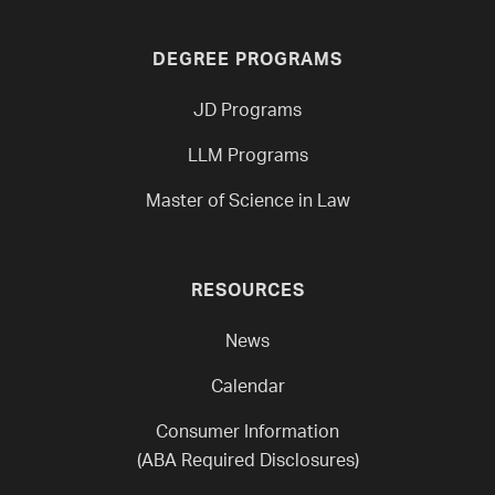
DEGREE PROGRAMS
JD Programs
LLM Programs
Master of Science in Law
RESOURCES
News
Calendar
Consumer Information
(ABA Required Disclosures)