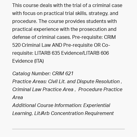
This course deals with the trial of a criminal case
with focus on practical trial skills, strategy, and
procedure. The course provides students with
practical experience with the prosecution and
defense of criminal cases. Pre-requisite: CRIM
520 Criminal Law AND Pre-requisite OR Co-
requisite: LITARB 635 Evidence/LITARB 606
Evidence (ITA)
Catalog Number: CRIM 621
,
Practice Areas:
Civil Lit. and Dispute Resolution
,
Criminal Law Practice Area
Procedure Practice
Area
Additional Course Information: Experiential
Learning, Lit/Arb Concentration Requirement