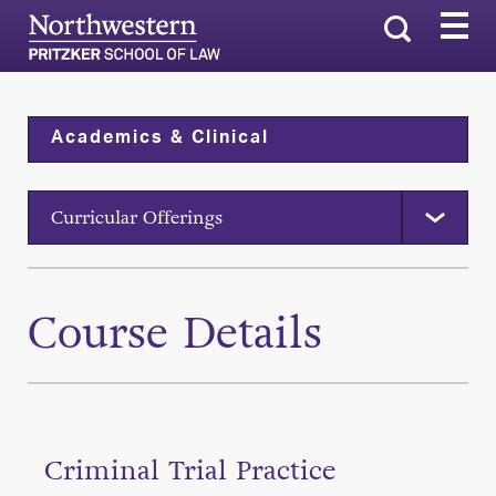
Search
Academics & Clinical
Curricular Offerings
Course Details
Criminal Trial Practice