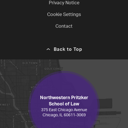
Privacy Notice
Cookie Settings
Contact
Back to Top
Northwestern Pritzker
School of Law
375 East Chicago Avenue
Chicago, IL 60611-3069