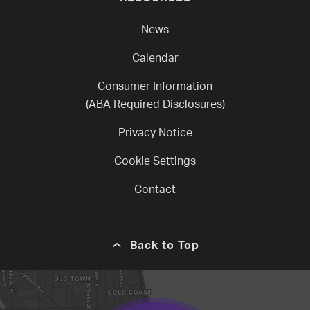
News
Calendar
Consumer Information
(ABA Required Disclosures)
Privacy Notice
Cookie Settings
Contact
Back to Top