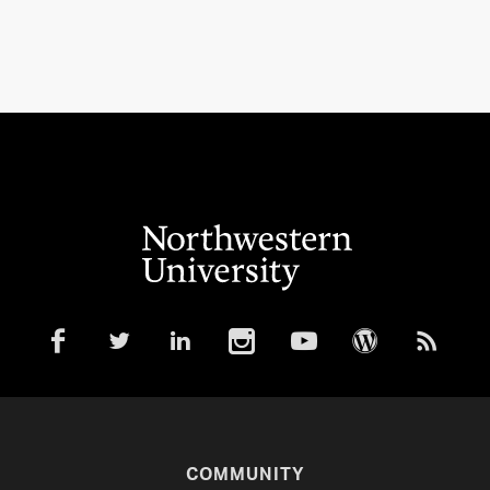
COMMUNITY