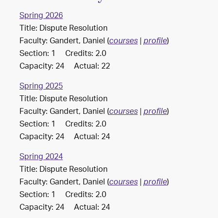
Spring 2026
Title: Dispute Resolution
Faculty: Gandert, Daniel (
)
courses
|
profile
Section: 1 Credits: 2.0
Capacity: 24 Actual: 22
Spring 2025
Title: Dispute Resolution
Faculty: Gandert, Daniel (
)
courses
|
profile
Section: 1 Credits: 2.0
Capacity: 24 Actual: 24
Spring 2024
Title: Dispute Resolution
Faculty: Gandert, Daniel (
)
courses
|
profile
Section: 1 Credits: 2.0
Capacity: 24 Actual: 24