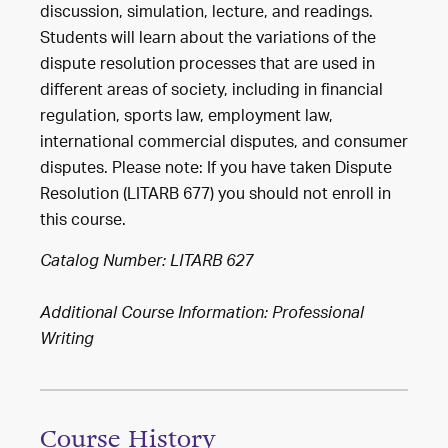
discussion, simulation, lecture, and readings.
Students will learn about the variations of the
dispute resolution processes that are used in
different areas of society, including in financial
regulation, sports law, employment law,
international commercial disputes, and consumer
disputes. Please note: If you have taken Dispute
Resolution (LITARB 677) you should not enroll in
this course.
Catalog Number: LITARB 627
Additional Course Information: Professional
Writing
Course History