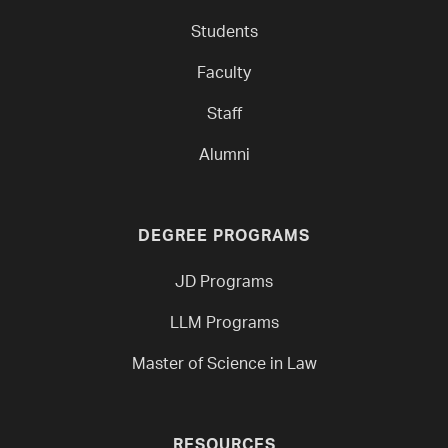
Students
Faculty
Staff
Alumni
DEGREE PROGRAMS
JD Programs
LLM Programs
Master of Science in Law
RESOURCES