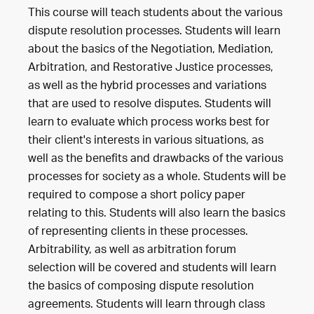
This course will teach students about the various
dispute resolution processes. Students will learn
about the basics of the Negotiation, Mediation,
Arbitration, and Restorative Justice processes,
as well as the hybrid processes and variations
that are used to resolve disputes. Students will
learn to evaluate which process works best for
their client's interests in various situations, as
well as the benefits and drawbacks of the various
processes for society as a whole. Students will be
required to compose a short policy paper
relating to this. Students will also learn the basics
of representing clients in these processes.
Arbitrability, as well as arbitration forum
selection will be covered and students will learn
the basics of composing dispute resolution
agreements. Students will learn through class