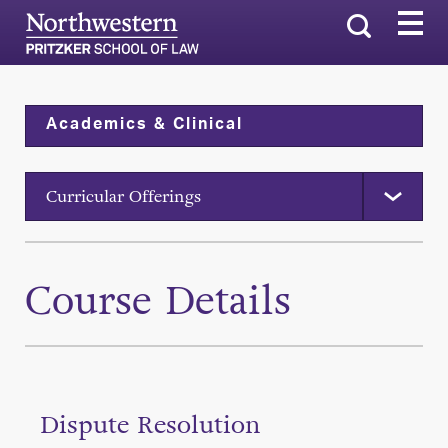
Search
Academics & Clinical
Curricular Offerings
Course Details
Dispute Resolution