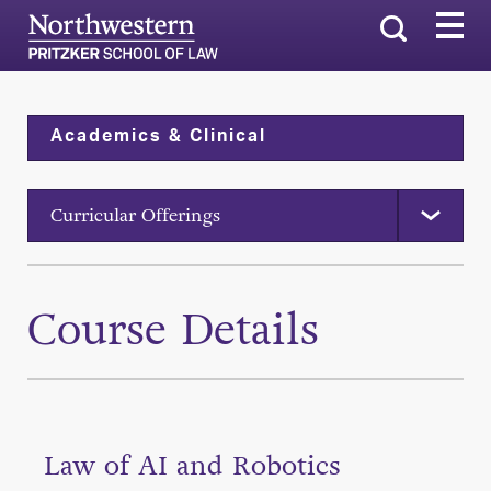
Search
Academics & Clinical
Curricular Offerings
Course Details
Law of AI and Robotics