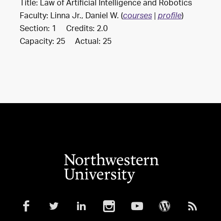
Title: Law of Artificial Intelligence and Robotics
Faculty: Linna Jr., Daniel W. (
)
courses
|
profile
Section: 1 Credits: 2.0
Capacity: 25 Actual: 25