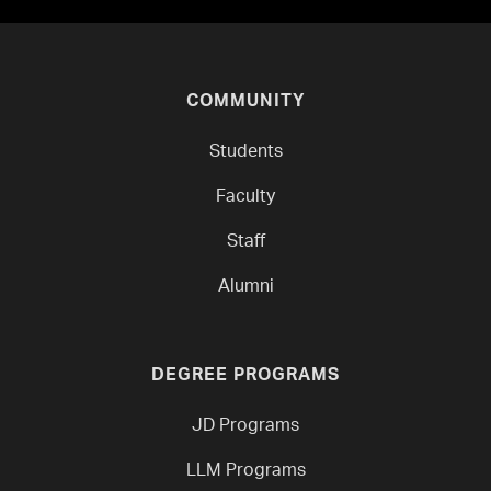
COMMUNITY
Students
Faculty
Staff
Alumni
DEGREE PROGRAMS
JD Programs
LLM Programs