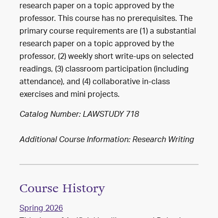
research paper on a topic approved by the
professor. This course has no prerequisites. The
primary course requirements are (1) a substantial
research paper on a topic approved by the
professor, (2) weekly short write-ups on selected
readings, (3) classroom participation (including
attendance), and (4) collaborative in-class
exercises and mini projects.
Catalog Number: LAWSTUDY 718
Additional Course Information: Research Writing
Course History
Spring 2026