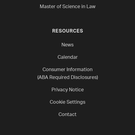
Master of Science in Law
RESOURCES
News
Calendar
Consumer Information
(ABA Required Disclosures)
Privacy Notice
Cookie Settings
Contact