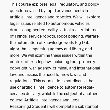
This course explores legal, regulatory, and policy
questions raised by rapid advancements in
artificial intelligence and robotics. We will explore
legal issues related to autonomous vehicles,
drones, augmented reality, virtual reality, Internet
of Things, service robots, robot policing, warfare,
the automation of knowledge work, Big Data,
algorithms impacting agency and liberty, and
more. We will examine these issues within the
context of existing law, including tort, property,
copyright, war, agency, criminal, and international
law, and assess the need for new laws and
regulations. (This course does not discuss the
use of artificial intelligence to automate legal-
services delivery, which is the subject of another
course: Artificial Intelligence and Legal
Reasoning.) Students will complete a substantial