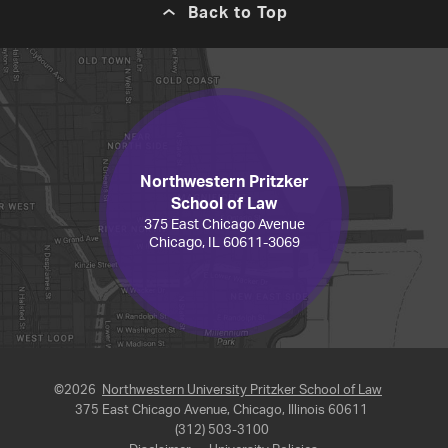
Back to Top
Northwestern Pritzker
School of Law
375 East Chicago Avenue
Chicago, IL 60611-3069
©2026
Northwestern University Pritzker School of Law
375 East Chicago Avenue, Chicago, Illinois 60611
(312) 503-3100