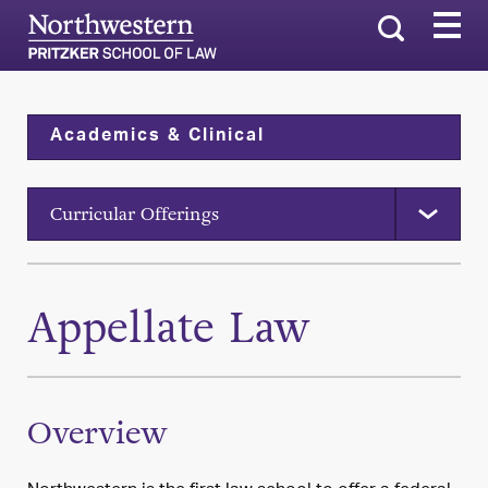
Search
Academics & Clinical
Curricular Offerings
Appellate Law
Overview