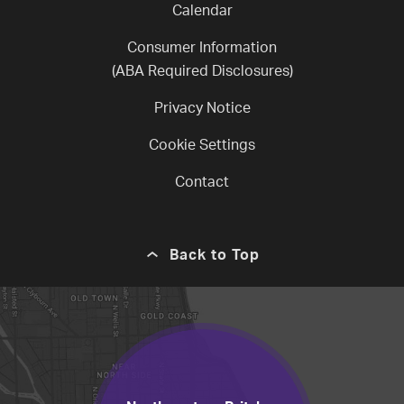
Calendar
Consumer Information
(ABA Required Disclosures)
Privacy Notice
Cookie Settings
Contact
Back to Top