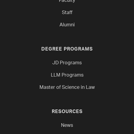
Faculty
Staff
Alumni
DEGREE PROGRAMS
JD Programs
LLM Programs
Master of Science in Law
RESOURCES
News