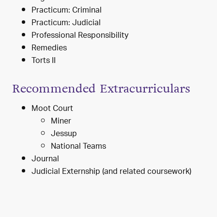
Practicum: Criminal
Practicum: Judicial
Professional Responsibility
Remedies
Torts II
Recommended Extracurriculars
Moot Court
Miner
Jessup
National Teams
Journal
Judicial Externship (and related coursework)