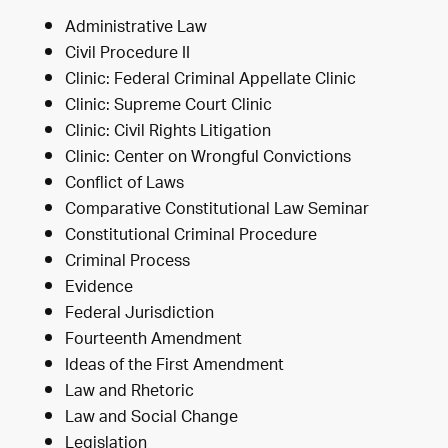
Administrative Law
Civil Procedure II
Clinic: Federal Criminal Appellate Clinic
Clinic: Supreme Court Clinic
Clinic: Civil Rights Litigation
Clinic: Center on Wrongful Convictions
Conflict of Laws
Comparative Constitutional Law Seminar
Constitutional Criminal Procedure
Criminal Process
Evidence
Federal Jurisdiction
Fourteenth Amendment
Ideas of the First Amendment
Law and Rhetoric
Law and Social Change
Legislation