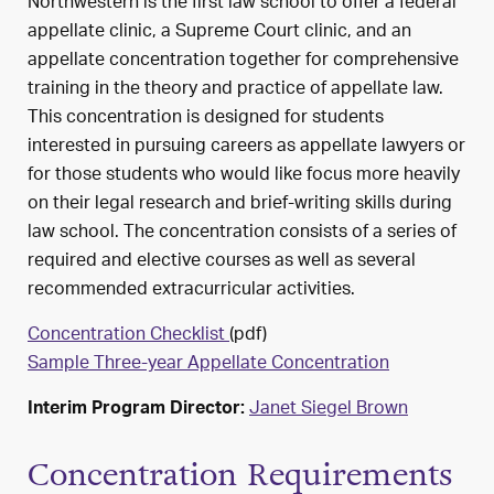
Northwestern is the first law school to offer a federal
appellate clinic, a Supreme Court clinic, and an
appellate concentration together for comprehensive
training in the theory and practice of appellate law.
This concentration is designed for students
interested in pursuing careers as appellate lawyers or
for those students who would like focus more heavily
on their legal research and brief-writing skills during
law school. The concentration consists of a series of
required and elective courses as well as several
recommended extracurricular activities.
Concentration Checklist
(pdf)
Sample Three-year Appellate Concentration
Janet Siegel Brown
Interim Program Director:
Concentration Requirements