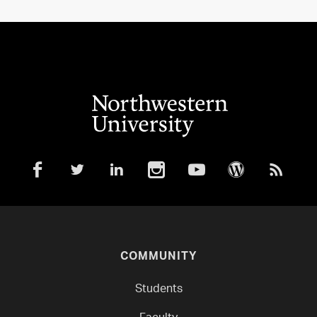
COMMUNITY
Students