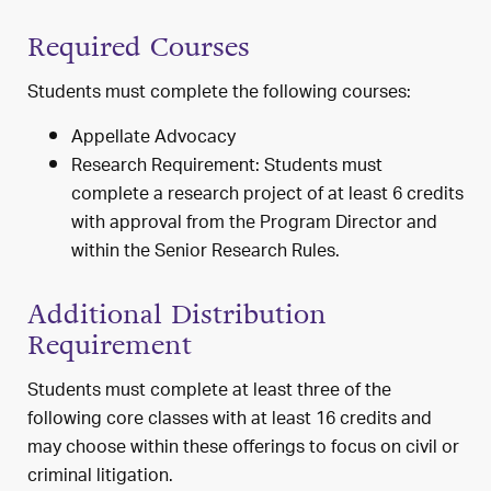
Required Courses
Students must complete the following courses:
Appellate Advocacy
Research Requirement: Students must
complete a research project of at least 6 credits
with approval from the Program Director and
within the Senior Research Rules.
Additional Distribution
Requirement
Students must complete at least three of the
following core classes with at least 16 credits and
may choose within these offerings to focus on civil or
criminal litigation.