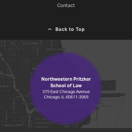
Contact
Back to Top
Northwestern Pritzker
School of Law
375 East Chicago Avenue
Chicago, IL 60611-3069