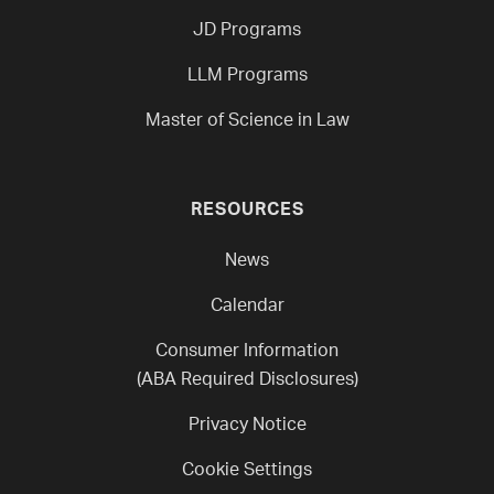
JD Programs
LLM Programs
Master of Science in Law
RESOURCES
News
Calendar
Consumer Information
(ABA Required Disclosures)
Privacy Notice
Cookie Settings