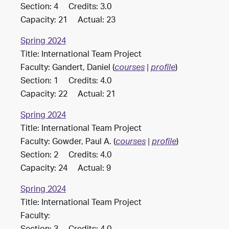
Section: 4 Credits: 3.0
Capacity: 21 Actual: 23
Spring 2024
Title: International Team Project
Faculty: Gandert, Daniel (
)
courses
|
profile
Section: 1 Credits: 4.0
Capacity: 22 Actual: 21
Spring 2024
Title: International Team Project
Faculty: Gowder, Paul A. (
)
courses
|
profile
Section: 2 Credits: 4.0
Capacity: 24 Actual: 9
Spring 2024
Title: International Team Project
Faculty: