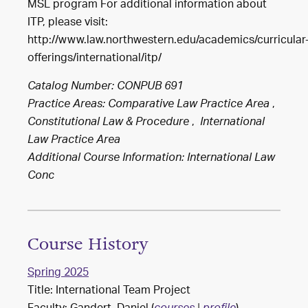
MSL program For additional information about
ITP, please visit:
http://www.law.northwestern.edu/academics/curricular
offerings/international/itp/
Catalog Number: CONPUB 691
,
Practice Areas:
Comparative Law Practice Area
,
Constitutional Law & Procedure
International
Law Practice Area
Additional Course Information: International Law
Conc
Course History
Spring 2025
Title: International Team Project