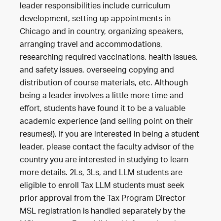
leader responsibilities include curriculum
development, setting up appointments in
Chicago and in country, organizing speakers,
arranging travel and accommodations,
researching required vaccinations, health issues,
and safety issues, overseeing copying and
distribution of course materials, etc. Although
being a leader involves a little more time and
effort, students have found it to be a valuable
academic experience (and selling point on their
resumes!). If you are interested in being a student
leader, please contact the faculty advisor of the
country you are interested in studying to learn
more details. 2Ls, 3Ls, and LLM students are
eligible to enroll Tax LLM students must seek
prior approval from the Tax Program Director
MSL registration is handled separately by the