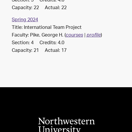
Section: 3 Credits: 4.0
Capacity: 22 Actual: 22
Spring 2024
Title: International Team Project
Faculty: Pike, George H. (
)
courses
|
profile
Section: 4 Credits: 4.0
Capacity: 21 Actual: 17