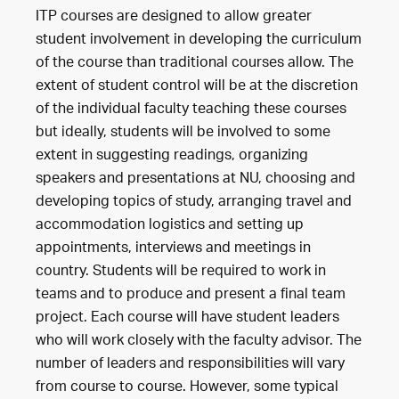
ITP courses are designed to allow greater
student involvement in developing the curriculum
of the course than traditional courses allow. The
extent of student control will be at the discretion
of the individual faculty teaching these courses
but ideally, students will be involved to some
extent in suggesting readings, organizing
speakers and presentations at NU, choosing and
developing topics of study, arranging travel and
accommodation logistics and setting up
appointments, interviews and meetings in
country. Students will be required to work in
teams and to produce and present a final team
project. Each course will have student leaders
who will work closely with the faculty advisor. The
number of leaders and responsibilities will vary
from course to course. However, some typical