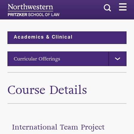
Search
Academics & Clinical
Curricular Offerings
Course Details
International Team Project