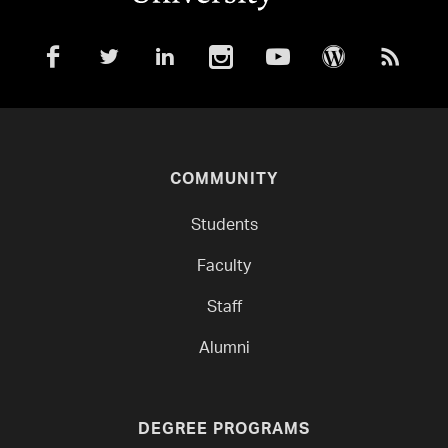
COMMUNITY
Students
Faculty
Staff
Alumni
DEGREE PROGRAMS