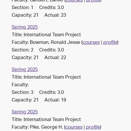
Faculty: Gandert, Daniel (
)
courses
|
profile
Section: 1 Credits: 3.0
Capacity: 21 Actual: 23
Spring 2025
Title: International Team Project
Faculty: Bowman, Ronald Jesse (
)
courses
|
profile
Section: 2 Credits: 3.0
Capacity: 21 Actual: 22
Spring 2025
Title: International Team Project
Faculty:
Section: 3 Credits: 3.0
Capacity: 21 Actual: 19
Spring 2025
Title: International Team Project
Faculty: Pike, George H. (
)
courses
|
profile