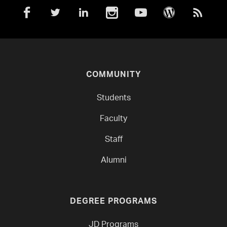
COMMUNITY
Students
Faculty
Staff
Alumni
DEGREE PROGRAMS
JD Programs