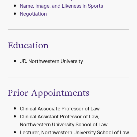
Name, Image, and Likeness in Sports
Negotiation
Education
JD, Northwestern University
Prior Appointments
Clinical Associate Professor of Law
Clinical Assistant Professor of Law,
Northwestern University School of Law
Lecturer, Northwestern University School of Law