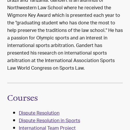
Brazil and Tanzania. Gandert is an alumnus of
Northwestern Law School where he received the
Wigmore Key Award which is presented each year to
the "graduating student who has done the most to
help preserve the traditions of the law school." He has
a passion for Olympic sports and an interest in
international sports arbitration. Gandert has
presented his research on international sports
arbitration at the International Association Sports
Law World Congress on Sports Law.
Courses
Dispute Resolution
Dispute Resolution in Sports
International Team Project