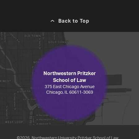
Back to Top
Northwestern Pritzker
School of Law
375 East Chicago Avenue
Chicago, IL 60611-3069
©2026
Northwestern University Pritzker School of Law