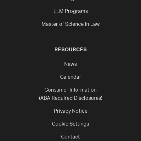
LLM Programs
Master of Science in Law
RESOURCES
News
Calendar
Consumer Information
(ABA Required Disclosures)
Privacy Notice
Cookie Settings
Contact