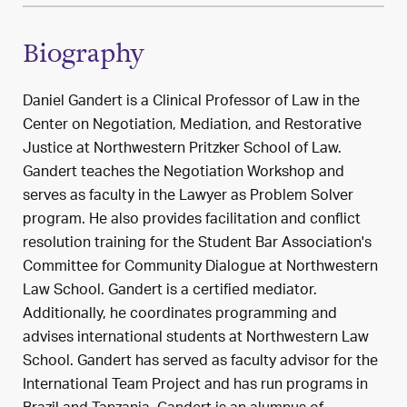
Biography
Daniel Gandert is a Clinical Professor of Law in the
Center on Negotiation, Mediation, and Restorative
Justice at Northwestern Pritzker School of Law.
Gandert teaches the Negotiation Workshop and
serves as faculty in the Lawyer as Problem Solver
program. He also provides facilitation and conflict
resolution training for the Student Bar Association's
Committee for Community Dialogue at Northwestern
Law School. Gandert is a certified mediator.
Additionally, he coordinates programming and
advises international students at Northwestern Law
School. Gandert has served as faculty advisor for the
International Team Project and has run programs in