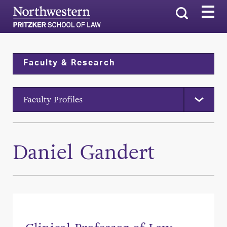
Search
Faculty & Research
Faculty Profiles
Daniel Gandert