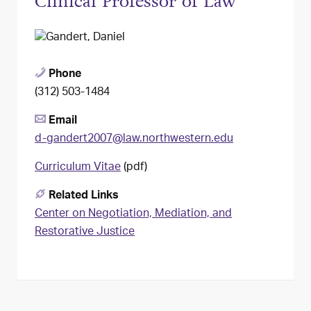
Clinical Professor of Law
Phone
(312) 503-1484
Email
d-gandert2007@law.northwestern.edu
Curriculum Vitae
(pdf)
Related Links
Center on Negotiation, Mediation, and
Restorative Justice