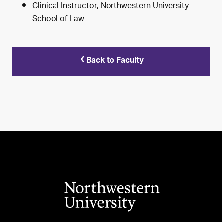
Clinical Instructor, Northwestern University
School of Law
Back to Faculty