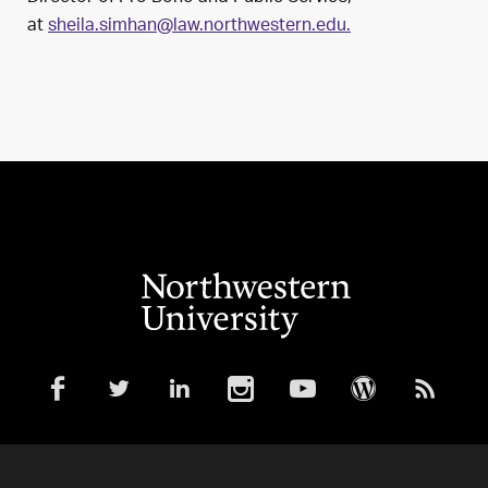
at
sheila.simhan@law.northwestern.edu.