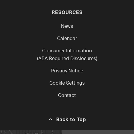
RESOURCES
News
Calendar
Consumer Information
(ABA Required Disclosures)
Privacy Notice
Cookie Settings
Contact
Back to Top