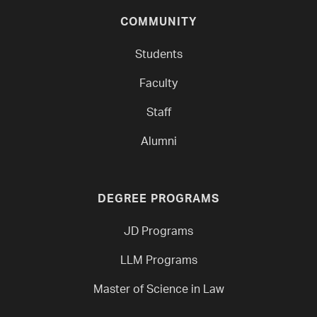
COMMUNITY
Students
Faculty
Staff
Alumni
DEGREE PROGRAMS
JD Programs
LLM Programs
Master of Science in Law