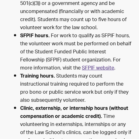
501(c)(3)) or a government agency and be
uncompensated (financially or with academic
credit). Students may count up to five hours of
volunteer work for the law school.
For work to qualify as SFPIF hours,
SFPIF hours.
the volunteer work must be performed on behalf
of the Student Funded Public Interest
Fellowship (SFPIF) student organization. For
more information, visit the
SFPIF website
.
Students may count
Training hours.
instructional training required to perform the
pro bono or public service work but only if they
also subsequently volunteer.
Clinic, externship, or internship hours (without
Time
compensation or academic credit).
volunteering in externships, internships or any
of the Law School's clinics, can be logged only if