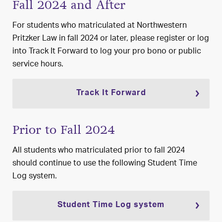
Fall 2024 and After
For students who matriculated at Northwestern
Pritzker Law in fall 2024 or later, please register or log
into
Track It Forward
to log your pro bono or public
service hours.
Track It Forward
Prior to Fall 2024
All students who matriculated prior to fall 2024
should continue to use the following
Student Time
Log system.
Student Time Log system