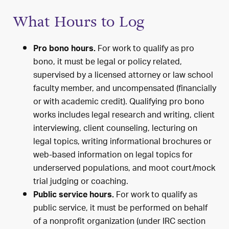
What Hours to Log
For work to qualify as pro
Pro bono hours.
bono, it must be legal or policy related,
supervised by a licensed attorney or law school
faculty member, and uncompensated (financially
or with academic credit). Qualifying pro bono
works includes legal research and writing, client
interviewing, client counseling, lecturing on
legal topics, writing informational brochures or
web-based information on legal topics for
underserved populations, and moot court/mock
trial judging or coaching.
For work to qualify as
Public service hours.
public service, it must be performed on behalf
of a nonprofit organization (under IRC section