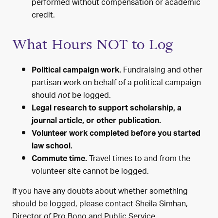
performed without compensation or academic
credit.
What Hours NOT to Log
Fundraising and other
Political campaign work.
partisan work on behalf of a political campaign
should
be logged.
not
Legal research to support scholarship, a
journal article, or other publication.
Volunteer work completed before you started
law school.
Travel times to and from the
Commute time.
volunteer site cannot be logged.
If you have any doubts about whether something
should be logged, please contact Sheila Simhan,
Director of Pro Bono and Public Service,