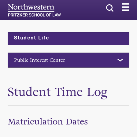
Search
Student Life
Public Interest Center
Student Time Log
Matriculation Dates