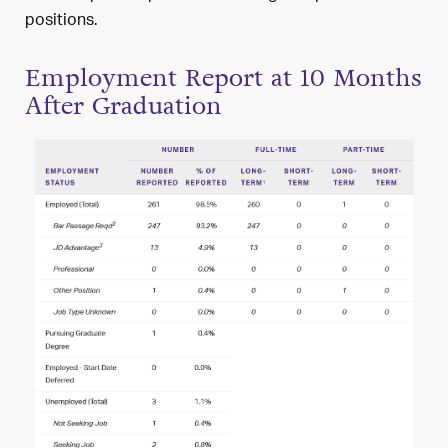
positions.
Employment Report at 10 Months
After Graduation