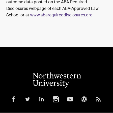
outcome data posted on the ABA Required
Disclosures webpage of each ABA-Approved Law
School or at
www.abarequireddisclosures.org
.