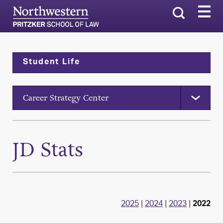
Search
Student Life
Career Strategy Center
JD Stats
2025
|
2024
|
2023
|
2022