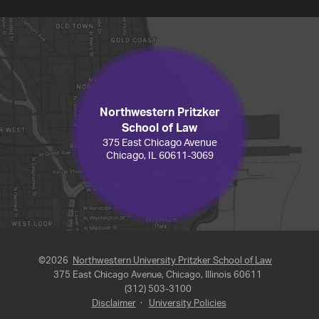
Northwestern Pritzker
School of Law
375 East Chicago Avenue
Chicago, IL 60611-3069
©2026
Northwestern University Pritzker School of Law
375 East Chicago Avenue, Chicago, Illinois 60611
(312) 503-3100
Disclaimer
·
University Policies