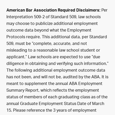
Per
American Bar Association Required Disclaimers:
Interpretation 509-2 of Standard 509, law schools
may choose to publicize additional employment
outcome data beyond what the Employment
Protocols require. This additional data, per Standard
509, must be “complete, accurate, and not
misleading to a reasonable law school student or
applicant.” Law schools are expected to use “due
diligence in obtaining and verifying such information.”
The following additional employment outcome data
has not been, and will not be, audited by the ABA. It is
meant to supplement the annual ABA Employment
Summary Report, which reflects the employment
status of members of each graduating class as of the
annual Graduate Employment Status Date of March
15. Please reference the 3 years of employment