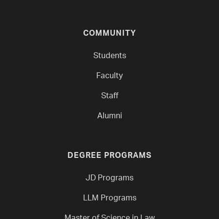
COMMUNITY
Students
Faculty
Staff
Alumni
DEGREE PROGRAMS
JD Programs
LLM Programs
Master of Science in Law