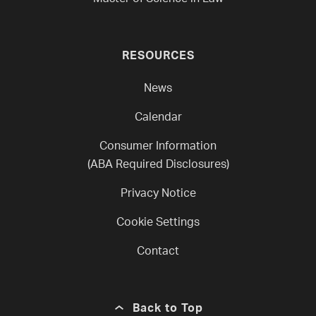
RESOURCES
News
Calendar
Consumer Information
(ABA Required Disclosures)
Privacy Notice
Cookie Settings
Contact
Back to Top