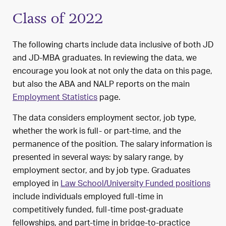
Class of 2022
The following charts include data inclusive of both JD
and JD-MBA graduates. In reviewing the data, we
encourage you look at not only the data on this page,
but also the ABA and NALP reports on the main
Employment Statistics
page.
The data considers employment sector, job type,
whether the work is full- or part-time, and the
permanence of the position. The salary information is
presented in several ways: by salary range, by
employment sector, and by job type. Graduates
employed in
Law School/University Funded positions
include individuals employed full-time in
competitively funded, full-time post-graduate
fellowships, and part-time in bridge-to-practice