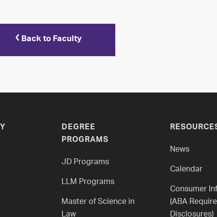
Back to Faculty
Y
DEGREE
RESOURCE
PROGRAMS
News
JD Programs
Calendar
LLM Programs
Consumer In
Master of Science in
(ABA Requir
Law
Disclosures)