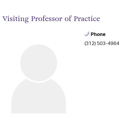
Visiting Professor of Practice
Phone
(312) 503-4964