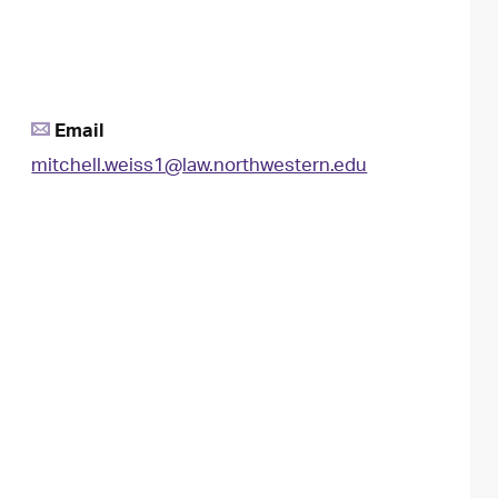
Email
mitchell.weiss1@law.northwestern.edu