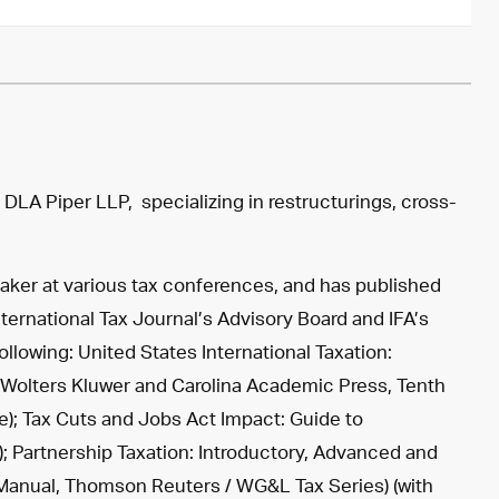
f
DLA Piper LLP
, specializing in restructurings, cross-
peaker at various tax conferences, and has published
nternational Tax Journal’s Advisory Board and IFA’s
llowing: United States International Taxation:
Wolters Kluwer and Carolina Academic Press, Tenth
te); Tax Cuts and Jobs Act Impact: Guide to
e); Partnership Taxation: Introductory, Advanced and
s Manual, Thomson Reuters / WG&L Tax Series) (with