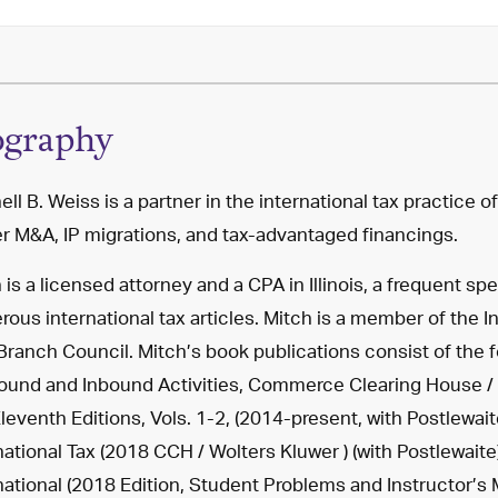
ography
ell B. Weiss is a partner in the international tax practice o
r M&A, IP migrations, and tax-advantaged financings.
 is a licensed attorney and a CPA in Illinois, a frequent s
ous international tax articles. Mitch is a member of the I
ranch Council. Mitch’s book publications consist of the fo
und and Inbound Activities, Commerce Clearing House / 
leventh Editions, Vols. 1-2, (2014-present, with Postlewai
national Tax (2018 CCH / Wolters Kluwer ) (with Postlewait
national (2018 Edition, Student Problems and Instructor’