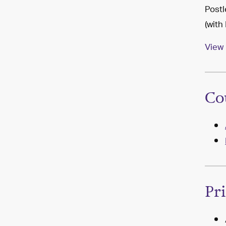
Postl
(with
View 
Co
Pr