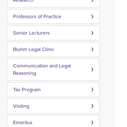
Research
Professors of Practice
Senior Lecturers
Bluhm Legal Clinic
Communication and Legal
Reasoning
Tax Program
Visiting
Emeritus