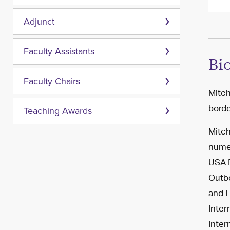
Adjunct
Faculty Assistants
Bi
Faculty Chairs
Mitch
borde
Teaching Awards
Mitch
numer
USA B
Outbo
and E
Inter
Inter