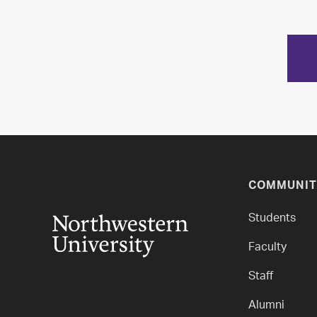
COMMUNIT
Students
Faculty
Staff
Alumni