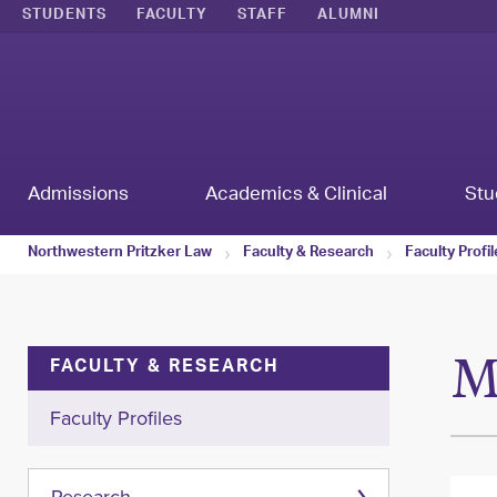
STUDENTS
FACULTY
STAFF
ALUMNI
Admissions
Academics & Clinical
Stu
Northwestern Pritzker Law
Faculty & Research
Faculty Profi
M
FACULTY & RESEARCH
Faculty Profiles