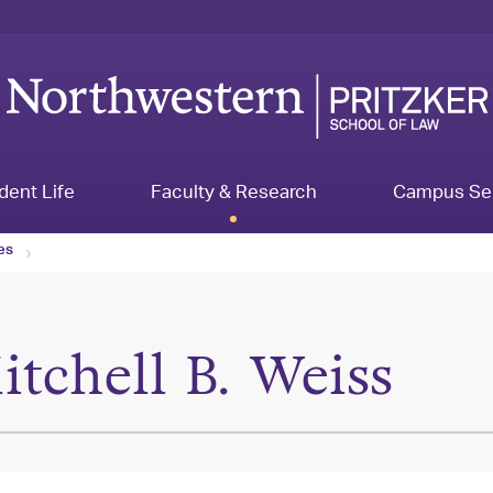
dent Life
Faculty & Research
Campus Se
les
itchell B. Weiss