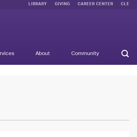
LIBRARY
GIVING
CAREER CENTER
CLE
Sear
rvices
About
Community