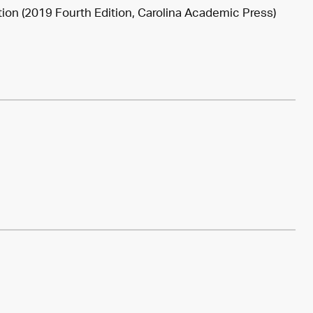
tion (2019 Fourth Edition, Carolina Academic Press)