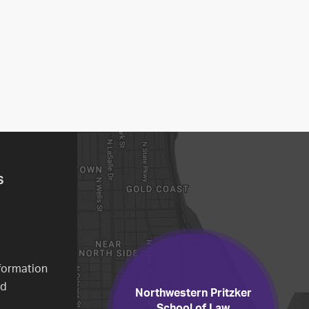
S
formation
ed
Northwestern Pritzker