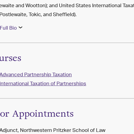
ewaite and Wootton); and United States International Taxa
 Postlewaite, Tokic, and Sheffield).
Full Bio
urses
Advanced Partnership Taxation
International Taxation of Partnerships
ior Appointments
Adjunct, Northwestern Pritzker School of Law