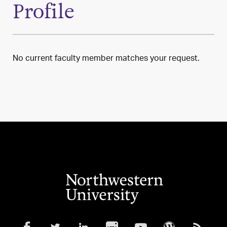
Profile
No current faculty member matches your request.