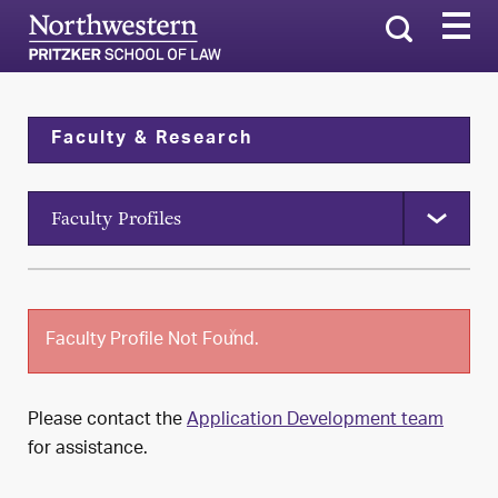
Search
Faculty & Research
Faculty Profiles
x
Faculty Profile Not Found.
Please contact the
Application Development team
for assistance.