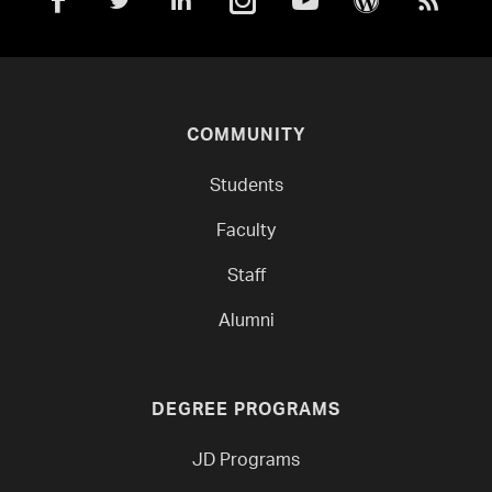
COMMUNITY
Students
Faculty
Staff
Alumni
DEGREE PROGRAMS
JD Programs