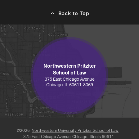
Back to Top
Northwestern Pritzker
School of Law
375 East Chicago Avenue
Chicago, IL 60611-3069
©2026
Northwestern University Pritzker School of Law
375 East Chicago Avenue, Chicago, Illinois 60611