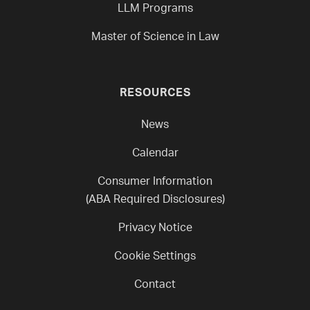
LLM Programs
Master of Science in Law
RESOURCES
News
Calendar
Consumer Information
(ABA Required Disclosures)
Privacy Notice
Cookie Settings
Contact