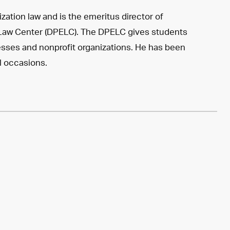
ation law and is the emeritus director of
 Law Center (DPELC). The DPELC gives students
sses and nonprofit organizations. He has been
l occasions.