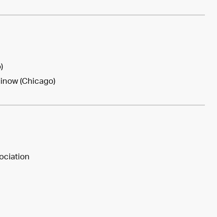
)
Minow (Chicago)
ociation