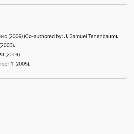
inic
(
2009
) (Co-authored by:
J. Samuel Tenenbaum
).
(2003).
3 (2004).
er 1, 2005).