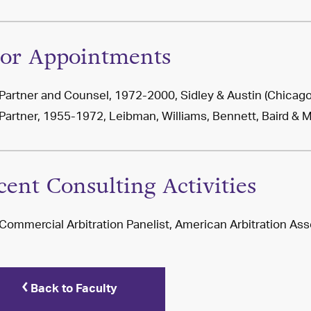
ior Appointments
Partner and Counsel, 1972-2000, Sidley & Austin (Chicago
Partner, 1955-1972, Leibman, Williams, Bennett, Baird & 
cent Consulting Activities
Commercial Arbitration Panelist, American Arbitration Ass
Back to Faculty