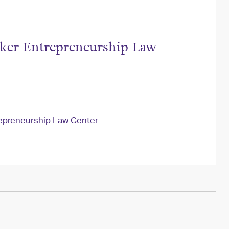
tzker Entrepreneurship Law
repreneurship Law Center