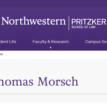
dent Life
Faculty & Research
Campus Se
les
homas Morsch