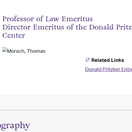
Professor of Law Emeritus
Director Emeritus of the Donald Pri
Center
Related Links
Donald Pritzker Ent
ography