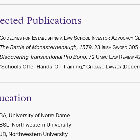
lected Publications
Guidelines for Establishing a Law School Investor Advocacy Cl
, 23
Irish Sword
305 
The Battle of Monasternenaugh, 1579
, 72
Umkc Law Review
42
Discovering Transactional Pro Bono
"Schools Offer Hands-On Training,"
Chicago Lawyer
(Decemb
ucation
BA, University of Notre Dame
BSL, Northwestern University
JD, Northwestern University