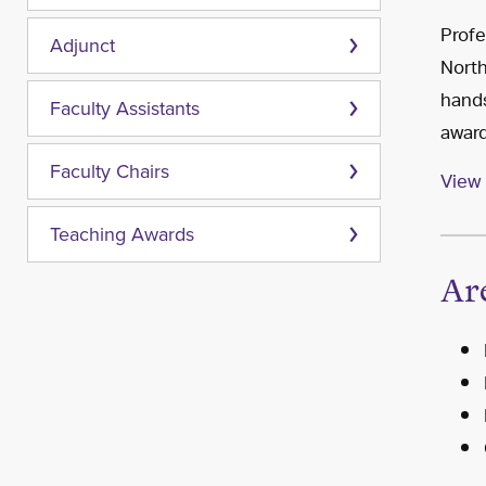
Profe
Adjunct
North
hands
Faculty Assistants
award
Faculty Chairs
View 
Teaching Awards
Ar