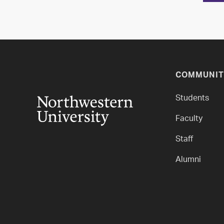
COMMUNIT
Students
Faculty
Staff
Alumni