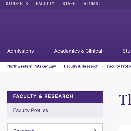
STUDENTS
FACULTY
STAFF
ALUMNI
Admissions
Academics & Clinical
Stu
Northwestern Pritzker Law
Faculty & Research
Faculty Profi
T
FACULTY & RESEARCH
Faculty Profiles