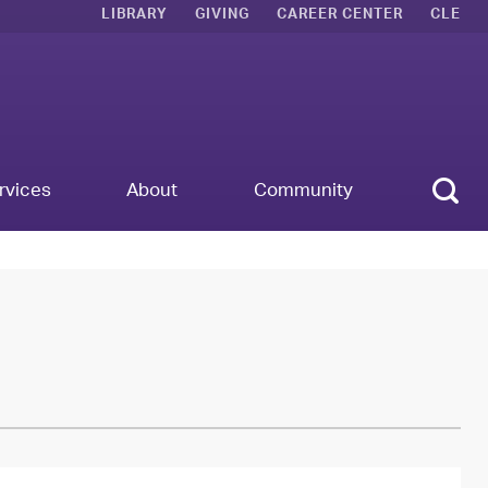
LIBRARY
GIVING
CAREER CENTER
CLE
Sear
rvices
About
Community