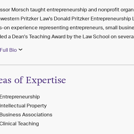
ssor Morsch taught entrepreneurship and nonprofit organiz
western Pritzker Law's Donald Pritzker Entrepreneurship
-on experience representing entrepreneurs, small busine
ed a Dean's Teaching Award by the Law School on severa
Full Bio
eas of Expertise
Entrepreneurship
Intellectual Property
Business Associations
Clinical Teaching