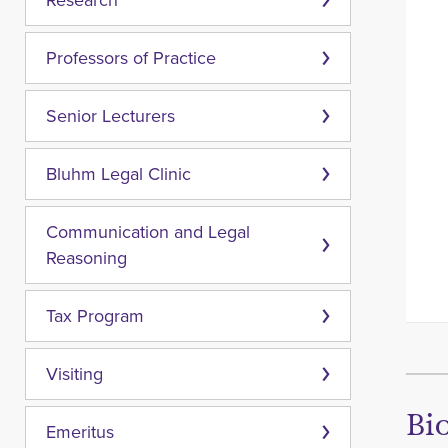
Research
Professors of Practice
Senior Lecturers
Bluhm Legal Clinic
Communication and Legal
Reasoning
Tax Program
Visiting
Bi
Emeritus