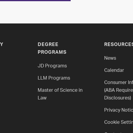
Y
DEGREE
RESOURCE
PROGRAMS
News
JD Programs
Calendar
LLM Programs
Consumer In
Master of Science in
(ABA Requir
Law
Disclosures)
Privacy Noti
Cookie Setti