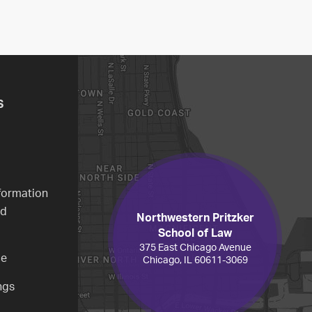
S
formation
ed
Northwestern Pritzker
School of Law
375 East Chicago Avenue
ce
Chicago, IL 60611-3069
ngs