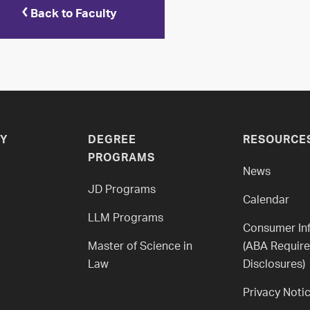
Back to Faculty
Y
DEGREE
RESOURCE
PROGRAMS
News
JD Programs
Calendar
LLM Programs
Consumer In
Master of Science in
(ABA Requir
Law
Disclosures)
Privacy Noti