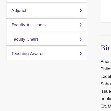
Adjunct
Faculty Assistants
Faculty Chairs
Bi
Teaching Awards
Andre
Philo
Excel
Schoo
issue
books
(St. 