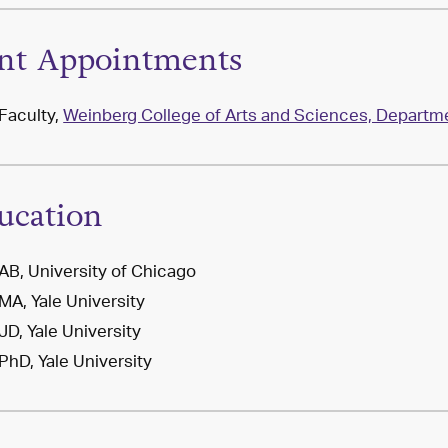
int Appointments
Faculty,
Weinberg College of Arts and Sciences, Departmen
ucation
AB, University of Chicago
MA, Yale University
JD, Yale University
PhD, Yale University