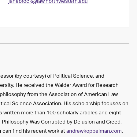
janebrock@law.northwestern.edu
ssor (by courtesy) of Political Science, and
ersity. He received the Walder Award for Research
 philosophy from the Association of American Law
itical Science Association. His scholarship focuses on
as written more than 100 scholarly articles and eight
n Philosophy Was Corrupted by Delusion and Greed,
ou can find his recent work at
andrewkoppelman.com
.