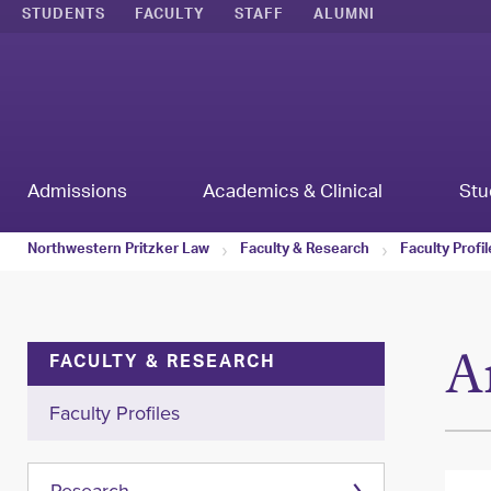
STUDENTS
FACULTY
STAFF
ALUMNI
Admissions
Academics & Clinical
Stu
Northwestern Pritzker Law
Faculty & Research
Faculty Profi
A
FACULTY & RESEARCH
Faculty Profiles