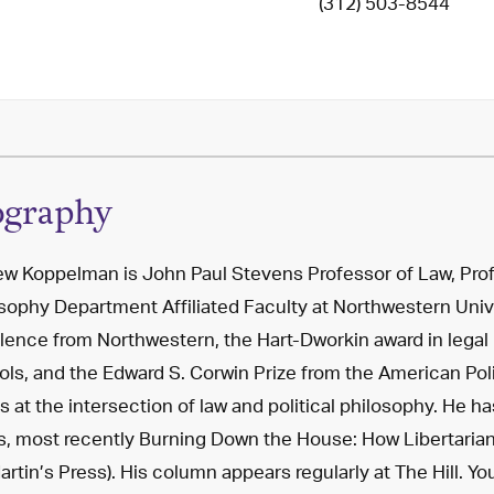
(312) 503-8544
ography
w Koppelman is John Paul Stevens Professor of Law, Profe
sophy Department Affiliated Faculty at Northwestern Univ
lence from Northwestern, the Hart-Dworkin award in legal
ls, and the Edward S. Corwin Prize from the American Pol
s at the intersection of law and political philosophy. He h
, most recently Burning Down the House: How Libertaria
Martin’s Press). His column appears regularly at The Hill. Y