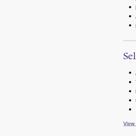
Se
View 