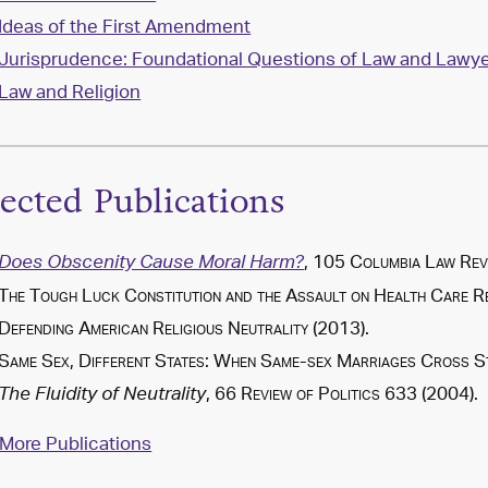
Ideas of the First Amendment
Jurisprudence: Foundational Questions of Law and Lawye
Law and Religion
lected Publications
, 105
Columbia Law Rev
Does Obscenity Cause Moral Harm?
The Tough Luck Constitution and the Assault on Health Care 
Defending American Religious Neutrality
(
2013
).
Same Sex, Different States: When Same-sex Marriages Cross St
, 66
Review of Politics
633 (2004).
The Fluidity of Neutrality
More Publications