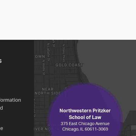
S
formation
ed
Northwestern Pritzker
School of Law
375 East Chicago Avenue
ce
Chicago, IL 60611-3069