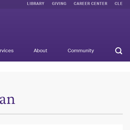
LIBRARY
GIVING
CAREER CENTER
CLE
Sear
rvices
About
Community
an