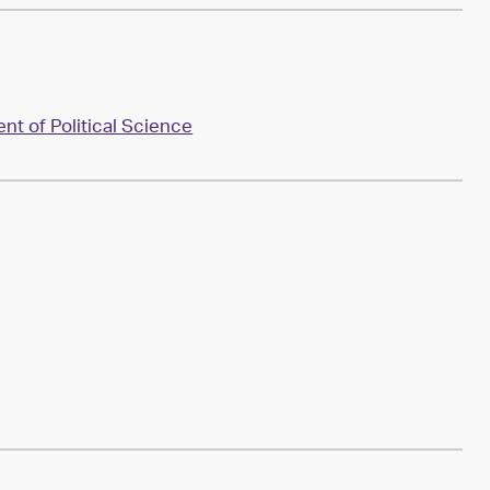
t of Political Science