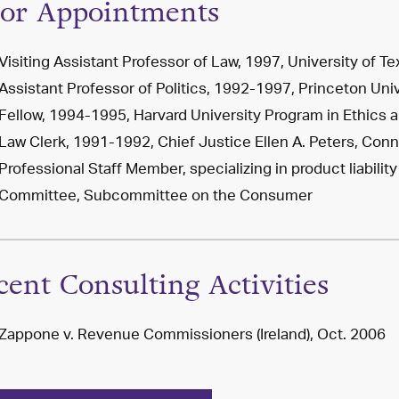
ior Appointments
Visiting Assistant Professor of Law, 1997, University of Te
Assistant Professor of Politics, 1992-1997, Princeton Uni
Fellow, 1994-1995, Harvard University Program in Ethics 
Law Clerk, 1991-1992, Chief Justice Ellen A. Peters, Co
Professional Staff Member, specializing in product liabil
Committee, Subcommittee on the Consumer
cent Consulting Activities
Zappone v. Revenue Commissioners (Ireland), Oct. 2006