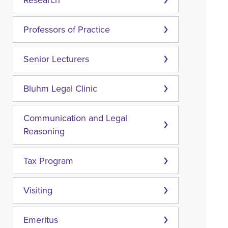
Research
Professors of Practice
Senior Lecturers
Bluhm Legal Clinic
Communication and Legal
Reasoning
Tax Program
Visiting
Emeritus