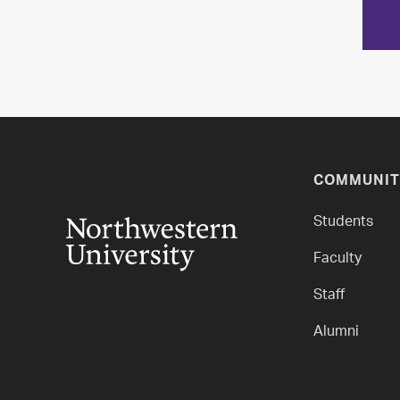
COMMUNIT
Students
Faculty
Staff
Alumni