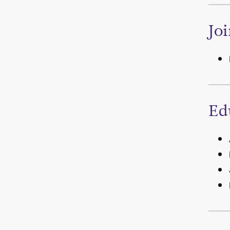
Jo
Ed