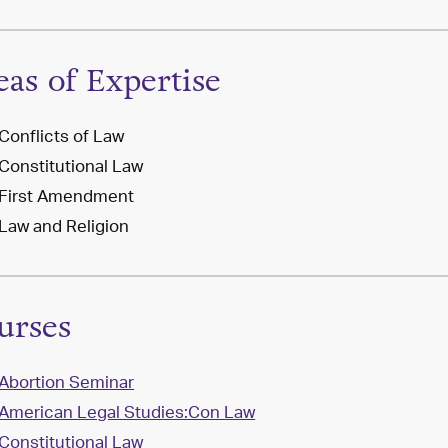
eas of Expertise
Conflicts of Law
Constitutional Law
First Amendment
Law and Religion
urses
Abortion Seminar
American Legal Studies:Con Law
Constitutional Law