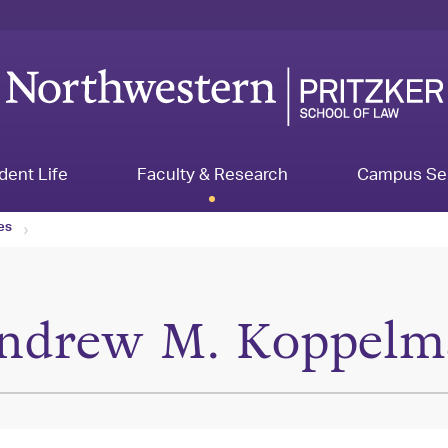
dent Life
Faculty & Research
Campus Se
les
ndrew M. Koppelm