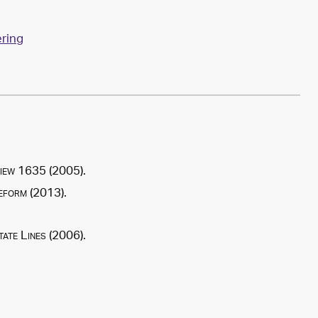
ring
iew
1635 (2005).
Reform
(
2013
).
ate Lines
(
2006
).