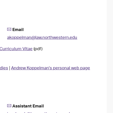
Email
akoppelman@law.northwestern.edu
Curriculum Vitae
(pdf)
udies
|
Andrew Koppelman's personal web page
Assistant Email