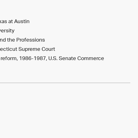
xas at Austin
versity
and the Professions
nnecticut Supreme Court
ity reform, 1986-1987, U.S. Senate Commerce