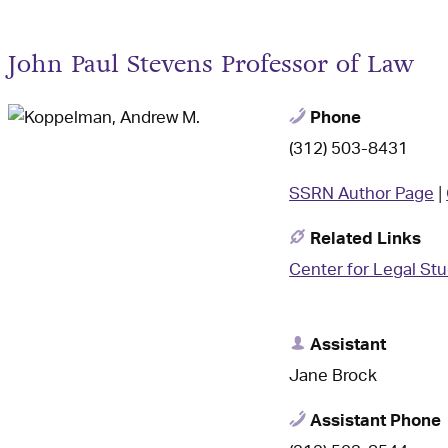
John Paul Stevens Professor of Law
Phone
(312) 503-8431
SSRN Author Page
|
Related Links
Center for Legal St
Assistant
Jane Brock
Assistant Phone