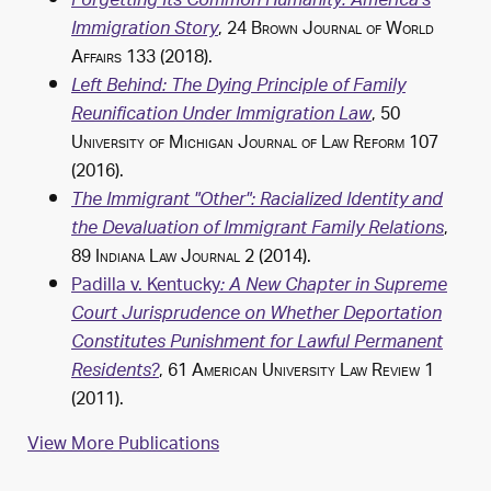
Forgetting Its Common Humanity: America's
, 24
Brown Journal of World
Immigration Story
Affairs
133 (2018).
Left Behind: The Dying Principle of Family
, 50
Reunification Under Immigration Law
University of Michigan Journal of Law Reform
107
(2016).
The Immigrant "Other": Racialized Identity and
,
the Devaluation of Immigrant Family Relations
89
Indiana Law Journal
2 (2014).
Padilla v. Kentucky
: A New Chapter in Supreme
Court Jurisprudence on Whether Deportation
Constitutes Punishment for Lawful Permanent
, 61
American University Law Review
1
Residents?
(2011).
View More Publications