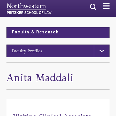
Search
Faculty & Research
Faculty Profiles
Anita Maddali