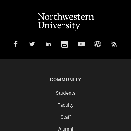
COMMUNITY
Students
Faculty
Staff
Alumni