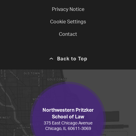
Privacy Notice
Cookie Settings
Contact
Back to Top
Northwestern Pritzker
School of Law
375 East Chicago Avenue
Chicago, IL 60611-3069