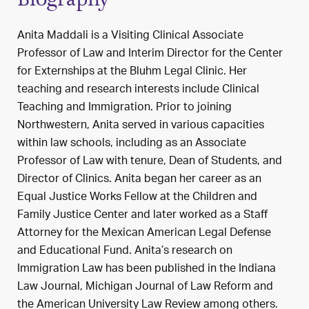
Anita Maddali is a Visiting Clinical Associate
Professor of Law and Interim Director for the Center
for Externships at the Bluhm Legal Clinic. Her
teaching and research interests include Clinical
Teaching and Immigration. Prior to joining
Northwestern, Anita served in various capacities
within law schools, including as an Associate
Professor of Law with tenure, Dean of Students, and
Director of Clinics. Anita began her career as an
Equal Justice Works Fellow at the Children and
Family Justice Center and later worked as a Staff
Attorney for the Mexican American Legal Defense
and Educational Fund. Anita’s research on
Immigration Law has been published in the Indiana
Law Journal, Michigan Journal of Law Reform and
the American University Law Review among others.