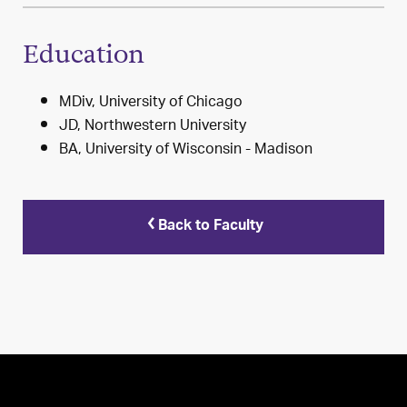
Education
MDiv, University of Chicago
JD, Northwestern University
BA, University of Wisconsin - Madison
Back to Faculty