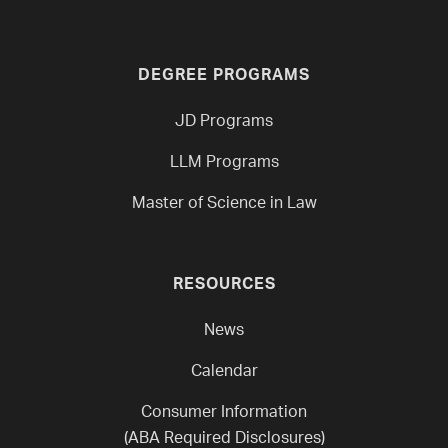
DEGREE PROGRAMS
JD Programs
LLM Programs
Master of Science in Law
RESOURCES
News
Calendar
Consumer Information
(ABA Required Disclosures)