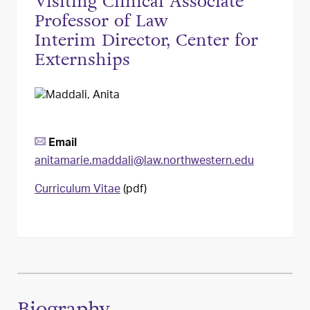
Visiting Clinical Associate
Professor of Law
Interim Director, Center for
Externships
Email
anitamarie.maddali@law.northwestern.edu
Curriculum Vitae
(pdf)
Biography