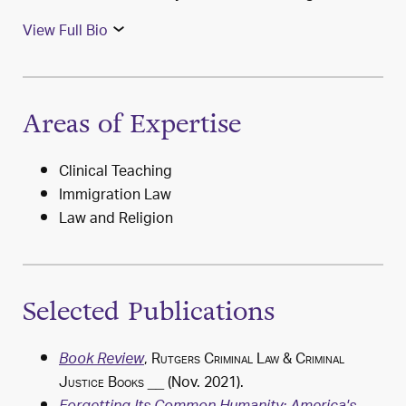
View Full Bio
Areas of Expertise
Clinical Teaching
Immigration Law
Law and Religion
Selected Publications
,
Rutgers Criminal Law & Criminal
Book Review
Justice Books
__ (Nov. 2021).