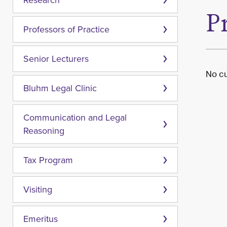
Research
P
Professors of Practice
Senior Lecturers
No cu
Bluhm Legal Clinic
Communication and Legal
Reasoning
Tax Program
Visiting
Emeritus