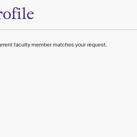
rofile
rrent faculty member matches your request.