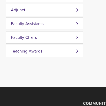
Adjunct
Faculty Assistants
Faculty Chairs
Teaching Awards
COMMUNIT