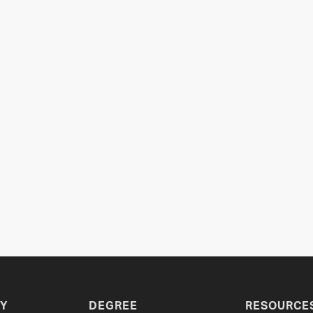
Y
DEGREE
RESOURCE