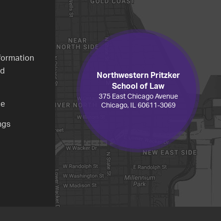
formation
ed
Northwestern Pritzker
School of Law
375 East Chicago Avenue
ce
Chicago, IL 60611-3069
ngs