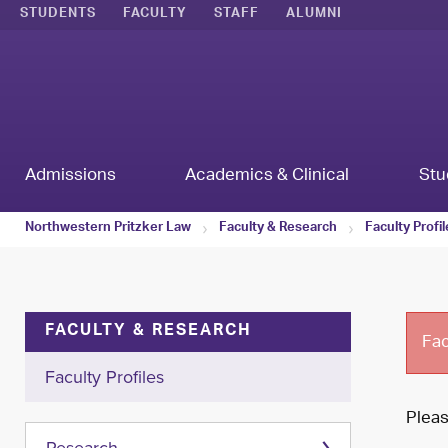
STUDENTS
FACULTY
STAFF
ALUMNI
Admissions
Academics & Clinical
Stu
Northwestern Pritzker Law
Faculty & Research
Faculty Profi
FACULTY & RESEARCH
Fac
Faculty Profiles
Plea