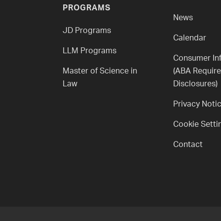
PROGRAMS
News
JD Programs
Calendar
LLM Programs
Consumer In
Master of Science in
(ABA Requir
Law
Disclosures)
Privacy Noti
Cookie Setti
Contact