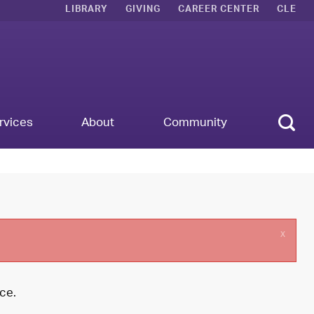
LIBRARY
GIVING
CAREER CENTER
CLE
Sear
rvices
About
Community
x
ce.