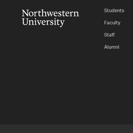
Students
Faculty
Staff
Alumni