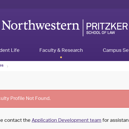
dent Life
Faculty & Research
Campus Se
les
ulty Profile Not Found.
se contact the
Application Development team
for assistan