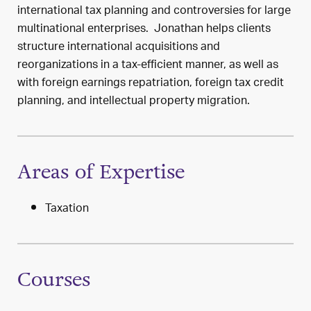
international tax planning and controversies for large
multinational enterprises. Jonathan helps clients
structure international acquisitions and
reorganizations in a tax-efficient manner, as well as
with foreign earnings repatriation, foreign tax credit
planning, and intellectual property migration.
Areas of Expertise
Taxation
Courses