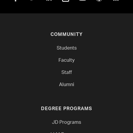
COMMUNITY
Students
Faculty
Staff
Alumni
DEGREE PROGRAMS
JD Programs