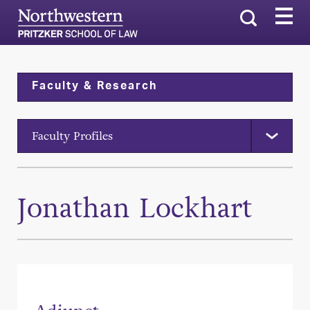
Search
Faculty & Research
Faculty Profiles
Jonathan Lockhart