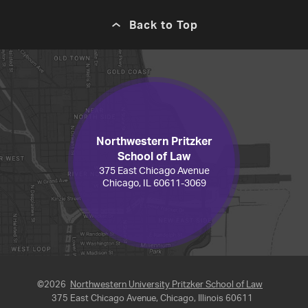
Back to Top
Northwestern Pritzker
School of Law
375 East Chicago Avenue
Chicago, IL 60611-3069
©2026
Northwestern University Pritzker School of Law
375 East Chicago Avenue, Chicago, Illinois 60611