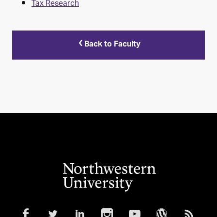
Tax Research
Back to Faculty