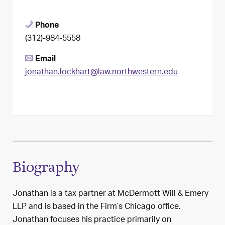
Phone
(312)-984-5558
Email
jonathan.lockhart@law.northwestern.edu
Biography
Jonathan is a tax partner at McDermott Will & Emery
LLP and is based in the Firm’s Chicago office.
Jonathan focuses his practice primarily on