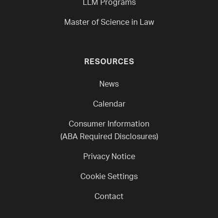
LLM Programs
Master of Science in Law
RESOURCES
News
Calendar
Consumer Information
(ABA Required Disclosures)
Privacy Notice
Cookie Settings
Contact