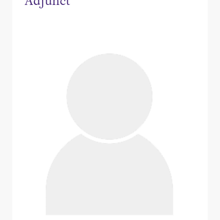
Adjunct