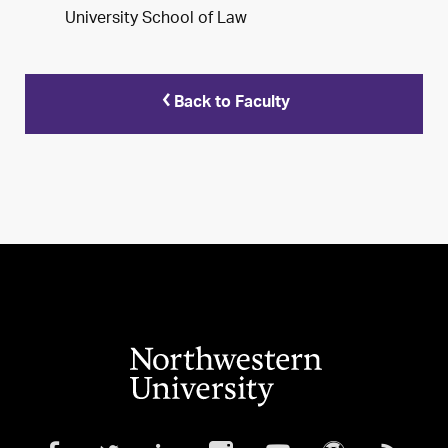
University School of Law
Back to Faculty