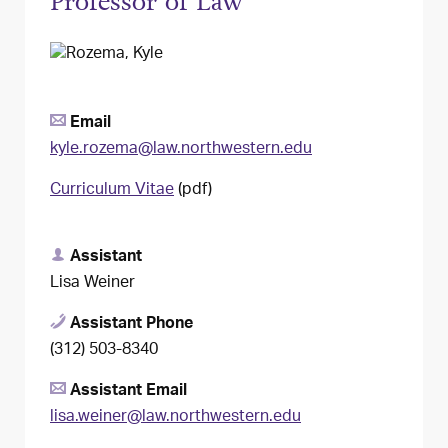
Professor of Law
Email
kyle.rozema@law.northwestern.edu
Curriculum Vitae
(pdf)
Assistant
Lisa Weiner
Assistant Phone
(312) 503-8340
Assistant Email
lisa.weiner@law.northwestern.edu