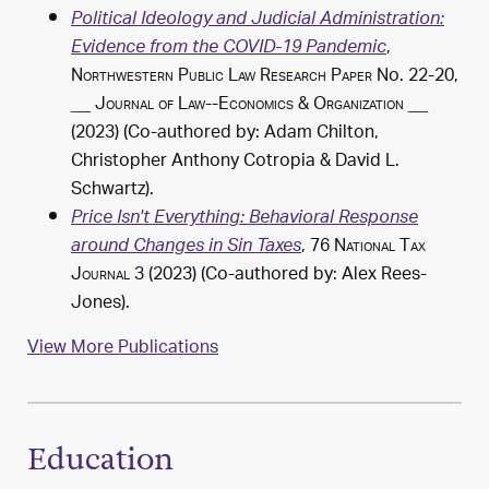
Political Ideology and Judicial Administration:
,
Evidence from the COVID-19 Pandemic
Northwestern Public Law Research Paper
No. 22-20,
__
Journal of Law--Economics & Organization
__
(2023) (Co-authored by: Adam Chilton,
Christopher Anthony Cotropia &
David L.
Schwartz
).
Price Isn't Everything: Behavioral Response
, 76
National Tax
around Changes in Sin Taxes
Journal
3 (2023) (Co-authored by: Alex Rees-
Jones).
View More Publications
Education