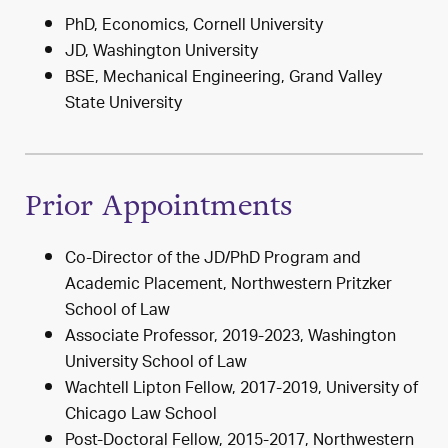
PhD, Economics, Cornell University
JD, Washington University
BSE, Mechanical Engineering, Grand Valley
State University
Prior Appointments
Co-Director of the JD/PhD Program and
Academic Placement, Northwestern Pritzker
School of Law
Associate Professor, 2019-2023, Washington
University School of Law
Wachtell Lipton Fellow, 2017-2019, University of
Chicago Law School
Post-Doctoral Fellow, 2015-2017, Northwestern