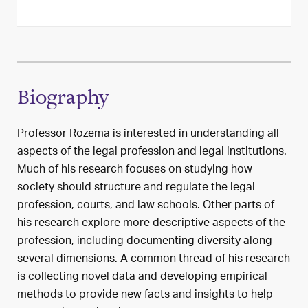
Biography
Professor Rozema is interested in understanding all
aspects of the legal profession and legal institutions.
Much of his research focuses on studying how
society should structure and regulate the legal
profession, courts, and law schools. Other parts of
his research explore more descriptive aspects of the
profession, including documenting diversity along
several dimensions. A common thread of his research
is collecting novel data and developing empirical
methods to provide new facts and insights to help