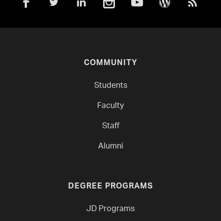
COMMUNITY
Students
Faculty
Staff
Alumni
DEGREE PROGRAMS
JD Programs