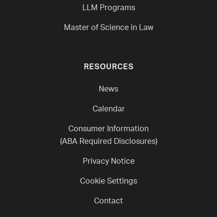
LLM Programs
Master of Science in Law
RESOURCES
News
Calendar
Consumer Information
(ABA Required Disclosures)
Privacy Notice
Cookie Settings
Contact