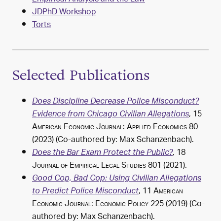
JDPhD Workshop
Torts
Selected Publications
Does Discipline Decrease Police Misconduct?
, 15
Evidence from Chicago Civilian Allegations
American Economic Journal: Applied Economics
80
(2023) (Co-authored by:
Max Schanzenbach
).
, 18
Does the Bar Exam Protect the Public?
Journal of Empirical Legal Studies
801 (2021).
Good Cop, Bad Cop: Using Civilian Allegations
, 11
American
to Predict Police Misconduct
Economic Journal: Economic Policy
225 (2019) (Co-
authored by:
Max Schanzenbach
).