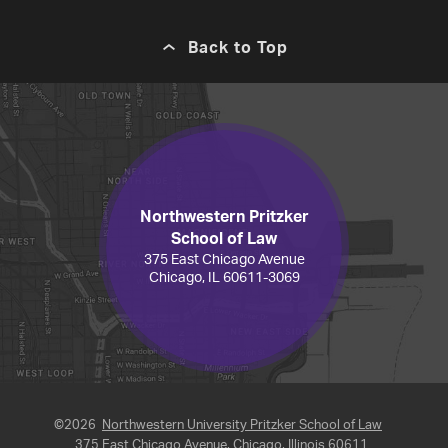
Back to Top
Northwestern Pritzker
School of Law
375 East Chicago Avenue
Chicago, IL 60611-3069
©2026
Northwestern University Pritzker School of Law
375 East Chicago Avenue, Chicago, Illinois 60611