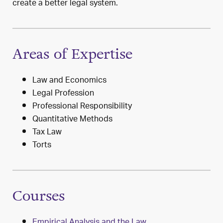
create a better legal system.
Areas of Expertise
Law and Economics
Legal Profession
Professional Responsibility
Quantitative Methods
Tax Law
Torts
Courses
Empirical Analysis and the Law