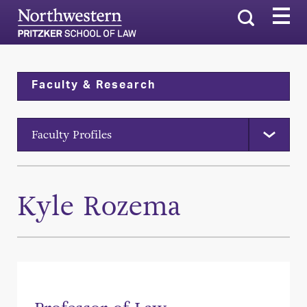
Search
Faculty & Research
Faculty Profiles
Kyle Rozema