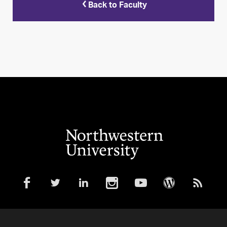
Back to Faculty