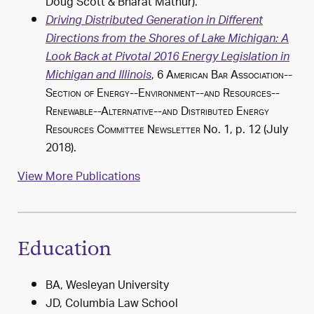
Doug Scott & Bharat Mathur).
Driving Distributed Generation in Different
Directions from the Shores of Lake Michigan: A
Look Back at Pivotal 2016 Energy Legislation in
, 6
American Bar Association--
Michigan and Illinois
Section of Energy--Environment--and Resources--
Renewable--Alternative--and Distributed Energy
Resources Committee Newsletter
No. 1, p. 12 (July
2018).
View More Publications
Education
BA, Wesleyan University
JD, Columbia Law School