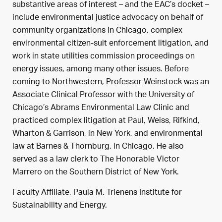
substantive areas of interest – and the EAC’s docket –
include environmental justice advocacy on behalf of
community organizations in Chicago, complex
environmental citizen-suit enforcement litigation, and
work in state utilities commission proceedings on
energy issues, among many other issues. Before
coming to Northwestern, Professor Weinstock was an
Associate Clinical Professor with the University of
Chicago’s Abrams Environmental Law Clinic and
practiced complex litigation at Paul, Weiss, Rifkind,
Wharton & Garrison, in New York, and environmental
law at Barnes & Thornburg, in Chicago. He also
served as a law clerk to The Honorable Victor
Marrero on the Southern District of New York.
Faculty Affiliate, Paula M. Trienens Institute for
Sustainability and Energy.