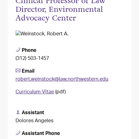
Clinical Professor of Law
Director, Environmental
Advocacy Center
Phone
(312) 503-1457
Email
robert.weinstock@law.northwestern.edu
Curriculum Vitae
(pdf)
Assistant
Dolores Angeles
Assistant Phone