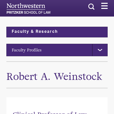
Search
Faculty & Research
Faculty Profiles
Robert A. Weinstock