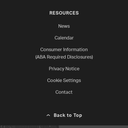
RESOURCES
News
Calendar
Consumer Information
(ABA Required Disclosures)
Privacy Notice
Cookie Settings
Contact
Back to Top