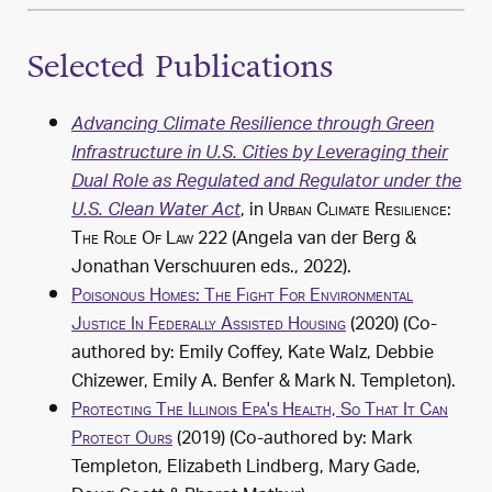
Selected Publications
Advancing Climate Resilience through Green
Infrastructure in U.S. Cities by Leveraging their
Dual Role as Regulated and Regulator under the
, in
Urban Climate Resilience:
U.S. Clean Water Act
The Role Of Law
222 (Angela van der Berg &
Jonathan Verschuuren eds.,
2022
).
Poisonous Homes: The Fight For Environmental
Justice In Federally Assisted Housing
(
2020
) (Co-
authored by: Emily Coffey, Kate Walz, Debbie
Chizewer, Emily A. Benfer & Mark N. Templeton).
Protecting The Illinois Epa's Health, So That It Can
Protect Ours
(
2019
) (Co-authored by: Mark
Templeton, Elizabeth Lindberg, Mary Gade,