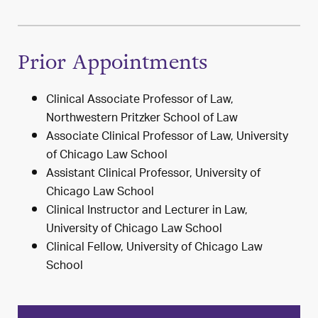
Prior Appointments
Clinical Associate Professor of Law,
Northwestern Pritzker School of Law
Associate Clinical Professor of Law, University
of Chicago Law School
Assistant Clinical Professor, University of
Chicago Law School
Clinical Instructor and Lecturer in Law,
University of Chicago Law School
Clinical Fellow, University of Chicago Law
School