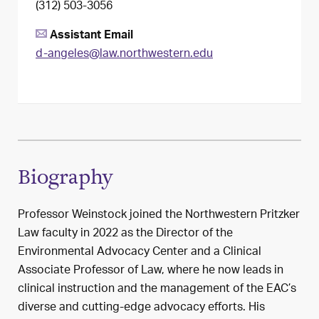
(312) 503-3056
Assistant Email
d-angeles@law.northwestern.edu
Biography
Professor Weinstock joined the Northwestern Pritzker
Law faculty in 2022 as the Director of the
Environmental Advocacy Center and a Clinical
Associate Professor of Law, where he now leads in
clinical instruction and the management of the EAC’s
diverse and cutting-edge advocacy efforts. His