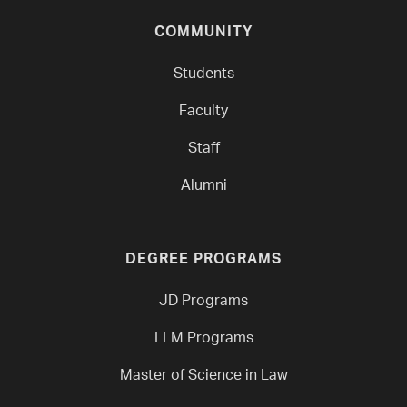
COMMUNITY
Students
Faculty
Staff
Alumni
DEGREE PROGRAMS
JD Programs
LLM Programs
Master of Science in Law