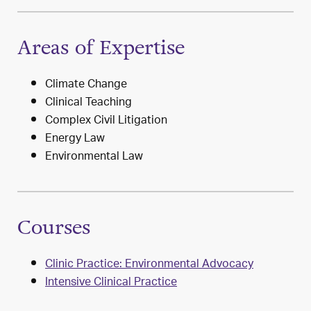
Areas of Expertise
Climate Change
Clinical Teaching
Complex Civil Litigation
Energy Law
Environmental Law
Courses
Clinic Practice: Environmental Advocacy
Intensive Clinical Practice