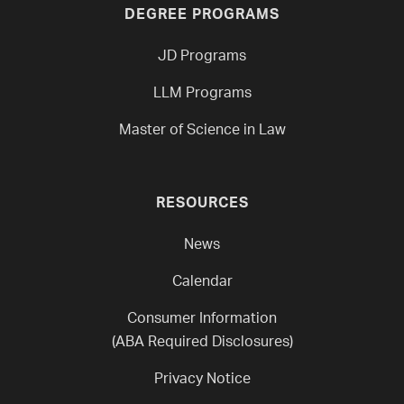
DEGREE PROGRAMS
JD Programs
LLM Programs
Master of Science in Law
RESOURCES
News
Calendar
Consumer Information
(ABA Required Disclosures)
Privacy Notice