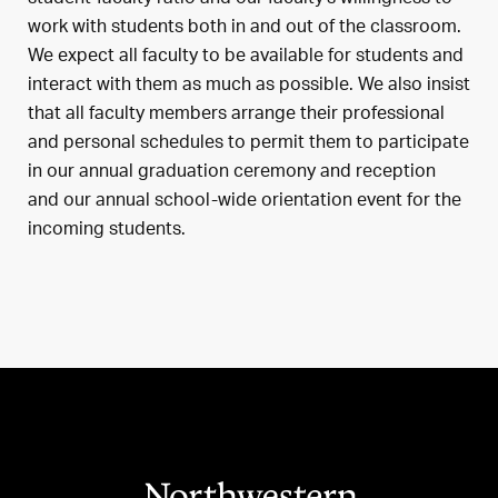
work with students both in and out of the classroom.
We expect all faculty to be available for students and
interact with them as much as possible. We also insist
that all faculty members arrange their professional
and personal schedules to permit them to participate
in our annual graduation ceremony and reception
and our annual school-wide orientation event for the
incoming students.