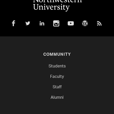
COMMUNITY
Students
Faculty
Staff
Alumni