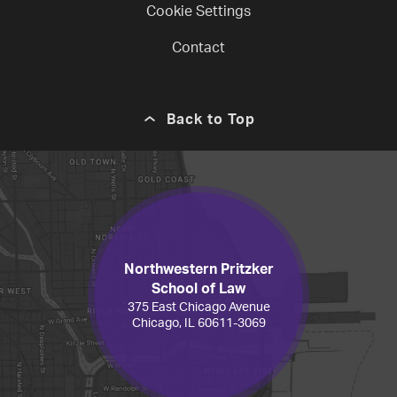
Cookie Settings
Contact
Back to Top
Northwestern Pritzker
School of Law
375 East Chicago Avenue
Chicago, IL 60611-3069