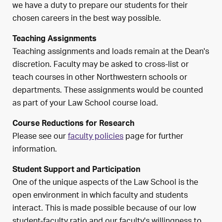
we have a duty to prepare our students for their
chosen careers in the best way possible.
Teaching Assignments
Teaching assignments and loads remain at the Dean's
discretion. Faculty may be asked to cross-list or
teach courses in other Northwestern schools or
departments. These assignments would be counted
as part of your Law School course load.
Course Reductions for Research
Please see our
faculty policies
page for further
information.
Student Support and Participation
One of the unique aspects of the Law School is the
open environment in which faculty and students
interact. This is made possible because of our low
student-faculty ratio and our faculty's willingness to