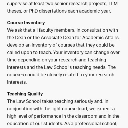
supervise at least two senior research projects, LLM
theses, or PhD dissertations each academic year.
Course Inventory
We ask that all faculty members, i
n consultation with
the Dean or the Associate Dean for Academic Affairs,
develop an inventory of courses that they could be
called upon to teach. Your inventory can change over
time depending on your research and teaching
interests and the Law School's teaching needs. The
courses should be closely related to your research
interests.
Teaching Quality
The Law School takes teaching seriously and, in
conjunction with the light course load, we expect a
high level of performance in the classroom and in the
education of our students. As a professional school,