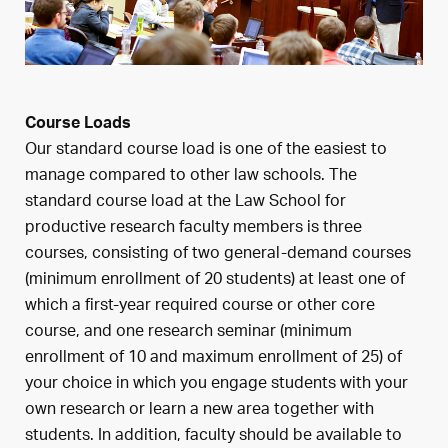
Course Loads
Our standard course load is one of the easiest to
manage compared to other law schools. The
standard course load at the Law School for
productive research faculty members is three
courses, consisting of two general-demand courses
(minimum enrollment of 20 students) at least one of
which a first-year required course or other core
course, and one research seminar (minimum
enrollment of 10 and maximum enrollment of 25) of
your choice in which you engage students with your
own research or learn a new area together with
students. In addition, faculty should be available to