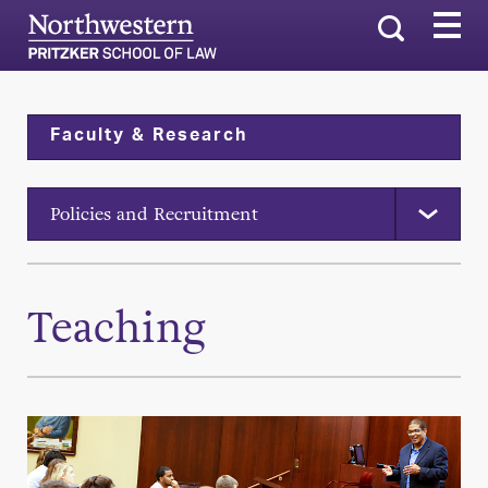
Search
Faculty & Research
Policies and Recruitment
Teaching